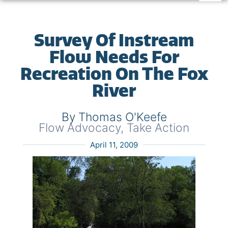
Survey Of Instream
Flow Needs For
Recreation On The Fox
River
By Thomas O'Keefe
Flow Advocacy
,
Take Action
April 11, 2009