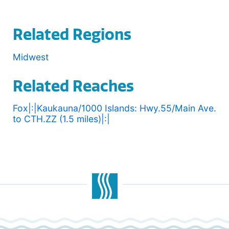
Related Regions
Midwest
Related Reaches
Fox|:|Kaukauna/1000 Islands: Hwy.55/Main Ave.
to CTH.ZZ (1.5 miles)|:|