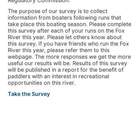
Regulatory Commission.
The purpose of our survey is to collect
information from boaters following runs that
take place this boating season. Please complete
this survey after each of your runs on the Fox
River this year. Please let others know about
this survey. If you have friends who run the Fox
River this year, please refer them to this
webpage. The more responses we get the more
useful our results will be. Results of this survey
will be published in a report for the benefit of
paddlers with an interest in recreational
opportunities on this river.
Take the Survey