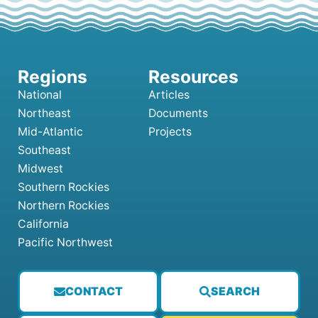
National
Articles
Northeast
Documents
Mid-Atlantic
Projects
Southeast
Midwest
Southern Rockies
Northern Rockies
California
Pacific Northwest
CONTACT
SEARCH