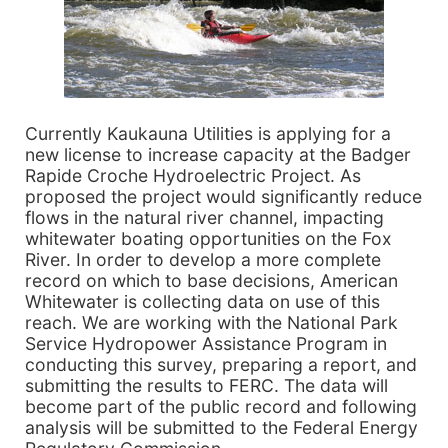
Currently Kaukauna Utilities is applying for a
new license to increase capacity at the Badger
Rapide Croche Hydroelectric Project. As
proposed the project would significantly reduce
flows in the natural river channel, impacting
whitewater boating opportunities on the Fox
River. In order to develop a more complete
record on which to base decisions, American
Whitewater is collecting data on use of this
reach. We are working with the National Park
Service Hydropower Assistance Program in
conducting this survey, preparing a report, and
submitting the results to FERC. The data will
become part of the public record and following
analysis will be submitted to the Federal Energy