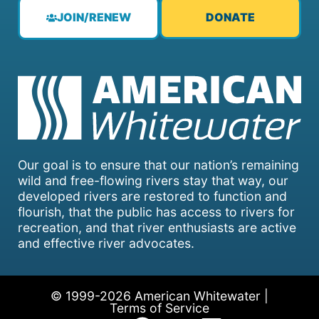
JOIN/RENEW
DONATE
Our goal is to ensure that our nation’s remaining
wild and free-flowing rivers stay that way, our
developed rivers are restored to function and
flourish, that the public has access to rivers for
recreation, and that river enthusiasts are active
and effective river advocates.
© 1999-2026 American Whitewater |
Terms of Service