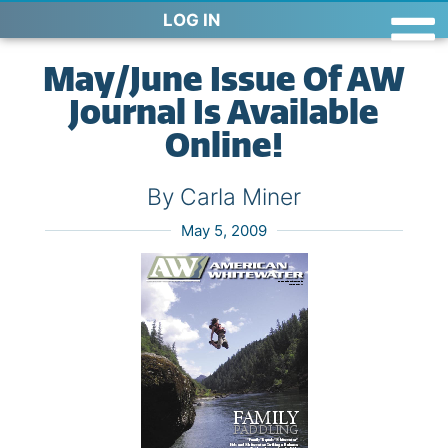
LOG IN
May/June Issue Of AW
Journal Is Available
Online!
By Carla Miner
May 5, 2009