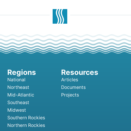
National
Articles
Northeast
Documents
Mid-Atlantic
Projects
Southeast
Midwest
Southern Rockies
Northern Rockies