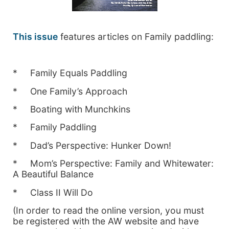
This issue
features articles on Family paddling:
* Family Equals Paddling
* One Family’s Approach
* Boating with Munchkins
* Family Paddling
* Dad’s Perspective: Hunker Down!
* Mom’s Perspective: Family and Whitewater:
A Beautiful Balance
* Class II Will Do
(In order to read the online version, you must
be registered with the AW website and have