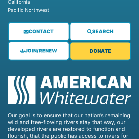
California
Pacific Northwest
CONTACT
SEARCH
JOIN/RENEW
DONATE
Our goal is to ensure that our nation’s remaining
wild and free-flowing rivers stay that way, our
developed rivers are restored to function and
flourish, that the public has access to rivers for