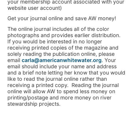
your membership account associated with your
website user account)
Get your journal online and save AW money!
The online journal includes all of the color
photographs and provides earlier distribution.
If you would be interested in no longer
receiving printed copies of the magazine and
solely reading the publication online, please
email
carla@americanwhitewater.org
. Your
email should include your name and address
and a brief note letting her know that you would
like to read the journal online rather than
receiving a printed copy. Reading the journal
online will allow AW to spend less money on
printing/postage and more money on river
stewardship projects.