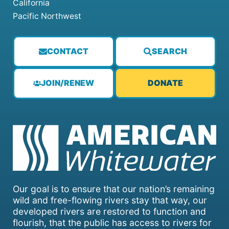
California
Pacific Northwest
CONTACT
SEARCH
JOIN/RENEW
DONATE
Our goal is to ensure that our nation’s remaining
wild and free-flowing rivers stay that way, our
developed rivers are restored to function and
flourish, that the public has access to rivers for