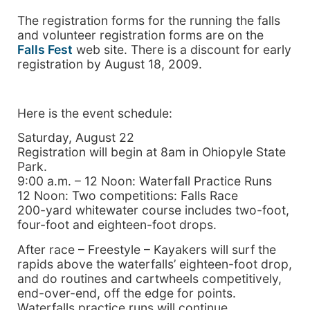
The registration forms for the running the falls
and volunteer registration forms are on the
Falls Fest
web site. There is a discount for early
registration by August 18, 2009.
Here is the event schedule:
Saturday, August 22
Registration will begin at 8am in Ohiopyle State
Park.
9:00 a.m. – 12 Noon: Waterfall Practice Runs
12 Noon: Two competitions: Falls Race
200-yard whitewater course includes two-foot,
four-foot and eighteen-foot drops.
After race – Freestyle – Kayakers will surf the
rapids above the waterfalls’ eighteen-foot drop,
and do routines and cartwheels competitively,
end-over-end, off the edge for points.
Waterfalls practice runs will continue