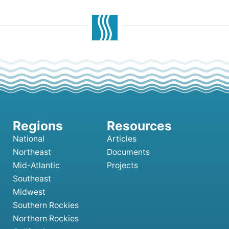
National
Articles
Northeast
Documents
Mid-Atlantic
Projects
Southeast
Midwest
Southern Rockies
Northern Rockies