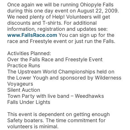
Once again we will be running Ohiopyle Falls
during this one day event on August 22, 2009.
We need plenty of Help! Volunteers will get
discounts and T-shirts. For additional
information, registration and updates see:
www.FallsRace.com
You can sign up for the
race and Freestyle event or just run the Falls.
Activities Planned:
Over the Falls Race and Freestyle Event
Practice Runs
The Upstream World Championships held on
the Lower Yough and sponsored by Wilderness
Voyageurs
Silent Auction
Town Party with live band – Weedhawks
Falls Under Lights
This event is dependent on getting enough
Safety boaters. The time commitment for
volunteers is minimal.