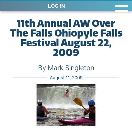
LOG IN
11th Annual AW Over
The Falls Ohiopyle Falls
Festival August 22,
2009
By Mark Singleton
August 11, 2009