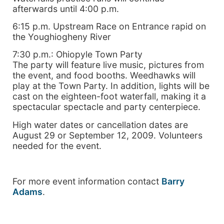
afterwards until 4:00 p.m.
6:15 p.m. Upstream Race on Entrance rapid on
the Youghiogheny River
7:30 p.m.: Ohiopyle Town Party
The party will feature live music, pictures from
the event, and food booths. Weedhawks will
play at the Town Party. In addition, lights will be
cast on the eighteen-foot waterfall, making it a
spectacular spectacle and party centerpiece.
High water dates or cancellation dates are
August 29 or September 12, 2009. Volunteers
needed for the event.
For more event information contact
Barry
Adams
.