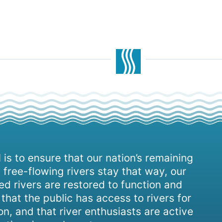
 is to ensure that our nation’s remaining
 free-flowing rivers stay that way, our
d rivers are restored to function and
, that the public has access to rivers for
on, and that river enthusiasts are active