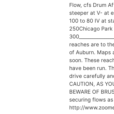
Flow, cfs Drum Af
steeper at V- at
100 to 80 IV at s
250Chicago Park
300_______________
reaches are to th
of Auburn. Maps a
soon. These reac
have been run. Th
drive carefully 
CAUTION, AS YO
BEWARE OF BRUSH
securing flows as 
http://www.zoo