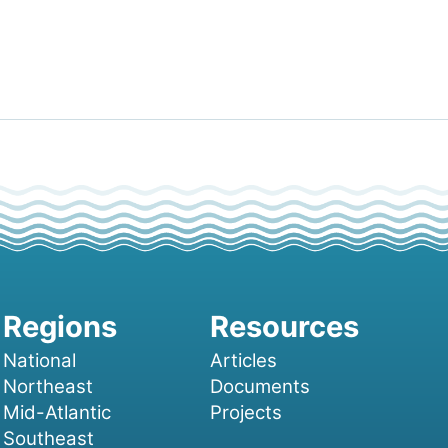
National
Articles
Northeast
Documents
Mid-Atlantic
Projects
Southeast