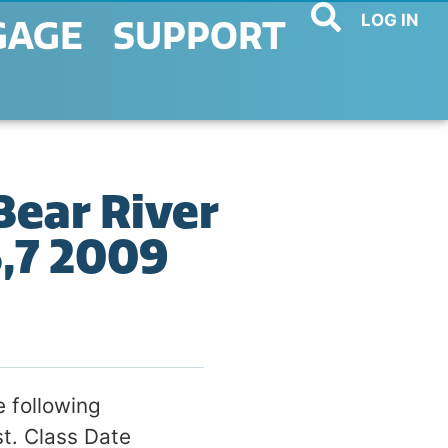
LOG IN
GAGE
SUPPORT
Bear River
6,7 2009
 following
st. Class Date