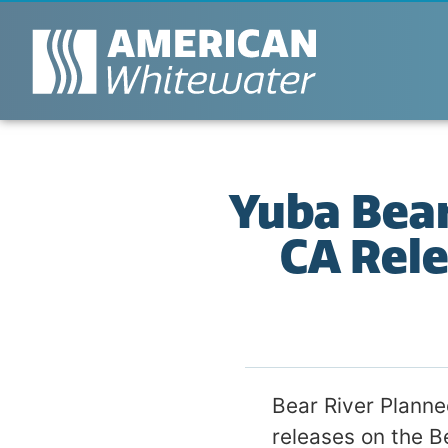
Yuba Bear
CA Rele
Bear River Plann
releases on the B