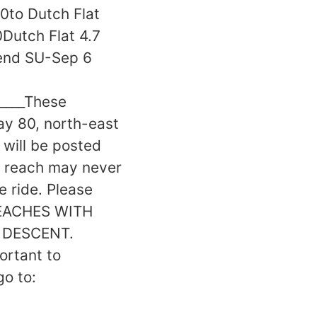
00to Dutch Flat
Dutch Flat 4.7
 end SU-Sep 6
______These
ay 80, north-east
 will be posted
y reach may never
 ride. Please
 REACHES WITH
 DESCENT.
rtant to
go to: