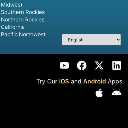
Midwest
Southern Rockies
Northern Rockies
California
Pacific Northwest
Try Our
iOS
and
Android
Apps