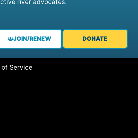
ctive river advocates.
JOIN/RENEW
DONATE
 of Service