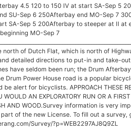
terbay 4.5 120 to 150 IV at start SA-Sep 5 2
 end SU-Sep 6 250Afterbay end MO-Sep 7 300
tart SA-Sep 5 200Afterbay to steeper at II at
 beginning MO-Sep 7
________________________________________________
e north of Dutch Flat, which is north of Highw
nd detailed directions to put-in and take-out
hes have seldom been run; the Drum Afterba
e Drum Power House road is a popular bicycle
and be alert for bicyclists. APPROACH THESE
U WOULD AN EXPLORATORY RUN OR A FIRST
 AND WOOD.Survey information is very impo
part of the new License. To fill out a survey, 
merang.com/Survey/?p=WEB2297AJ8Q9ZL