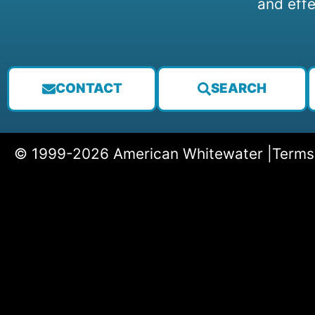
and effe
CONTACT
SEARCH
© 1999-2026 American Whitewater |
Terms