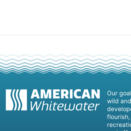
Our goal
wild and
develope
flourish
recreati