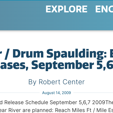
EXPLORE
EN
 / Drum Spaulding: 
ases, September 5,
By Robert Center
August 14, 2009
ed Release Schedule September 5,6,7 2009The
ear River are planned: Reach Miles Ft / Mile E