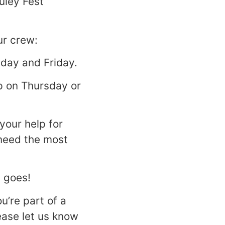
uley Fest
ur crew:
sday and Friday.
lp on Thursday or
your help for
 need the most
t goes!
ou’re part of a
lease let us know