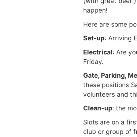
(with great beer!
happen!
Here are some pos
Set-up
: Arriving
Electrical
: Are yo
Friday.
Gate, Parking, M
these positions S
volunteers and th
Clean-up
: the mo
Slots are on a fir
club or group of f