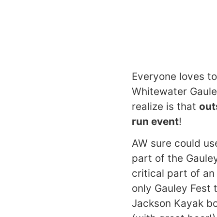
Everyone loves to
Whitewater Gaule
realize is that
out
run event
!
AW sure could use
part of the Gaule
critical part of a
only Gauley Fest t
Jackson Kayak boat