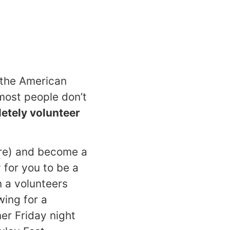
: the American
ost people don’t
letely volunteer
ore) and become a
 for you to be a
n a volunteers
wing for a
ner Friday night