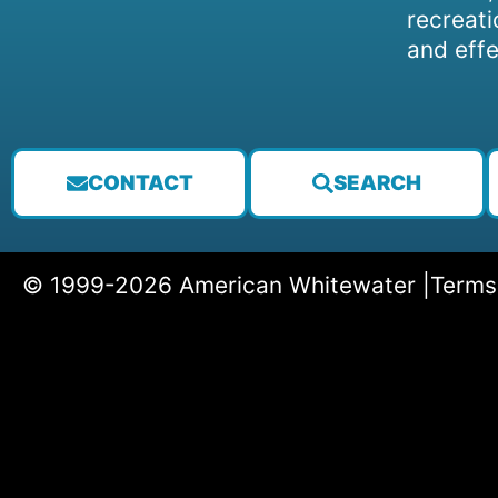
recreati
and effe
CONTACT
SEARCH
© 1999-2026 American Whitewater |
Terms