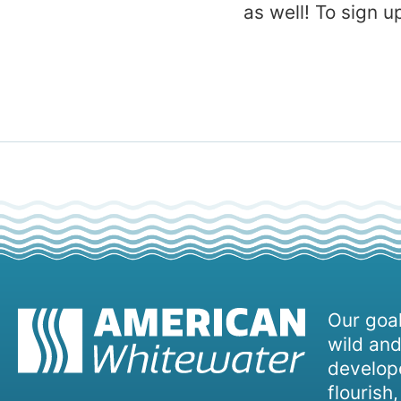
as well! To sign 
Our goal
wild and
develope
flourish