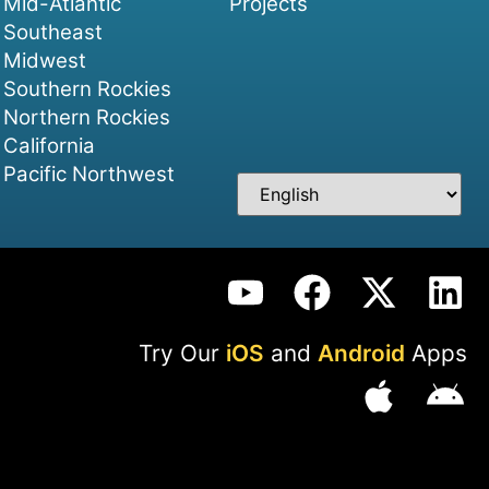
Mid-Atlantic
Projects
Southeast
Midwest
Southern Rockies
Northern Rockies
California
Pacific Northwest
Try Our
iOS
and
Android
Apps