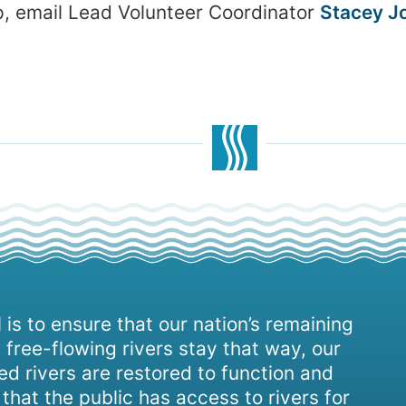
up, email Lead Volunteer Coordinator
Stacey J
 is to ensure that our nation’s remaining
 free-flowing rivers stay that way, our
d rivers are restored to function and
, that the public has access to rivers for