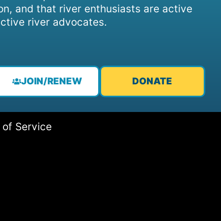
on, and that river enthusiasts are active
ctive river advocates.
JOIN/RENEW
DONATE
 of Service