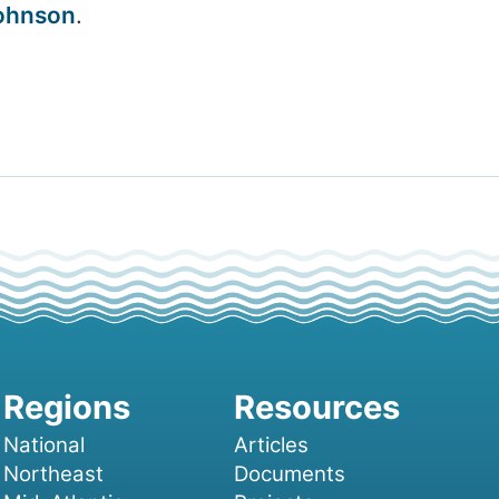
ohnson
.
National
Articles
Northeast
Documents