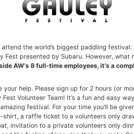
 attend the world’s biggest paddling festival
y Fest presented by Subaru. However, what m
side AW’s 8 full-time employees, it’s a comp
 your help. Please sign up for 2 hours (or m
y Fest Volunteer Team! It’s a fun and easy way
n amazing festival. For your time you’ll be give
-shirt, a raffle ticket to a volunteers only dra
, invitation to a private volunteers only din