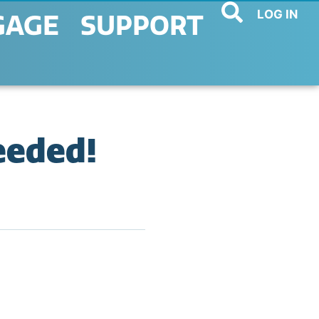
LOG IN
GAGE
SUPPORT
eeded!