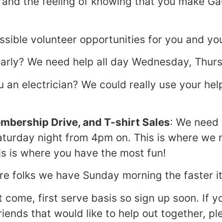
) and the feeling of knowing that you make Ga
sible volunteer opportunities for you and yo
 Early? We need help all day Wednesday, Thur
u an electrician? We could really use your he
embership Drive, and T-shirt Sales
: We need 
aturday night from 4pm on. This is where we
is is where you have the most fun!
re folks we have Sunday morning the faster i
st come, first serve basis so sign up soon. If y
riends that would like to help out together, p