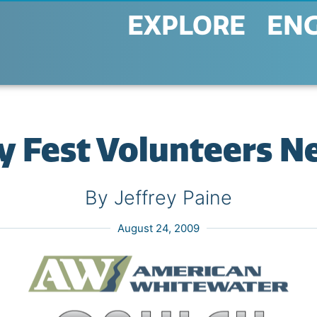
EXPLORE
EN
y Fest Volunteers N
By Jeffrey Paine
August 24, 2009