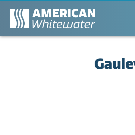
Gaule