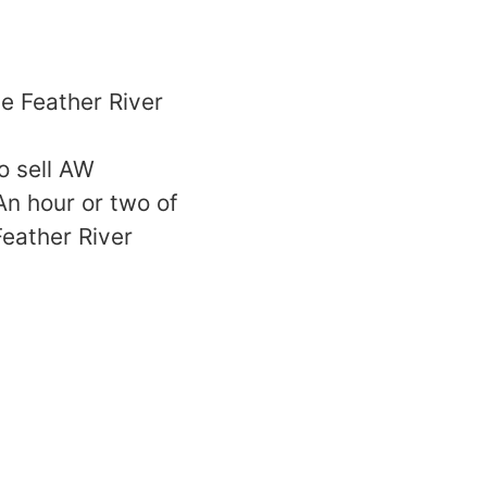
e Feather River
o sell AW
An hour or two of
Feather River