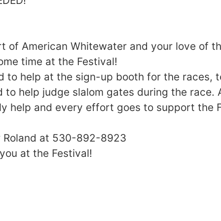
EDED!
 of American Whitewater and your love of th
ome time at the Festival!
 to help at the sign-up booth for the races, t
to help judge slalom gates during the race. 
lly help and every effort goes to support the 
or Roland at 530-892-8923
you at the Festival!