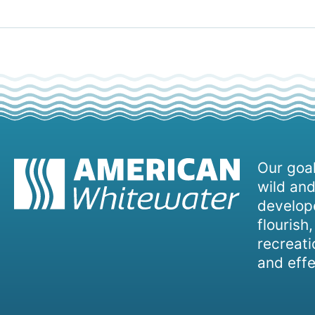
Our goal
wild and
develope
flourish
recreati
and effe