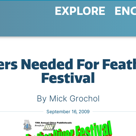
EXPLORE
EN
rs Needed For Feat
Festival
By Mick Grochol
September 16, 2009