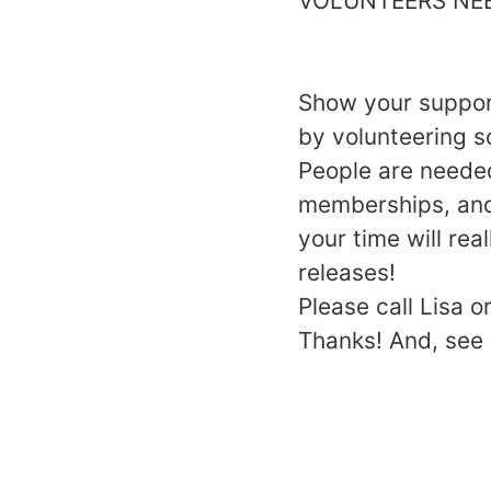
VOLUNTEERS NE
Show your support
by volunteering s
People are needed
memberships, and 
your time will rea
releases!
Please call Lisa 
Thanks! And, see 