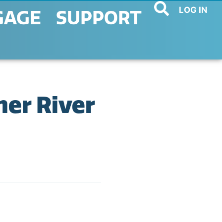
LOG IN
GAGE
SUPPORT
her River