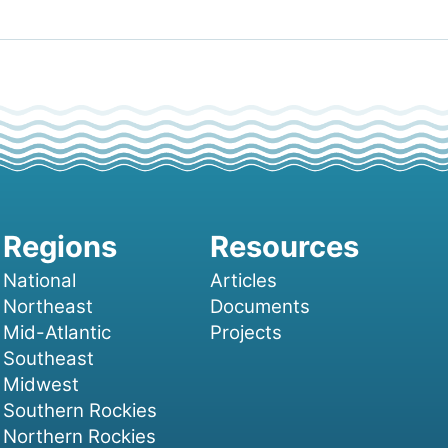
National
Articles
Northeast
Documents
Mid-Atlantic
Projects
Southeast
Midwest
Southern Rockies
Northern Rockies