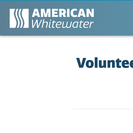
Voluntee