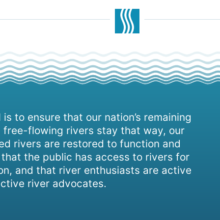
 is to ensure that our nation’s remaining
 free-flowing rivers stay that way, our
d rivers are restored to function and
, that the public has access to rivers for
on, and that river enthusiasts are active
ctive river advocates.