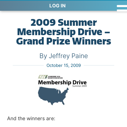
LOG IN
2009 Summer
Membership Drive –
Grand Prize Winners
By Jeffrey Paine
October 15, 2009
And the winners are: