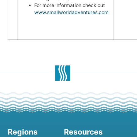
For more information check out
www.smallworldadventures.com