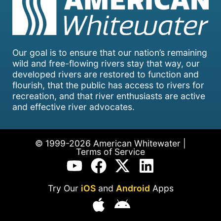
Our goal is to ensure that our nation’s remaining
wild and free-flowing rivers stay that way, our
developed rivers are restored to function and
flourish, that the public has access to rivers for
recreation, and that river enthusiasts are active
and effective river advocates.
© 1999-2026 American Whitewater |
Terms of Service
Try Our
iOS
and
Android
Apps