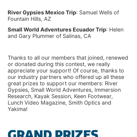
River Gypsies Mexico Trip
: Samuel Wells of
Fountain Hills, AZ
Small World Adventures Ecuador Trip
: Helen
and Gary Plummer of Salinas, CA
Thanks to all our members that joined, renewed
or donated during this contest, we really
appreciate your support! Of course, thanks to
our industry partners who offered up all these
great prizes to support our members: River
Gypsies, Small World Adventures, Immersion
Research, Kayak Session, Keen Footwear,
Lunch Video Magazine, Smith Optics and
Yakima!
GRAND PRIZES