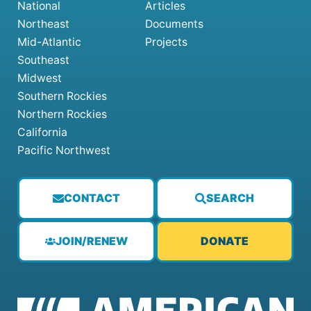
National
Articles
Northeast
Documents
Mid-Atlantic
Projects
Southeast
Midwest
Southern Rockies
Northern Rockies
California
Pacific Northwest
CONTACT
SEARCH
JOIN/RENEW
DONATE