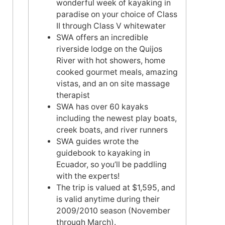
wonderful week of kayaking in
paradise on your choice of Class
II through Class V whitewater
SWA offers an incredible
riverside lodge on the Quijos
River with hot showers, home
cooked gourmet meals, amazing
vistas, and an on site massage
therapist
SWA has over 60 kayaks
including the newest play boats,
creek boats, and river runners
SWA guides wrote the
guidebook to kayaking in
Ecuador, so you’ll be paddling
with the experts!
The trip is valued at $1,595, and
is valid anytime during their
2009/2010 season (November
through March).