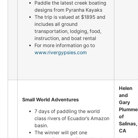
Paddle the latest creek boating
designs from Pyranha Kayaks
The trip is valued at $1895 and
includes all ground
transportation, lodging, food,
instruction, and boat rental
For more information go to
www.rivergypsies.com
Helen
and
Small World Adventures
Gary
Plumme
7 days of paddling the world
of
class rivers of Ecuador’s Amazon
Salinas,
basin.
CA
The winner will get one