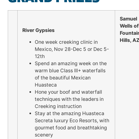
Samuel
Wells of
River Gypsies
Fountai
Hills, A
One week creeking clinic in
Mexico, Nov 28-Dec 5 or Dec 5-
12th
Spend an amazing week on the
warm blue Class III+ waterfalls
of the beautiful Mexican
Huasteca
Hone your boof and waterfall
techniques with the leaders in
Creeking instruction
Stay at the amazing Huasteca
Secreta luxury Eco Resorts, with
gourmet food and breathtaking
scenery