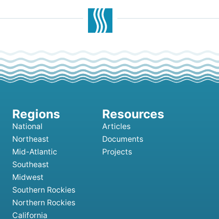
National
Articles
Northeast
Documents
Mid-Atlantic
Projects
Southeast
Midwest
Southern Rockies
Northern Rockies
California