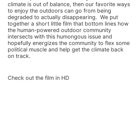
climate is out of balance, then our favorite ways
to enjoy the outdoors can go from being
degraded to actually disappearing. We put
together a short little film that bottom lines how
the human-powered outdoor community
intersects with this humongous issue and
hopefully energizes the community to flex some
political muscle and help get the climate back
on track.
Check out the film in HD