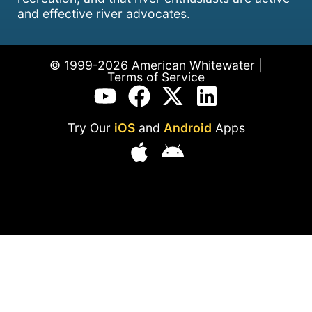
and effective river advocates.
© 1999-2026 American Whitewater |
Terms of Service
Try Our
iOS
and
Android
Apps