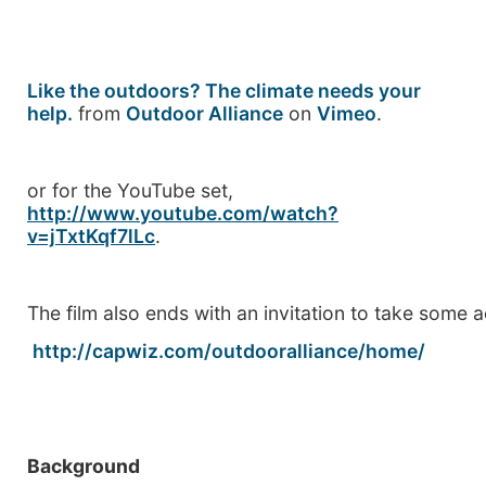
Like the outdoors? The climate needs your
help.
from
Outdoor Alliance
on
Vimeo
.
or for the YouTube set,
http://www.youtube.com/watch?
v=jTxtKqf7lLc
.
The film also ends with an invitation to take some a
http://capwiz.com/outdooralliance/home/
Background