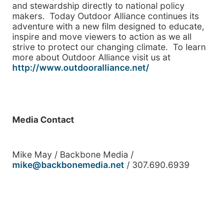
and stewardship directly to national policy
makers. Today Outdoor Alliance continues its
adventure with a new film designed to educate,
inspire and move viewers to action as we all
strive to protect our changing climate. To learn
more about Outdoor Alliance visit us at
http://www.outdooralliance.net/
Media Contact
Mike May / Backbone Media /
mike@backbonemedia.net
/ 307.690.6939