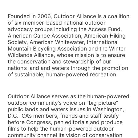
Founded in 2006, Outdoor Alliance is a coalition
of six member-based national outdoor
advocacy groups including the Access Fund,
American Canoe Association, American Hiking
Society, American Whitewater, International
Mountain Bicycling Association and the Winter
Wildlands Alliance, whose mission is to ensure
the conservation and stewardship of our
nation’s land and waters through the promotion
of sustainable, human-powered recreation.
Outdoor Alliance serves as the human-powered
outdoor community’s voice on “big picture”
public lands and waters issues in Washington,
D.C. OA’s members, friends and staff testify
before Congress, pen editorials and produce
films to help the human-powered outdoor
community channel its vision of conservation