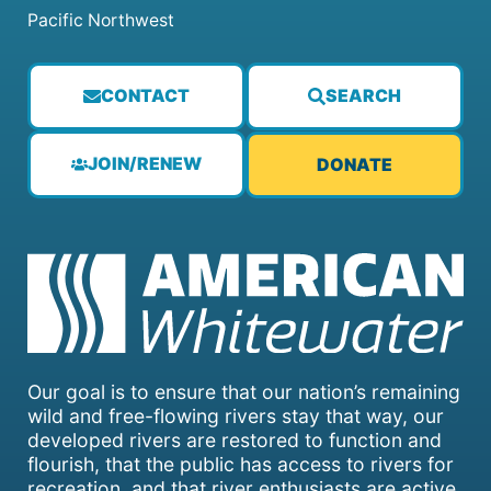
Pacific Northwest
CONTACT
SEARCH
JOIN/RENEW
DONATE
Our goal is to ensure that our nation’s remaining
wild and free-flowing rivers stay that way, our
developed rivers are restored to function and
flourish, that the public has access to rivers for
recreation, and that river enthusiasts are active