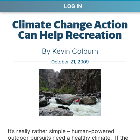
LOG IN
Climate Change Action
Can Help Recreation
By Kevin Colburn
October 21, 2009
It’s really rather simple – human-powered
outdoor pursuits need a healthy climate. If the