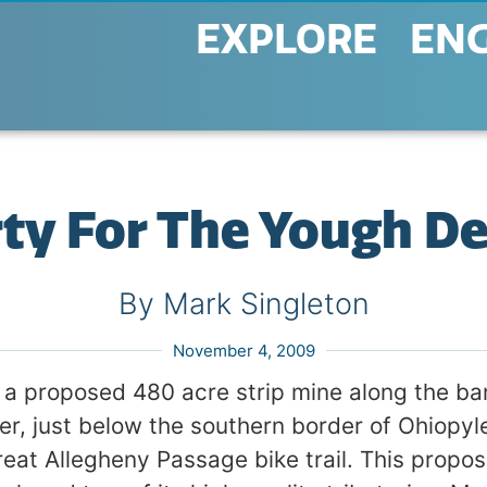
EXPLORE
EN
rty For The Yough D
By Mark Singleton
November 4, 2009
 a proposed 480 acre strip mine along the ba
r, just below the southern border of Ohiopyl
reat Allegheny Passage bike trail. This propo