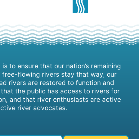
 is to ensure that our nation’s remaining
 free-flowing rivers stay that way, our
d rivers are restored to function and
, that the public has access to rivers for
on, and that river enthusiasts are active
ctive river advocates.