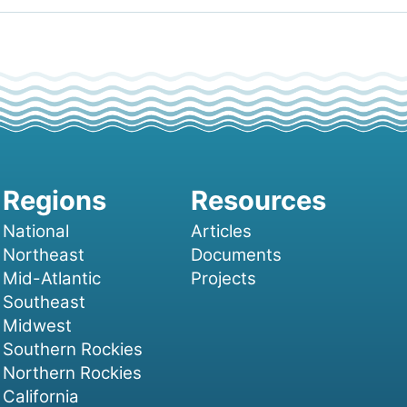
National
Articles
Northeast
Documents
Mid-Atlantic
Projects
Southeast
Midwest
Southern Rockies
Northern Rockies
California