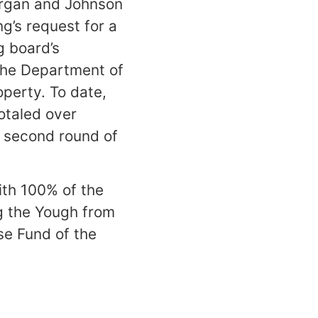
Morgan and Johnson
g’s request for a
g board’s
 the Department of
operty. To date,
otaled over
a second round of
ith 100% of the
g the Yough from
se Fund of the