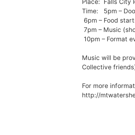
Place: Falls City
Time: 5pm – Door
6pm – Food start
7pm – Music (shor
10pm – Format ev
Music will be pro
Collective friends
For more informati
http://mtwatersh