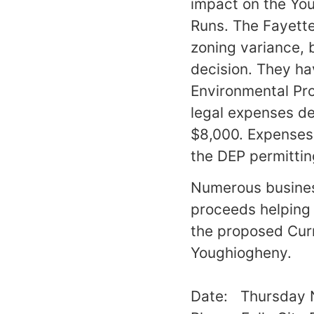
impact on the You
Runs. The Fayette
zoning variance,
decision. They ha
Environmental Pro
legal expenses de
$8,000. Expenses 
the DEP permittin
Numerous business
proceeds helping 
the proposed Curr
Youghiogheny.
Date: Thursday 