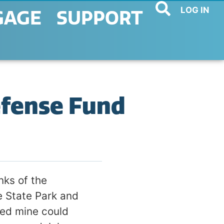
LOG IN
GAGE
SUPPORT
efense Fund
nks of the
e State Park and
sed mine could