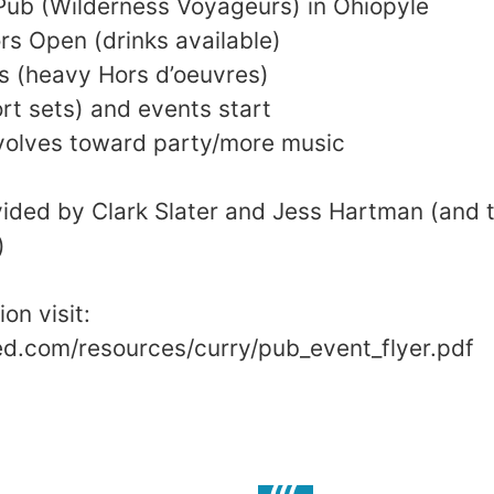
 Pub (Wilderness Voyageurs) in Ohiopyle
s Open (drinks available)
s (heavy Hors d’oeuvres)
t sets) and events start
olves toward party/more music
vided by Clark Slater and Jess Hartman (and t
)
on visit:
ed.com/resources/curry/pub_event_flyer.pdf