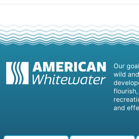
Our goal
wild and
develope
flourish
recreati
and effe