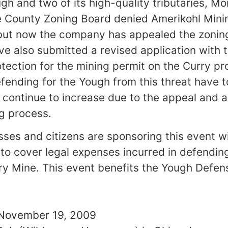
gh and two of its high-quality tributaries, 
 County Zoning Board denied Amerikohl Minin
 but now the company has appealed the zonin
ve also submitted a revised application with
tection for the mining permit on the Curry pr
fending for the Yough from this threat have t
continue to increase due to the appeal and 
g process.
es and citizens are sponsoring this event w
to cover legal expenses incurred in defendin
y Mine. This event benefits the Yough Defen
November 19, 2009