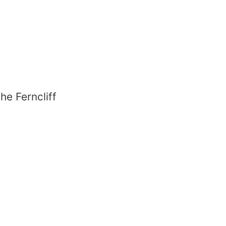
he Ferncliff