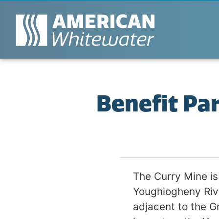
Benefit Pa
The Curry Mine is
Youghiogheny Rive
adjacent to the G