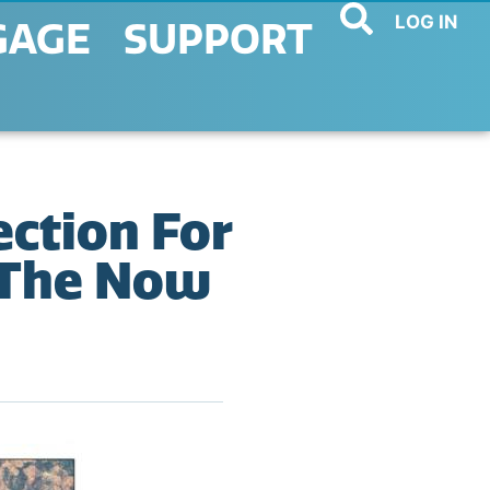
LOG IN
GAGE
SUPPORT
ection For
r The Now