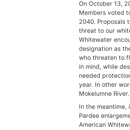
On October 13, 20
Members voted t
2040. Proposals t
threat to our whi
Whitewater encou
designation as th
who threaten to f
in mind, while des
needed protection 
year. In other wor
Mokelumne River.
In the meantime, i
Pardee enlargeme
American Whitewat