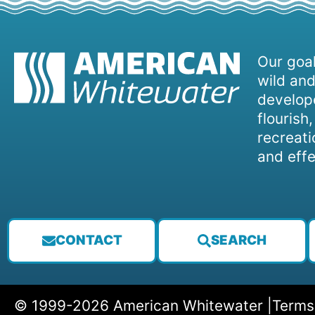
Our goal
wild and
develope
flourish
recreati
and effe
CONTACT
SEARCH
© 1999-2026 American Whitewater |
Terms