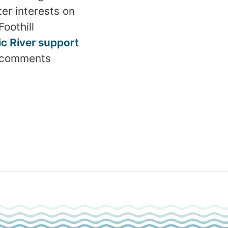
er interests on
oothill
c River support
e comments