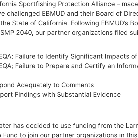
fornia Sportfishing Protection Alliance – made
e challenged EBMUD and their Board of Direc
 the State of California. Following EBMUD’s Bo
SMP 2040, our partner organizations filed suit
EQA; Failure to Identify Significant Impacts of
CEQA; Failure to Prepare and Certify an Inform
espond Adequately to Comments
pport Findings with Substantial Evidence
er has decided to use funding from the Larr
Fund to join our partner organizations in this