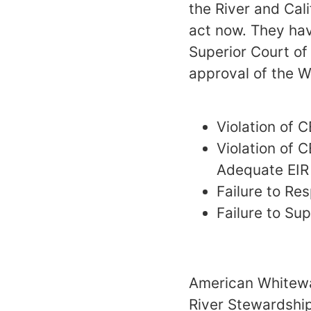
the River and Cali
act now. They hav
Superior Court of
approval of the W
Violation of C
Violation of 
Adequate EIR
Failure to R
Failure to Su
American Whitewat
River Stewardship 