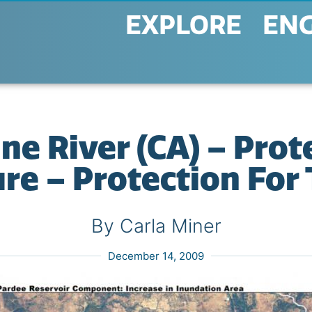
EXPLORE
EN
 River (CA) – Prot
re – Protection Fo
By Carla Miner
December 14, 2009