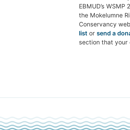
EBMUD’s WSMP 2040
the Mokelumne Rive
Conservancy web
list
or
send a don
section that your 