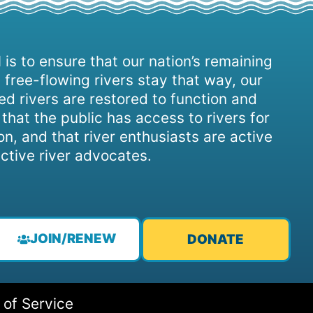
 is to ensure that our nation’s remaining
 free-flowing rivers stay that way, our
d rivers are restored to function and
, that the public has access to rivers for
on, and that river enthusiasts are active
ctive river advocates.
JOIN/RENEW
DONATE
 of Service