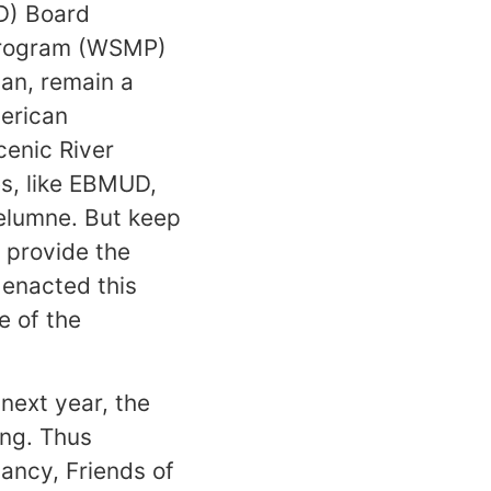
UD) Board
Program (WSMP)
lan, remain a
merican
enic River
es, like EBMUD,
kelumne. But keep
l provide the
 enacted this
e of the
 next year, the
ng. Thus
ancy, Friends of