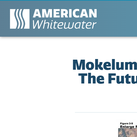
Mokelumne
The Futu