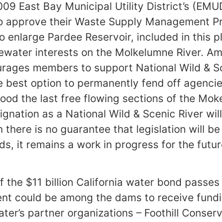
09 East Bay Municipal Utility District’s (EM
o approve their Waste Supply Management 
o enlarge Pardee Reservoir, included in this p
tewater interests on the Molkelumne River. A
rages members to support National Wild & Sc
e best option to permanently fend off agenci
lood the last free flowing sections of the Mo
ignation as a National Wild & Scenic River wil
there is no guarantee that legislation will be
ds, it remains a work in progress for the futur
f the $11 billion California water bond passes
nt could be among the dams to receive fundi
er’s partner organizations – Foothill Conserv