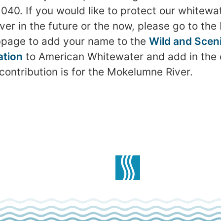
. If you would like to protect our whitewat
r in the future or the now, please go to the F
page to add your name to the
Wild and Sceni
ation
to American Whitewater and add in th
contribution is for the Mokelumne River.