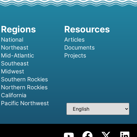
National
Articles
Northeast
Documents
Mid-Atlantic
Projects
Southeast
Midwest
Southern Rockies
Northern Rockies
California
Pacific Northwest