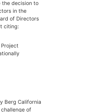
 the decision to
tors in the
ard of Directors
 citing:
 Project
ationally
y Berg California
 challenge of