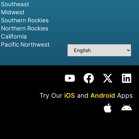
Southeast
Midwest
Southern Rockies
Northern Rockies
California
Pacific Northwest
Try Our
iOS
and
Android
Apps