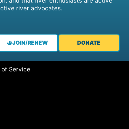
on, and that river enthusiasts are active
ctive river advocates.
JOIN/RENEW
DONATE
 of Service