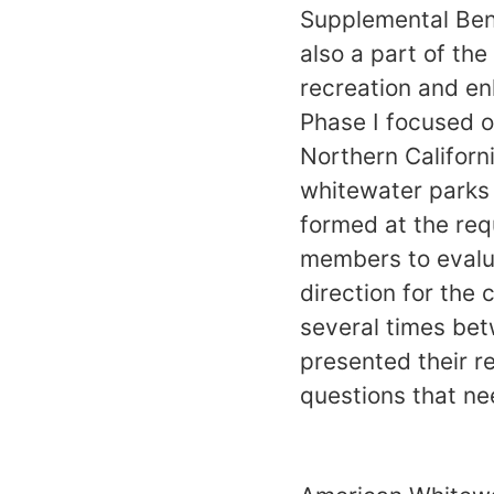
Supplemental Ben
also a part of t
recreation and en
Phase I focused o
Northern Californ
whitewater parks
formed at the re
members to evalua
direction for the
several times bet
presented their r
questions that ne