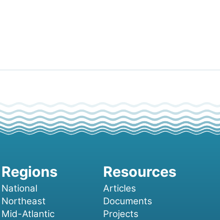
National
Articles
Northeast
Documents
Mid-Atlantic
Projects