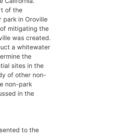
e California.
t of the
park in Oroville
f mitigating the
ville was created.
ruct a whitewater
termine the
ial sites in the
dy of other non-
se non-park
ussed in the
sented to the