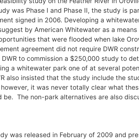
asibility study on the Feather River in Orovill
udy was Phase I and Phase II, the study is par
ent signed in 2006. Developing a whitewater 
 suggest by American Whitewater as a means o
pportunities that were flooded when lake Oro
tlement agreement did not require DWR const
re DWR to commission a $250,000 study to de
lding a whitewater park one of at several potent
R also insisted that the study include the stu
, however, it was never totally clear what the
d be. The non-park alternatives are also disc
tudy was released in February of 2009 and pre