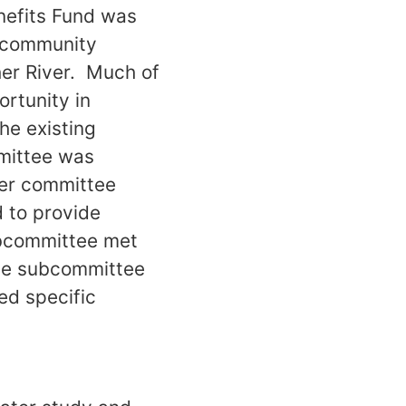
nefits Fund was
d community
her River. Much of
rtunity in
he existing
mittee was
her committee
d to provide
subcommittee met
the subcommittee
ed specific