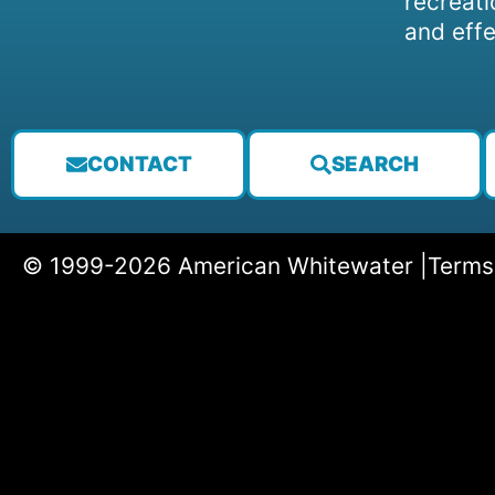
recreati
and effe
CONTACT
SEARCH
© 1999-2026 American Whitewater |
Terms