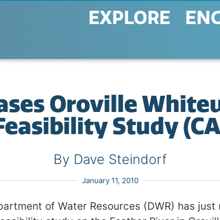
EXPLORE
EN
ses Oroville White
Feasibility Study (CA
By Dave Steindorf
January 11, 2010
partment of Water Resources (DWR) has just 