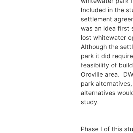
whitewater park fe
Included in the st
settlement agreem
was an idea first
lost whitewater o
Although the set
park it did requi
feasibility of bui
Oroville area. DW
park alternatives
alternatives woul
study.
Phase I of this s