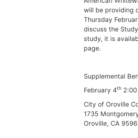
American Whitewat
will be providin
Thursday Februar
discuss the Study
study, it is availa
page.
Supplemental Ben
th
February 4
2:00
City of Oroville 
1735 Montgomery
Oroville, CA 959