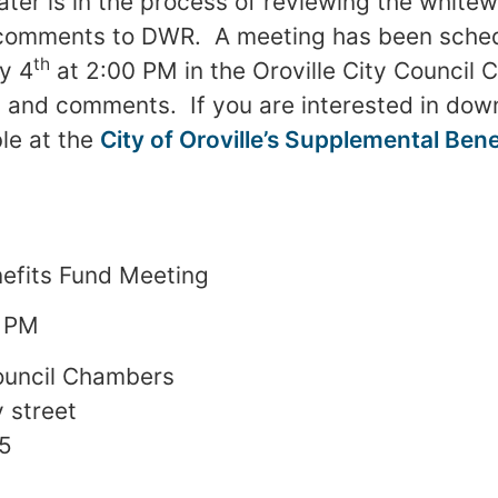
er is in the process of reviewing the white
g comments to DWR. A meeting has been sched
th
y 4
at 2:00 PM in the Oroville City Council
 and comments. If you are interested in dow
ble at the
City of Oroville’s Supplemental Ben
efits Fund Meeting
 PM
Council Chambers
 street
65