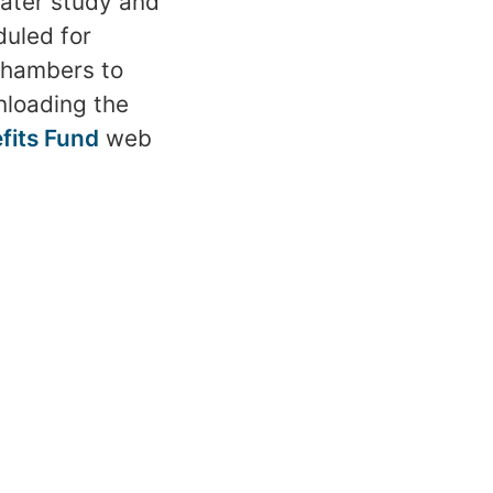
water study and
uled for
 Chambers to
nloading the
efits Fund
web