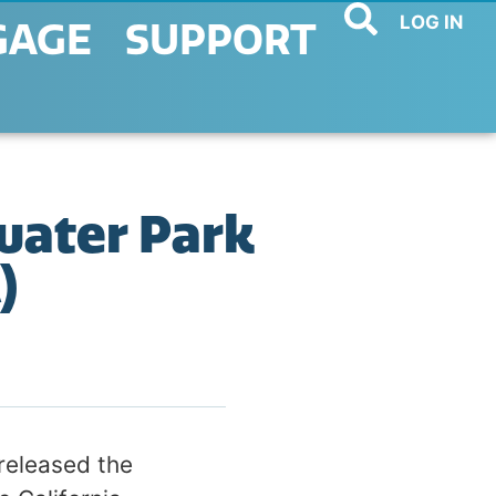
LOG IN
GAGE
SUPPORT
water Park
)
released the