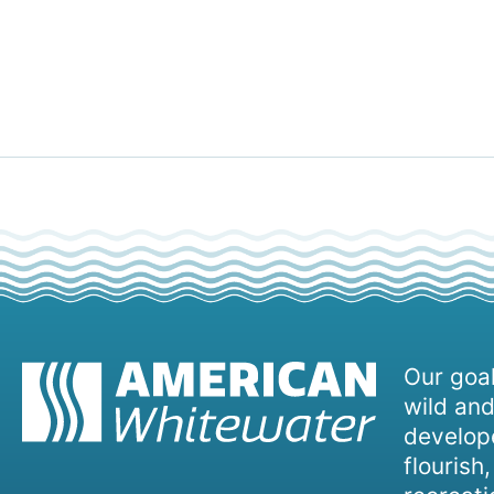
Our goal
wild and
develope
flourish