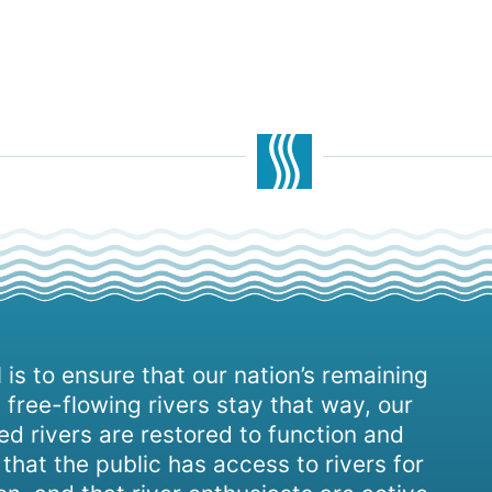
 is to ensure that our nation’s remaining
 free-flowing rivers stay that way, our
d rivers are restored to function and
, that the public has access to rivers for