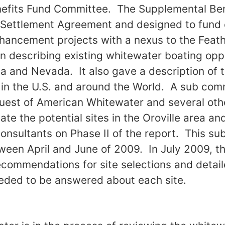
efits Fund Committee. The Supplemental Be
he Settlement Agreement and designed to fun
hancement projects with a nexus to the Feat
n describing existing whitewater boating oppo
ia and Nevada. It also gave a description of t
 in the U.S. and around the World. A sub com
quest of American Whitewater and several ot
te the potential sites in the Oroville area an
 consultants on Phase II of the report. This 
ween April and June of 2009. In July 2009, 
ecommendations for site selections and detail
eded to be answered about each site.