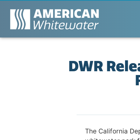
DWR Relea
The California De