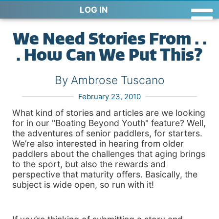
LOG IN
We Need Stories From . .
. How Can We Put This?
By Ambrose Tuscano
February 23, 2010
What kind of stories and articles are we looking
for in our "Boating Beyond Youth" feature? Well,
the adventures of senior paddlers, for starters.
We’re also interested in hearing from older
paddlers about the challenges that aging brings
to the sport, but also the rewards and
perspective that maturity offers. Basically, the
subject is wide open, so run with it!