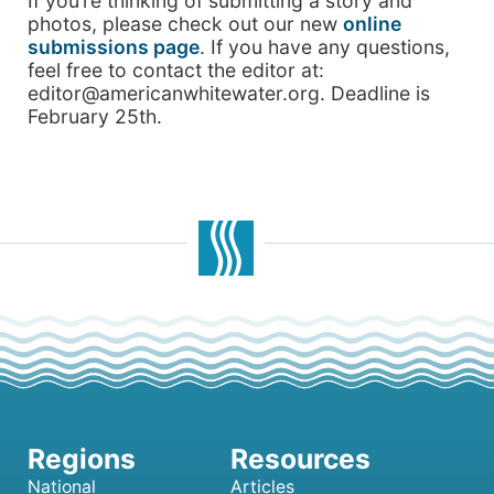
If you’re thinking of submitting a story and
photos, please check out our new
online
submissions page
. If you have any questions,
feel free to contact the editor at:
editor@americanwhitewater.org. Deadline is
February 25th.
National
Articles