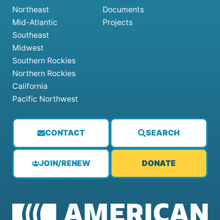
Northeast
Documents
Mid-Atlantic
Projects
Southeast
Midwest
Southern Rockies
Northern Rockies
California
Pacific Northwest
CONTACT
SEARCH
JOIN/RENEW
DONATE