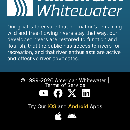
Our goal is to ensure that our nation’s remaining
wild and free-flowing rivers stay that way, our
developed rivers are restored to function and
flourish, that the public has access to rivers for
recreation, and that river enthusiasts are active
and effective river advocates.
© 1999-2026 American Whitewater |
Terms of Service
Try Our
iOS
and
Android
Apps