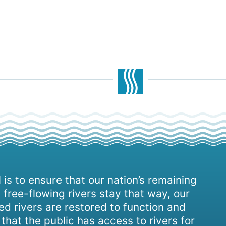
 is to ensure that our nation’s remaining
 free-flowing rivers stay that way, our
d rivers are restored to function and
, that the public has access to rivers for