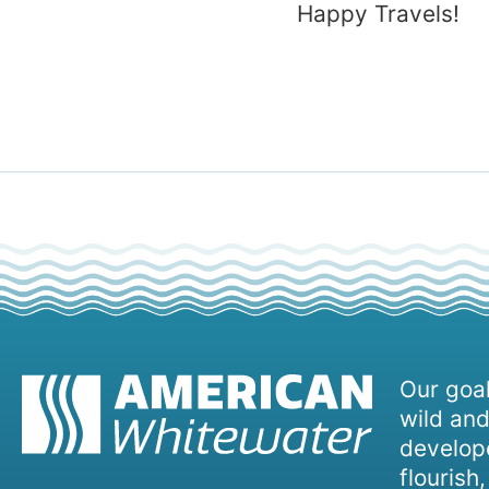
Happy Travels!
Our goal
wild and
develope
flourish