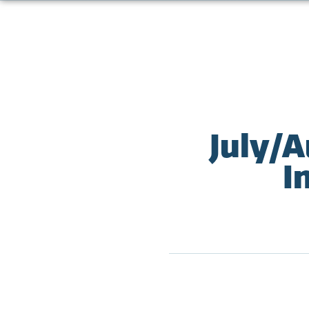
July/A
I