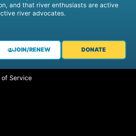
on, and that river enthusiasts are active
ctive river advocates.
JOIN/RENEW
DONATE
 of Service