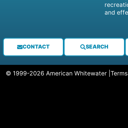
recreati
and effe
CONTACT
SEARCH
© 1999-2026 American Whitewater |
Terms