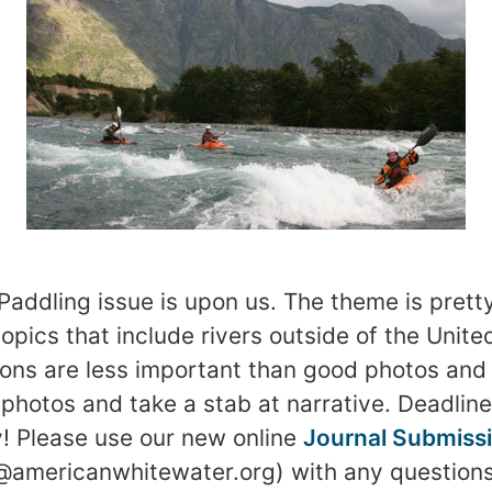
Paddling issue is upon us. The theme is pretty
pics that include rivers outside of the United
tions are less important than good photos and 
photos and take a stab at narrative. Deadline’
! Please use our new online
Journal Submiss
r@americanwhitewater.org) with any questions