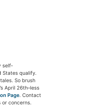
 self-
 States qualify.
tales. So brush
s April 26th–less
ion Page
. Contact
 or concerns.