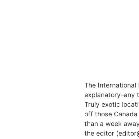
The International 
explanatory–any to
Truly exotic loca
off those Canada 
than a week away
the editor (edito