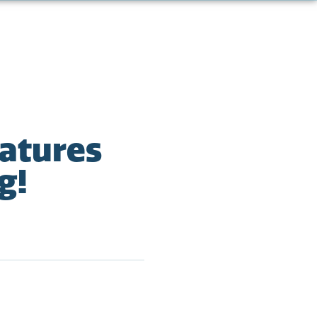
eatures
g!