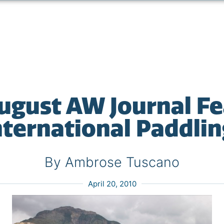
ugust AW Journal F
nternational Paddlin
By Ambrose Tuscano
April 20, 2010