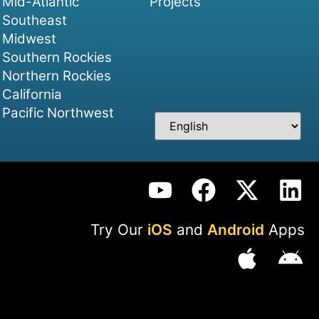
Mid-Atlantic
Projects
Southeast
Midwest
Southern Rockies
Northern Rockies
California
Pacific Northwest
Try Our
iOS
and
Android
Apps