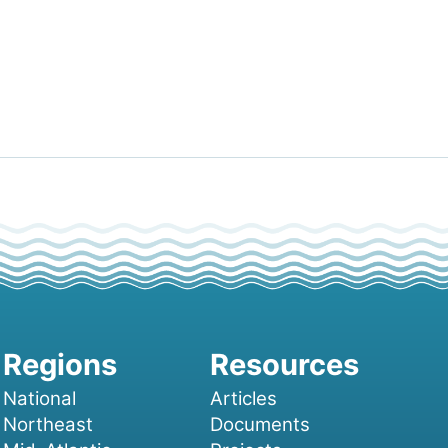
National
Articles
Northeast
Documents