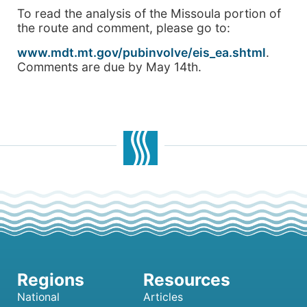
To read the analysis of the Missoula portion of
the route and comment, please go to:
www.mdt.mt.gov/pubinvolve/eis_ea.shtml
.
Comments are due by May 14th.
National
Articles