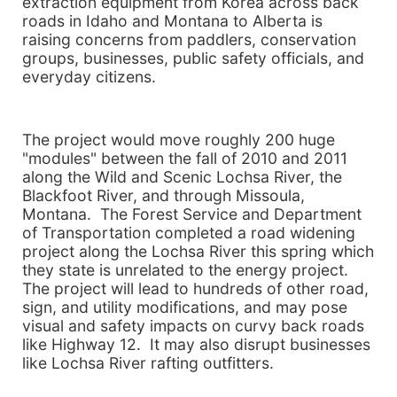
extraction equipment from Korea across back
roads in Idaho and Montana to Alberta is
raising concerns from paddlers, conservation
groups, businesses, public safety officials, and
everyday citizens.
The project would move roughly 200 huge
"modules" between the fall of 2010 and 2011
along the Wild and Scenic Lochsa River, the
Blackfoot River, and through Missoula,
Montana. The Forest Service and Department
of Transportation completed a road widening
project along the Lochsa River this spring which
they state is unrelated to the energy project.
The project will lead to hundreds of other road,
sign, and utility modifications, and may pose
visual and safety impacts on curvy back roads
like Highway 12. It may also disrupt businesses
like Lochsa River rafting outfitters.