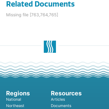
Related Documents
Missing file [763,764,765]
National
Articles
Northeast
Documents