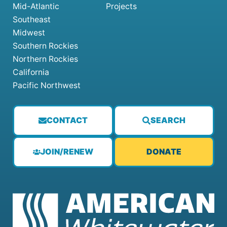
Mid-Atlantic
Projects
Southeast
Midwest
Southern Rockies
Northern Rockies
California
Pacific Northwest
CONTACT
SEARCH
JOIN/RENEW
DONATE