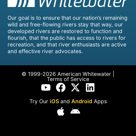
Our goal is to ensure that our nation’s remaining
wild and free-flowing rivers stay that way, our
developed rivers are restored to function and
flourish, that the public has access to rivers for
recreation, and that river enthusiasts are active
and effective river advocates.
© 1999-2026 American Whitewater |
Terms of Service
Try Our
iOS
and
Android
Apps