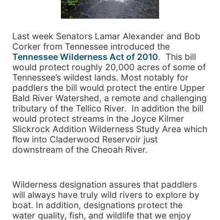
Last week Senators Lamar Alexander and Bob
Corker from Tennessee introduced the
Tennessee Wilderness Act of 2010
. This bill
would protect roughly 20,000 acres of some of
Tennessee’s wildest lands. Most notably for
paddlers the bill would protect the entire Upper
Bald River Watershed, a remote and challenging
tributary of the Tellico River. In addition the bill
would protect streams in the Joyce Kilmer
Slickrock Addition Wilderness Study Area which
flow into Claderwood Reservoir just
downstream of the Cheoah River.
Wilderness designation assures that paddlers
will always have truly wild rivers to explore by
boat. In addition, designations protect the
water quality, fish, and wildlife that we enjoy