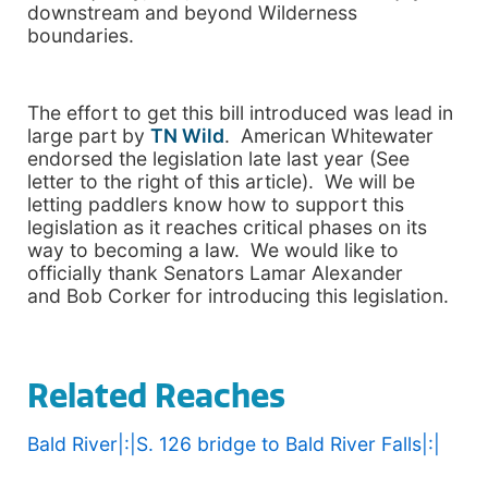
downstream and beyond Wilderness
boundaries.
The effort to get this bill introduced was lead in
large part by
TN Wild
. American Whitewater
endorsed the legislation late last year (See
letter to the right of this article). We will be
letting paddlers know how to support this
legislation as it reaches critical phases on its
way to becoming a law. We would like to
officially thank Senators Lamar Alexander
and Bob Corker for introducing this legislation.
Related Reaches
Bald River|:|S. 126 bridge to Bald River Falls|:|