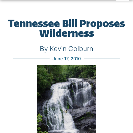
Tennessee Bill Proposes
Wilderness
By Kevin Colburn
June 17, 2010