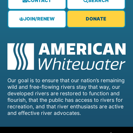
CONTACT
SEARCH
JOIN/RENEW
DONATE
Our goal is to ensure that our nation’s remaining
wild and free-flowing rivers stay that way, our
developed rivers are restored to function and
flourish, that the public has access to rivers for
recreation, and that river enthusiasts are active
and effective river advocates.