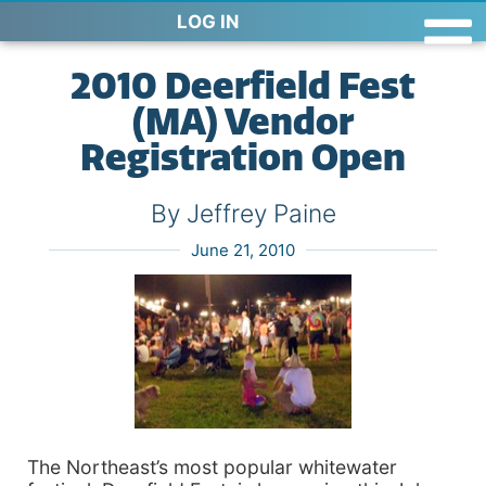
LOG IN
2010 Deerfield Fest
(MA) Vendor
Registration Open
By Jeffrey Paine
June 21, 2010
The Northeast’s most popular whitewater