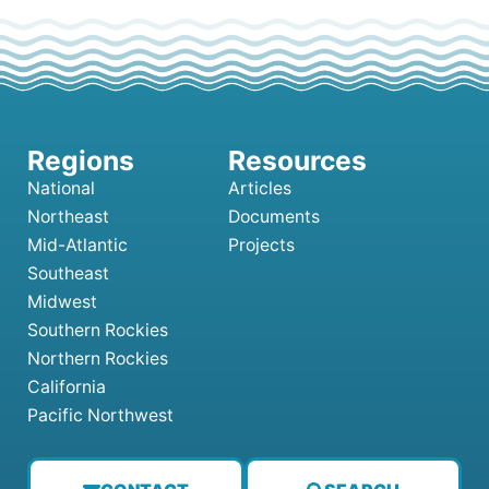
National
Articles
Northeast
Documents
Mid-Atlantic
Projects
Southeast
Midwest
Southern Rockies
Northern Rockies
California
Pacific Northwest