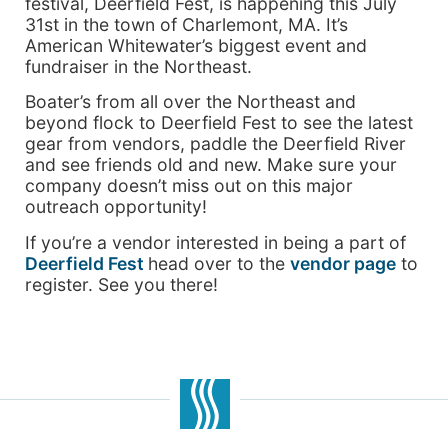
festival, Deerfield Fest, is happening this July
31st in the town of Charlemont, MA. It’s
American Whitewater’s biggest event and
fundraiser in the Northeast.
Boater’s from all over the Northeast and
beyond flock to Deerfield Fest to see the latest
gear from vendors, paddle the Deerfield River
and see friends old and new. Make sure your
company doesn’t miss out on this major
outreach opportunity!
If you’re a vendor interested in being a part of
Deerfield Fest
head over to the
vendor page
to
register. See you there!