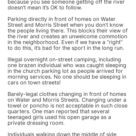
because you see someone getting off the river
doesn’t mean it’s OK to follow.
Parking directly in front of homes on Water
Street and Morris Street when you don’t know
the people living there. This blocks their view of
the river and creates an unwelcome commotion
in the neighborhood. Even if we have a “right”
to do this, it’s bad for the sport in the long run.
Illegal overnight on-street camping, including
one brazen individual who was caught sleeping
in the church parking lot as people arrived for
morning services. No one should be sleeping in
cars on town streets!
Barely-legal clothes changing in front of homes
on Water and Morris Streets. Changing under a
towel or poncho is not acceptable in such close
quarters. One man reported that several
teenaged girls used his open garage as a
private dressing room.
Individuals walking down the middle of side