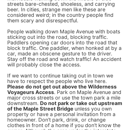
streets bare-chested, shoeless, and carrying
beer. In cities, strange men like these are
considered weird; in the country people find
them scary and disrespectful.
People walking down Maple Avenue with boats
sticking out into the road, blocking traffic.
Paddlers opening car doors into the road that
block traffic. One paddler, when honked at by a
car, made an obscene gesture to the driver.
Stay off the road and watch traffic! An accident
will probably close the access.
If we want to continue taking out in town we
have to respect the people who live here.
P
lease
do not get out above the Wilderness
Voyageurs Access
. Park on Maple Avenue and
major cross streets or use the town park a mile
downstream.
Do not park or take out upst
ream
of the Maple Street Bridge
unless you own
property or have a personal invitation from a
homeowner. Don’t park, drink, or change
clothes in front of a home if you don’t know the