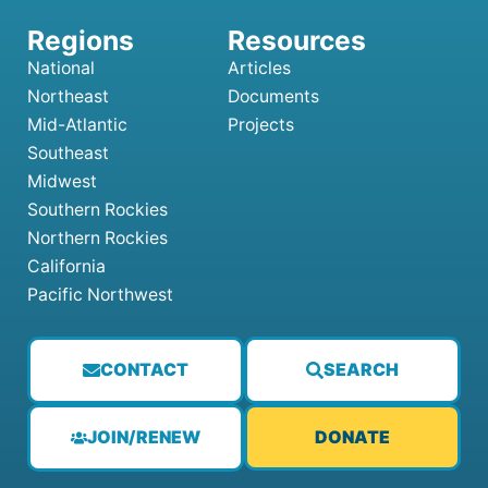
National
Articles
Northeast
Documents
Mid-Atlantic
Projects
Southeast
Midwest
Southern Rockies
Northern Rockies
California
Pacific Northwest
CONTACT
SEARCH
JOIN/RENEW
DONATE