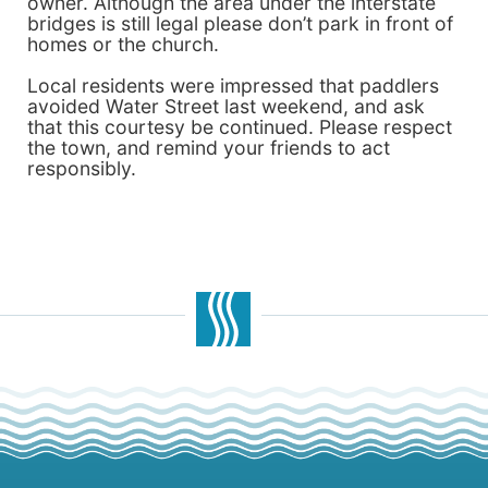
owner. Although the area under the interstate
bridges is still legal please don’t park in front of
homes or the church.
Local residents were impressed that paddlers
avoided Water Street last weekend, and ask
that this courtesy be continued. Please respect
the town, and remind your friends to act
responsibly.