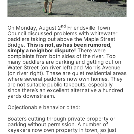
nd
On Monday, August 2
Friendsville Town
Council discussed problems with whitewater
paddlers taking out above the Maple Street
Bridge.
This is not, as has been rumored,
simply a neighbor dispute!
There were
complaints from both sides of the river. Too
many paddlers are parking and getting out on
Water Street (on river left) and Morris Avenue
(on river right). These are quiet residential areas
where several paddlers now own homes. They
are not suitable public takeouts, especially
since there’s an excellent alternative a hundred
yards downstream.
Objectionable behavior cited:
Boaters cutting through private property or
parking without permission. A number of
kayakers now own property in town, so just