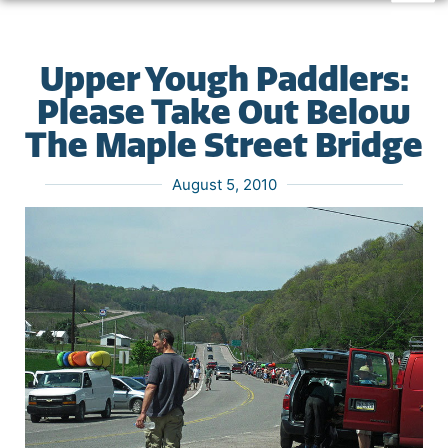
Upper Yough Paddlers:
Please Take Out Below
The Maple Street Bridge
August 5, 2010