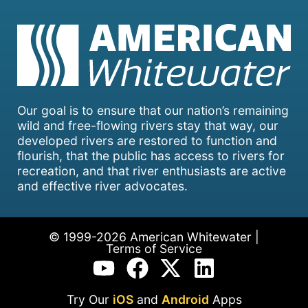
Our goal is to ensure that our nation’s remaining
wild and free-flowing rivers stay that way, our
developed rivers are restored to function and
flourish, that the public has access to rivers for
recreation, and that river enthusiasts are active
and effective river advocates.
© 1999-2026 American Whitewater |
Terms of Service
Try Our
iOS
and
Android
Apps