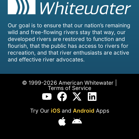
Our goal is to ensure that our nation’s remaining
wild and free-flowing rivers stay that way, our
developed rivers are restored to function and
flourish, that the public has access to rivers for
recreation, and that river enthusiasts are active
and effective river advocates.
© 1999-2026 American Whitewater |
Terms of Service
Try Our
iOS
and
Android
Apps