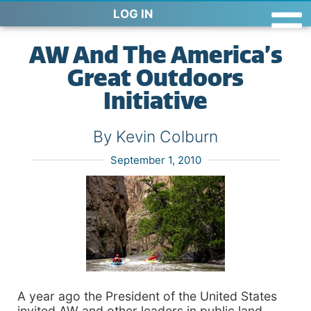
LOG IN
AW And The America’s
Great Outdoors
Initiative
By Kevin Colburn
September 1, 2010
A year ago the President of the United States
invited AW and other leaders in public land