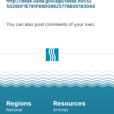
http://ideas.usda.gov/ago/
ideas.nsf/0/
5026DF1E781F69D08625778B001830
84
You can also post comments of your own.
National
Articles