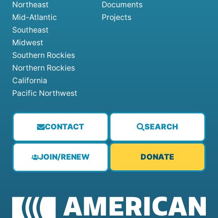
Northeast
Documents
Mid-Atlantic
Projects
Southeast
Midwest
Southern Rockies
Northern Rockies
California
Pacific Northwest
CONTACT
SEARCH
JOIN/RENEW
DONATE