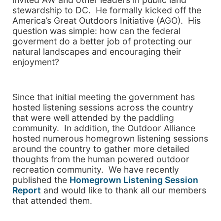
stewardship to DC. He formally kicked off the
America’s Great Outdoors Initiative (AGO). His
question was simple: how can the federal
goverment do a better job of protecting our
natural landscapes and encouraging their
enjoyment?
Since that initial meeting the government has
hosted listening sessions across the country
that were well attended by the paddling
community. In addition, the Outdoor Alliance
hosted numerous homegrown listening sessions
around the country to gather more detailed
thoughts from the human powered outdoor
recreation community. We have recently
published the
Homegrown Listening Session
Report
and would like to thank all our members
that attended them.