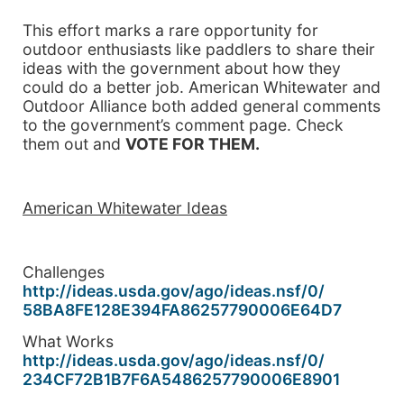
This effort marks a rare opportunity for
outdoor enthusiasts like paddlers to share their
ideas with the government about how they
could do a better job. American Whitewater and
Outdoor Alliance both added general comments
to the government’s comment page. Check
them out and
VOTE FOR THEM.
American Whitewater Ideas
Challenges
http://ideas.usda.gov/ago/
ideas.nsf/0/
58BA8FE128E394FA86257790006E64
D7
What Works
http://ideas.usda.gov/ago/
ideas.nsf/0/
234CF72B1B7F6A5486257790006E89
01