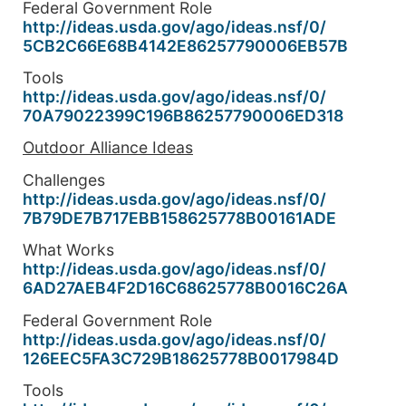
Federal Government Role
http://ideas.usda.gov/ago/
ideas.nsf/0/
5CB2C66E68B4142E86257790006EB5
7B
Tools
http://ideas.usda.gov/ago/
ideas.nsf/0/
70A79022399C196B86257790006ED3
18
Outdoor Alliance Ideas
Challenges
http://ideas.usda.gov/ago/
ideas.nsf/0/
7B79DE7B717EBB158625778B00161A
DE
What Works
http://ideas.usda.gov/ago/
ideas.nsf/0/
6AD27AEB4F2D16C68625778B0016C2
6A
Federal Government Role
http://ideas.usda.gov/ago/
ideas.nsf/0/
126EEC5FA3C729B18625778B001798
4D
Tools