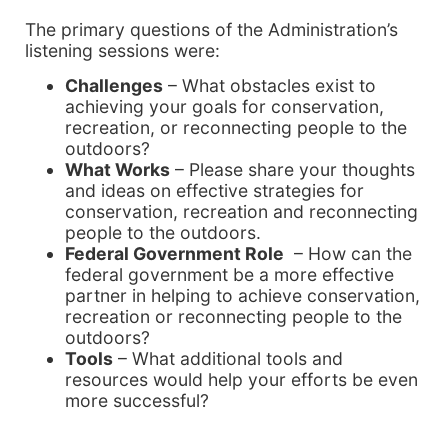
The primary questions of the Administration’s
listening sessions were:
Challenges
– What obstacles exist to
achieving your goals for conservation,
recreation, or reconnecting people to the
outdoors?
What Works
– Please share your thoughts
and ideas on effective strategies for
conservation, recreation and reconnecting
people to the outdoors.
Federal Government Role
– How can the
federal government be a more effective
partner in helping to achieve conservation,
recreation or reconnecting people to the
outdoors?
Tools
– What additional tools and
resources would help your efforts be even
more successful?