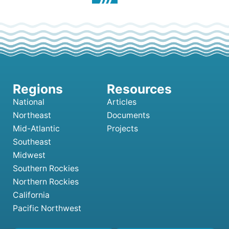
National
Articles
Northeast
Documents
Mid-Atlantic
Projects
Southeast
Midwest
Southern Rockies
Northern Rockies
California
Pacific Northwest