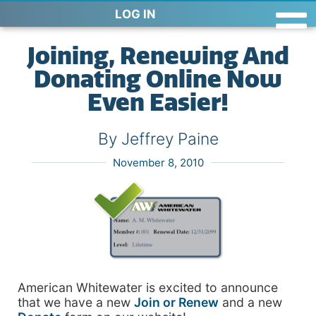
LOG IN
Joining, Renewing And
Donating Online Now
Even Easier!
By Jeffrey Paine
November 8, 2010
American Whitewater is excited to announce
that we have a new
Join or Renew
and a new