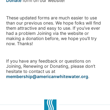
Donate
form on our website!
These updated forms are much easier to use
than our previous ones. We hope folks will find
them attractive and easy to use. If you’ve ever
had a problem Joining via the website or
making a donation before, we hope you’ll try
now. Thanks!
If you have any feedback or questions on
Joining, Renewing or Donating, please don’t
hesitate to contact us at
membership@americanwhitewater.org
.