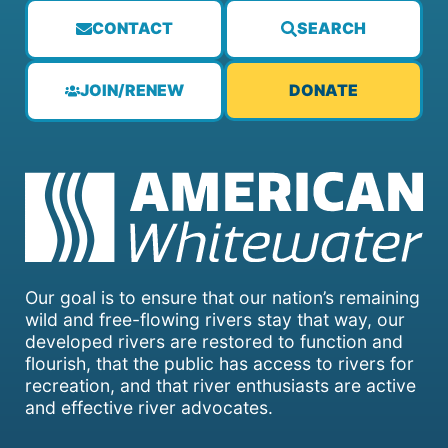
CONTACT
SEARCH
JOIN/RENEW
DONATE
Our goal is to ensure that our nation’s remaining
wild and free-flowing rivers stay that way, our
developed rivers are restored to function and
flourish, that the public has access to rivers for
recreation, and that river enthusiasts are active
and effective river advocates.