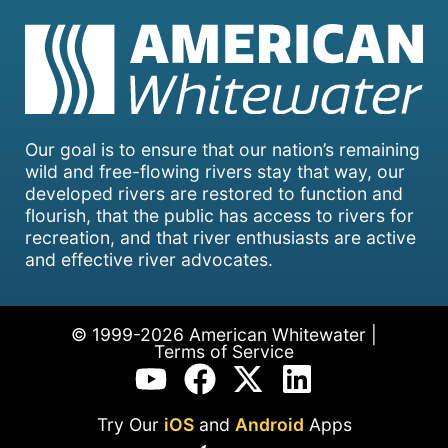
Our goal is to ensure that our nation’s remaining
wild and free-flowing rivers stay that way, our
developed rivers are restored to function and
flourish, that the public has access to rivers for
recreation, and that river enthusiasts are active
and effective river advocates.
© 1999-2026 American Whitewater |
Terms of Service
Try Our
iOS
and
Android
Apps