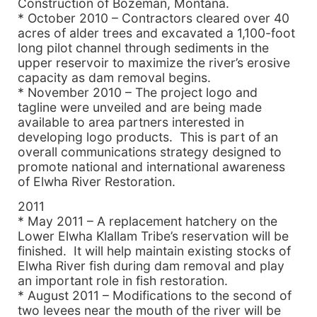
Construction of Bozeman, Montana.
* October 2010 – Contractors cleared over 40
acres of alder trees and excavated a 1,100-foot
long pilot channel through sediments in the
upper reservoir to maximize the river’s erosive
capacity as dam removal begins.
* November 2010 – The project logo and
tagline were unveiled and are being made
available to area partners interested in
developing logo products. This is part of an
overall communications strategy designed to
promote national and international awareness
of Elwha River Restoration.
2011
* May 2011 – A replacement hatchery on the
Lower Elwha Klallam Tribe’s reservation will be
finished. It will help maintain existing stocks of
Elwha River fish during dam removal and play
an important role in fish restoration.
* August 2011 – Modifications to the second of
two levees near the mouth of the river will be