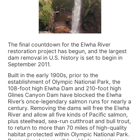
The final countdown for the Elwha River
restoration project has begun, and the largest
dam removal in U.S. history is set to begin in
September 2011.
Built in the early 1900s, prior to the
establishment of Olympic National Park, the
108-foot high Elwha Dam and 210-foot high
Glines Canyon Dam have blocked the Elwha
River’s once-legendary salmon runs for nearly a
century. Removing the dams will free the Elwha
River and allow all five kinds of Pacific salmon,
plus steelhead, sea-run cutthroat and bull trout,
to return to more than 70 miles of high-quality
habitat protected within Olympic National Park.