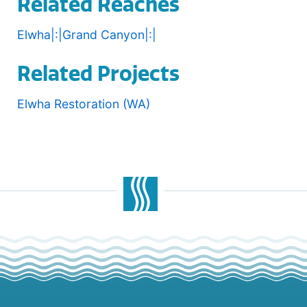
Related Reaches
Elwha|:|Grand Canyon|:|
Related Projects
Elwha Restoration (WA)