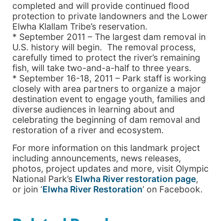
completed and will provide continued flood
protection to private landowners and the Lower
Elwha Klallam Tribe’s reservation.
* September 2011 – The largest dam removal in
U.S. history will begin. The removal process,
carefully timed to protect the river’s remaining
fish, will take two-and-a-half to three years.
* September 16-18, 2011 – Park staff is working
closely with area partners to organize a major
destination event to engage youth, families and
diverse audiences in learning about and
celebrating the beginning of dam removal and
restoration of a river and ecosystem.
For more information on this landmark project
including announcements, news releases,
photos, project updates and more, visit Olympic
National Park’s
Elwha River restoration page
,
or join ‘
Elwha River Restoration
’ on Facebook.