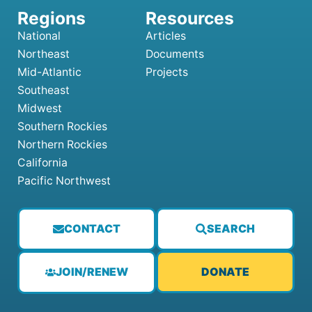
National
Articles
Northeast
Documents
Mid-Atlantic
Projects
Southeast
Midwest
Southern Rockies
Northern Rockies
California
Pacific Northwest
CONTACT
SEARCH
JOIN/RENEW
DONATE