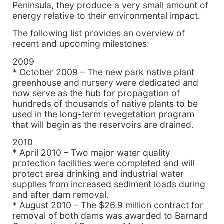
Peninsula, they produce a very small amount of
energy relative to their environmental impact.
The following list provides an overview of
recent and upcoming milestones:
2009
* October 2009 – The new park native plant
greenhouse and nursery were dedicated and
now serve as the hub for propagation of
hundreds of thousands of native plants to be
used in the long-term revegetation program
that will begin as the reservoirs are drained.
2010
* April 2010 – Two major water quality
protection facilities were completed and will
protect area drinking and industrial water
supplies from increased sediment loads during
and after dam removal.
* August 2010 – The $26.9 million contract for
removal of both dams was awarded to Barnard