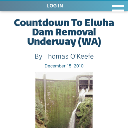
LOG IN
Countdown To Elwha
Dam Removal
Underway (WA)
By Thomas O'Keefe
December 15, 2010