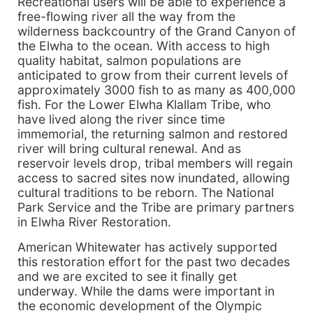
Recreational users will be able to experience a
free-flowing river all the way from the
wilderness backcountry of the Grand Canyon of
the Elwha to the ocean. With access to high
quality habitat, salmon populations are
anticipated to grow from their current levels of
approximately 3000 fish to as many as 400,000
fish. For the Lower Elwha Klallam Tribe, who
have lived along the river since time
immemorial, the returning salmon and restored
river will bring cultural renewal. And as
reservoir levels drop, tribal members will regain
access to sacred sites now inundated, allowing
cultural traditions to be reborn. The National
Park Service and the Tribe are primary partners
in Elwha River Restoration.
American Whitewater has actively supported
this restoration effort for the past two decades
and we are excited to see it finally get
underway. While the dams were important in
the economic development of the Olympic