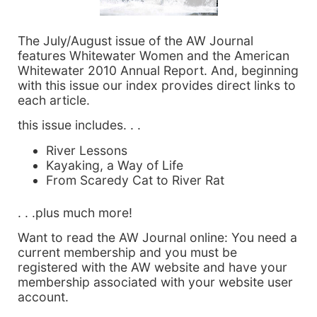
The July/August issue of the AW Journal
features Whitewater Women and the American
Whitewater 2010 Annual Report. And, beginning
with this issue our index provides direct links to
each article.
this issue includes. . .
River Lessons
Kayaking, a Way of Life
From Scaredy Cat to River Rat
. . .plus much more!
Want to read the AW Journal online: You need a
current membership and you must be
registered with the AW website and have your
membership associated with your website user
account.