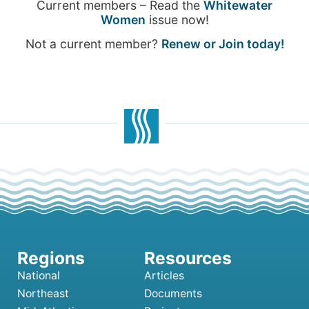
Current members – Read the
Whitewater
Women
issue now!
Not a current member?
Renew or Join today!
National
Articles
Northeast
Documents