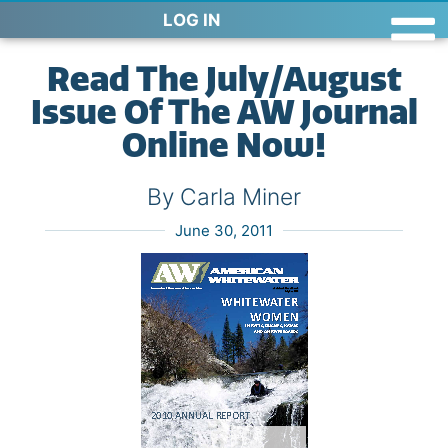
LOG IN
Read The July/August
Issue Of The AW Journal
Online Now!
By Carla Miner
June 30, 2011