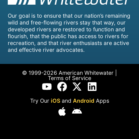
Our goal is to ensure that our nation’s remaining
wild and free-flowing rivers stay that way, our
developed rivers are restored to function and
flourish, that the public has access to rivers for
recreation, and that river enthusiasts are active
and effective river advocates.
© 1999-2026 American Whitewater |
Terms of Service
Try Our
iOS
and
Android
Apps