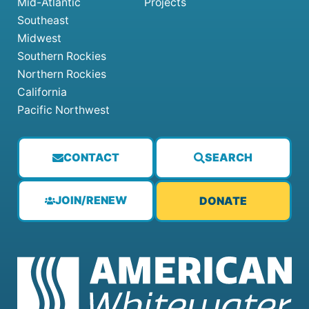
Mid-Atlantic
Projects
Southeast
Midwest
Southern Rockies
Northern Rockies
California
Pacific Northwest
CONTACT
SEARCH
JOIN/RENEW
DONATE