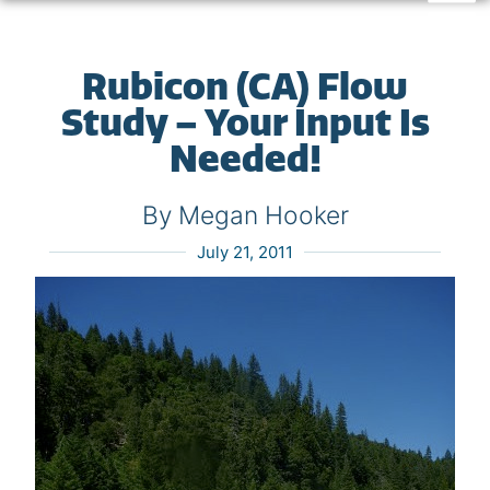
Rubicon (CA) Flow
Study – Your Input Is
Needed!
By Megan Hooker
July 21, 2011