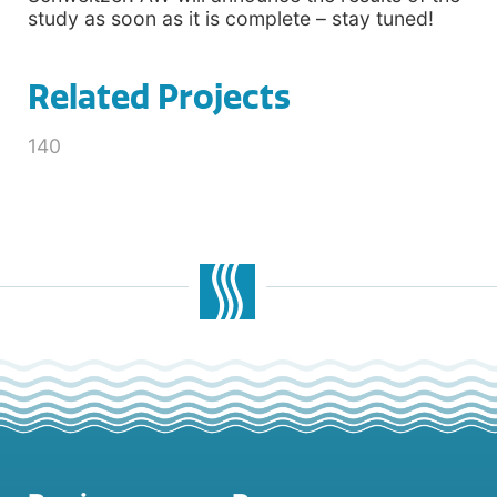
study as soon as it is complete – stay tuned!
Related Projects
140