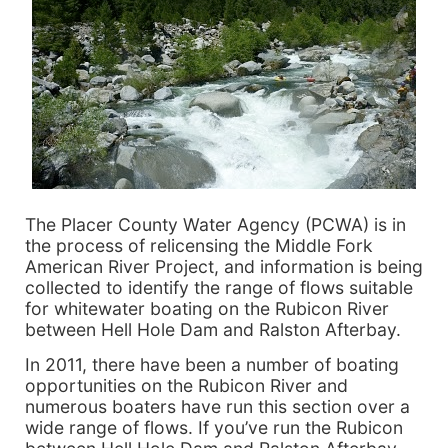
The Placer County Water Agency (PCWA) is in
the process of relicensing the Middle Fork
American River Project, and information is being
collected to identify the range of flows suitable
for whitewater boating on the Rubicon River
between Hell Hole Dam and Ralston Afterbay.
In 2011, there have been a number of boating
opportunities on the Rubicon River and
numerous boaters have run this section over a
wide range of flows. If you’ve run the Rubicon