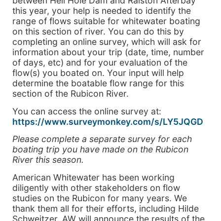
between Hell Hole Dam and Ralston Afterbay
this year, your help is needed to identify the
range of flows suitable for whitewater boating
on this section of river. You can do this by
completing an online survey, which will ask for
information about your trip (date, time, number
of days, etc) and for your evaluation of the
flow(s) you boated on. Your input will help
determine the boatable flow range for this
section of the Rubicon River.
You can access the online survey at:
https://www.surveymonkey.com/s/LY5JQGD
Please complete a separate survey for each
boating trip you have made on the Rubicon
River this season.
American Whitewater has been working
diligently with other stakeholders on flow
studies on the Rubicon for many years. We
thank them all for their efforts, including Hilde
Schweitzer. AW will announce the results of the