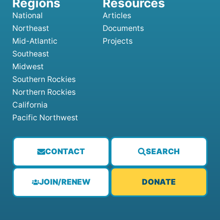
National
Articles
Northeast
Documents
Mid-Atlantic
Projects
Southeast
Midwest
Southern Rockies
Northern Rockies
California
Pacific Northwest
CONTACT
SEARCH
JOIN/RENEW
DONATE