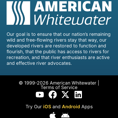
Our goal is to ensure that our nation’s remaining
wild and free-flowing rivers stay that way, our
developed rivers are restored to function and
flourish, that the public has access to rivers for
recreation, and that river enthusiasts are active
and effective river advocates.
© 1999-2026 American Whitewater |
Terms of Service
Try Our
iOS
and
Android
Apps