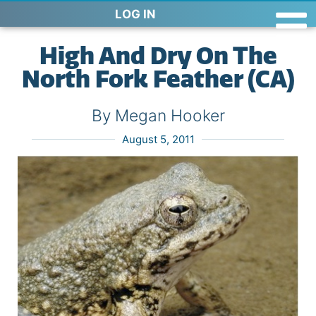
LOG IN
High And Dry On The
North Fork Feather (CA)
By Megan Hooker
August 5, 2011