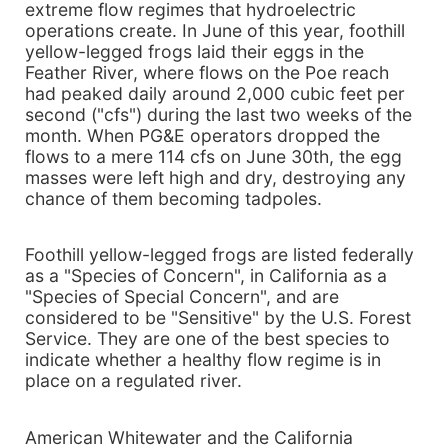
extreme flow regimes that hydroelectric
operations create. In June of this year, foothill
yellow-legged frogs laid their eggs in the
Feather River, where flows on the Poe reach
had peaked daily around 2,000 cubic feet per
second ("cfs") during the last two weeks of the
month. When PG&E operators dropped the
flows to a mere 114 cfs on June 30th, the egg
masses were left high and dry, destroying any
chance of them becoming tadpoles.
Foothill yellow-legged frogs are listed federally
as a "Species of Concern", in California as a
"Species of Special Concern", and are
considered to be "Sensitive" by the U.S. Forest
Service. They are one of the best species to
indicate whether a healthy flow regime is in
place on a regulated river.
American Whitewater and the California