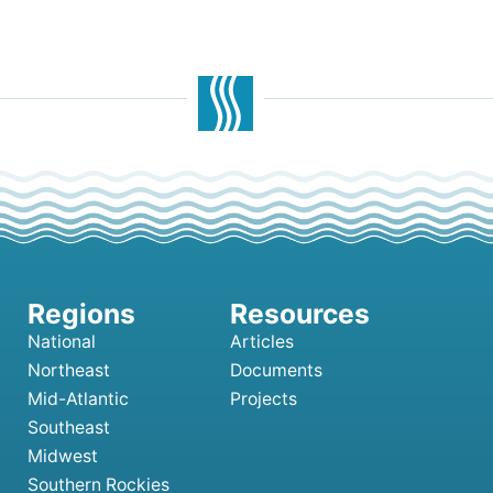
National
Articles
Northeast
Documents
Mid-Atlantic
Projects
Southeast
Midwest
Southern Rockies