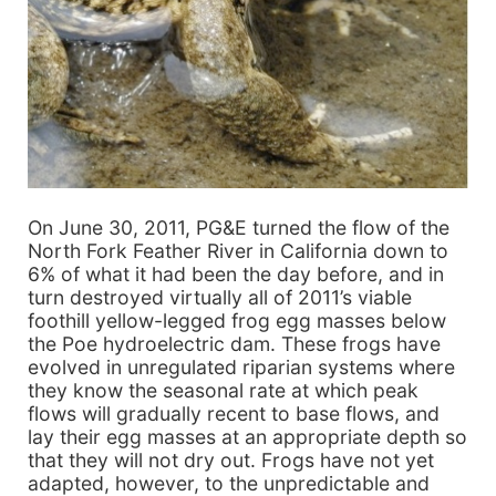
On June 30, 2011, PG&E turned the flow of the
North Fork Feather River in California down to
6% of what it had been the day before, and in
turn destroyed virtually all of 2011’s viable
foothill yellow-legged frog egg masses below
the Poe hydroelectric dam. These frogs have
evolved in unregulated riparian systems where
they know the seasonal rate at which peak
flows will gradually recent to base flows, and
lay their egg masses at an appropriate depth so
that they will not dry out. Frogs have not yet
adapted, however, to the unpredictable and