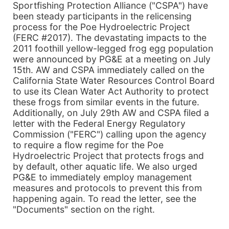
Sportfishing Protection Alliance ("CSPA") have
been steady participants in the relicensing
process for the Poe Hydroelectric Project
(FERC #2017). The devastating impacts to the
2011 foothill yellow-legged frog egg population
were announced by PG&E at a meeting on July
15th. AW and CSPA immediately called on the
California State Water Resources Control Board
to use its Clean Water Act Authority to protect
these frogs from similar events in the future.
Additionally, on July 29th AW and CSPA filed a
letter with the Federal Energy Regulatory
Commission ("FERC") calling upon the agency
to require a flow regime for the Poe
Hydroelectric Project that protects frogs and
by default, other aquatic life. We also urged
PG&E to immediately employ management
measures and protocols to prevent this from
happening again. To read the letter, see the
"Documents" section on the right.