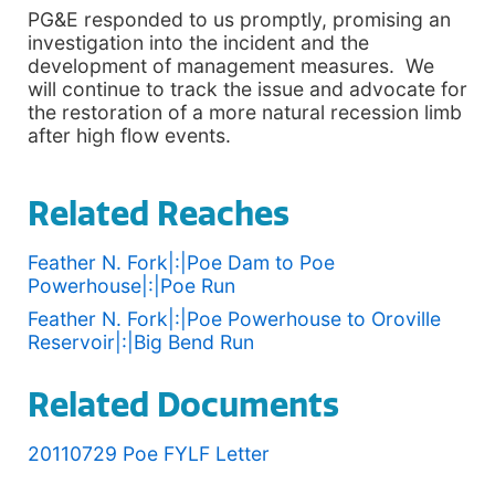
PG&E responded to us promptly, promising an
investigation into the incident and the
development of management measures. We
will continue to track the issue and advocate for
the restoration of a more natural recession limb
after high flow events.
Related Reaches
Feather N. Fork|:|Poe Dam to Poe
Powerhouse|:|Poe Run
Feather N. Fork|:|Poe Powerhouse to Oroville
Reservoir|:|Big Bend Run
Related Documents
20110729 Poe FYLF Letter