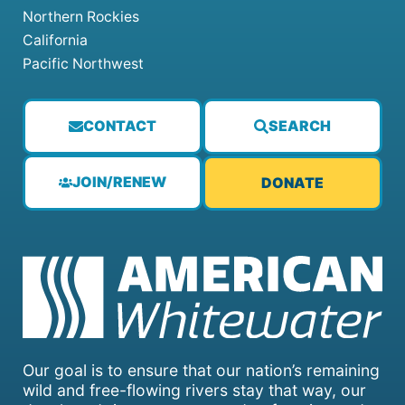
Northern Rockies
California
Pacific Northwest
CONTACT
SEARCH
JOIN/RENEW
DONATE
Our goal is to ensure that our nation’s remaining
wild and free-flowing rivers stay that way, our