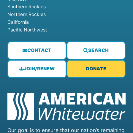
Southern Rockies
Northern Rockies
California
Pacific Northwest
CONTACT
SEARCH
JOIN/RENEW
DONATE
Our goal is to ensure that our nation’s remaining