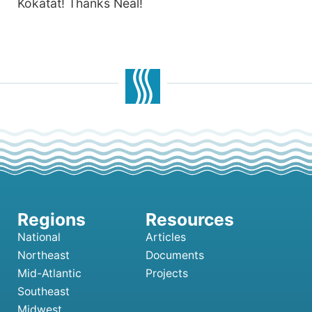
Kokatat! Thanks Neal!
National
Articles
Northeast
Documents
Mid-Atlantic
Projects
Southeast
Midwest