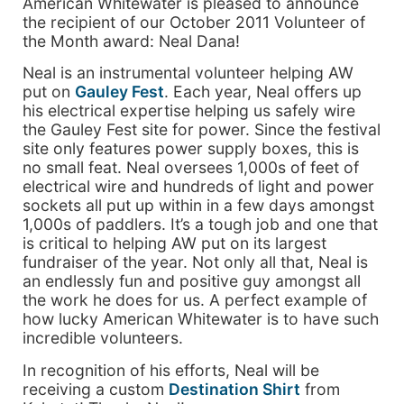
American Whitewater is pleased to announce
the recipient of our October 2011 Volunteer of
the Month award: Neal Dana!
Neal is an instrumental volunteer helping AW
put on
Gauley Fest
. Each year, Neal offers up
his electrical expertise helping us safely wire
the Gauley Fest site for power. Since the festival
site only features power supply boxes, this is
no small feat. Neal oversees 1,000s of feet of
electrical wire and hundreds of light and power
sockets all put up within in a few days amongst
1,000s of paddlers. It’s a tough job and one that
is critical to helping AW put on its largest
fundraiser of the year. Not only all that, Neal is
an endlessly fun and positive guy amongst all
the work he does for us. A perfect example of
how lucky American Whitewater is to have such
incredible volunteers.
In recognition of his efforts, Neal will be
receiving a custom
Destination Shirt
from