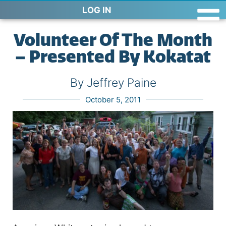
LOG IN
Volunteer Of The Month
– Presented By Kokatat
By Jeffrey Paine
October 5, 2011