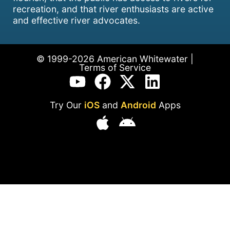
recreation, and that river enthusiasts are active
and effective river advocates.
© 1999-2026 American Whitewater |
Terms of Service
Try Our
iOS
and
Android
Apps