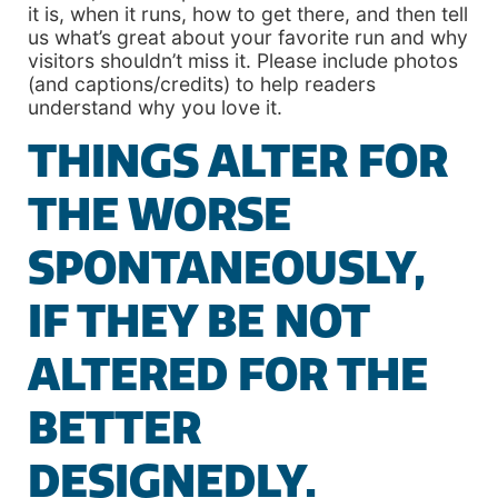
it is, when it runs, how to get there, and then tell
us what’s great about your favorite run and why
visitors shouldn’t miss it. Please include photos
(and captions/credits) to help readers
understand why you love it.
THINGS ALTER FOR
THE WORSE
SPONTANEOUSLY,
IF THEY BE NOT
ALTERED FOR THE
BETTER
DESIGNEDLY.