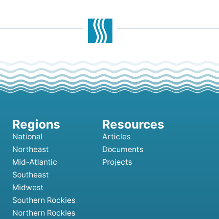
National
Articles
Northeast
Documents
Mid-Atlantic
Projects
Southeast
Midwest
Southern Rockies
Northern Rockies