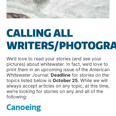
CALLING ALL
WRITERS/PHOTOGR
We’d love to read your stories (and see your
pictures) about whitewater. In fact, we’d love to
print them in an upcoming issue of the
American
Whitewater Journal
.
Deadline
for stories on the
topics listed below is
October 25
. While we will
always accept articles on any topic, at this time,
we’re looking for stories on any and all of the
following:
Canoeing