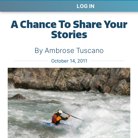
LOG IN
A Chance To Share Your
Stories
By Ambrose Tuscano
October 14, 2011