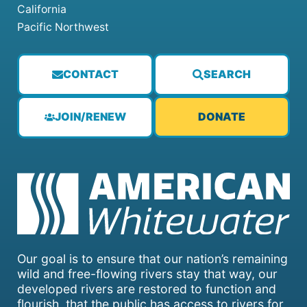
California
Pacific Northwest
CONTACT
SEARCH
JOIN/RENEW
DONATE
Our goal is to ensure that our nation’s remaining
wild and free-flowing rivers stay that way, our
developed rivers are restored to function and
flourish, that the public has access to rivers for