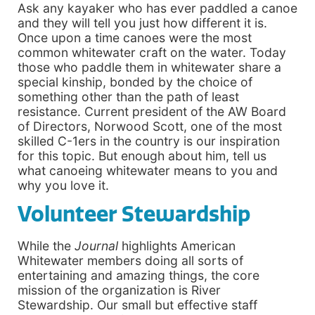
Ask any kayaker who has ever paddled a canoe
and they will tell you just how different it is.
Once upon a time canoes were the most
common whitewater craft on the water. Today
those who paddle them in whitewater share a
special kinship, bonded by the choice of
something other than the path of least
resistance. Current president of the AW Board
of Directors, Norwood Scott, one of the most
skilled C-1ers in the country is our inspiration
for this topic. But enough about him, tell us
what canoeing whitewater means to you and
why you love it.
Volunteer Stewardship
While the
Journal
highlights American
Whitewater members doing all sorts of
entertaining and amazing things, the core
mission of the organization is River
Stewardship. Our small but effective staff