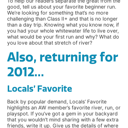
To help our readers separate the great from the
good, tell us about your favorite beginner run.
We’re looking for something that’s no more
challenging than Class II+ and that is no longer
than a day trip. Knowing what you know now, if
you had your whole whitewater life to live over,
what would be your first run and why? What do
you love about that stretch of river?
Also, returning for
2012…
Locals’ Favorite
Back by popular demand, Locals’ Favorite
highlights an AW member’s favorite river, run, or
playspot. If you’ve got a gem in your backyard
that you wouldn’t mind sharing with a few extra
friends, write it up. Give us the details of where