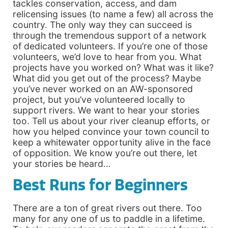
tackles conservation, access, and dam
relicensing issues (to name a few) all across the
country. The only way they can succeed is
through the tremendous support of a network
of dedicated volunteers. If you’re one of those
volunteers, we’d love to hear from you. What
projects have you worked on? What was it like?
What did you get out of the process? Maybe
you’ve never worked on an AW-sponsored
project, but you’ve volunteered locally to
support rivers. We want to hear your stories
too. Tell us about your river cleanup efforts, or
how you helped convince your town council to
keep a whitewater opportunity alive in the face
of opposition. We know you’re out there, let
your stories be heard…
Best Runs for Beginners
There are a ton of great rivers out there. Too
many for any one of us to paddle in a lifetime.