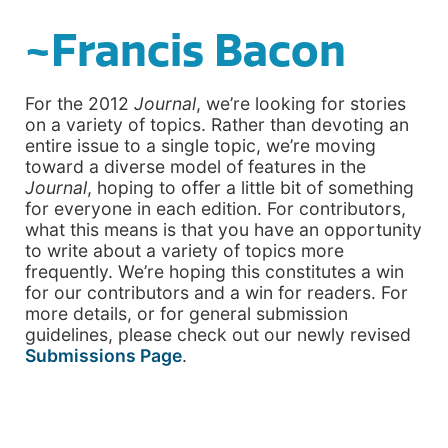
~Francis Bacon
For the 2012
Journal
, we’re looking for stories
on a variety of topics. Rather than devoting an
entire issue to a single topic, we’re moving
toward a diverse model of features in the
Journal
, hoping to offer a little bit of something
for everyone in each edition. For contributors,
what this means is that you have an opportunity
to write about a variety of topics more
frequently. We’re hoping this constitutes a win
for our contributors and a win for readers. For
more details, or for general submission
guidelines, please check out our newly revised
Submissions Page
.