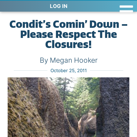
LOG IN
Condit’s Comin’ Down –
Please Respect The
Closures!
By Megan Hooker
October 25, 2011