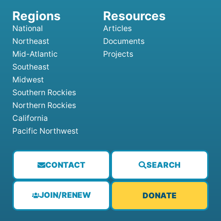
National
Articles
Northeast
Documents
Mid-Atlantic
Projects
Southeast
Midwest
Southern Rockies
Northern Rockies
California
Pacific Northwest
CONTACT
SEARCH
JOIN/RENEW
DONATE