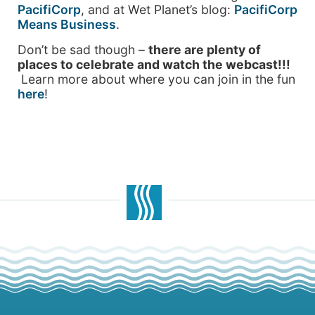
PacifiCorp
, and at Wet Planet’s blog:
PacifiCorp
Means Business
.
Don’t be sad though –
there are plenty of
places to celebrate and watch the webcast!!!
Learn more about where you can join in the fun
here
!