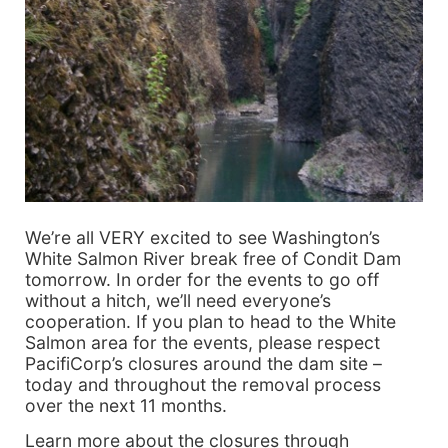
We’re all VERY excited to see Washington’s
White Salmon River break free of Condit Dam
tomorrow. In order for the events to go off
without a hitch, we’ll need everyone’s
cooperation. If you plan to head to the White
Salmon area for the events, please respect
PacifiCorp’s closures around the dam site –
today and throughout the removal process
over the next 11 months.
Learn more about the closures through