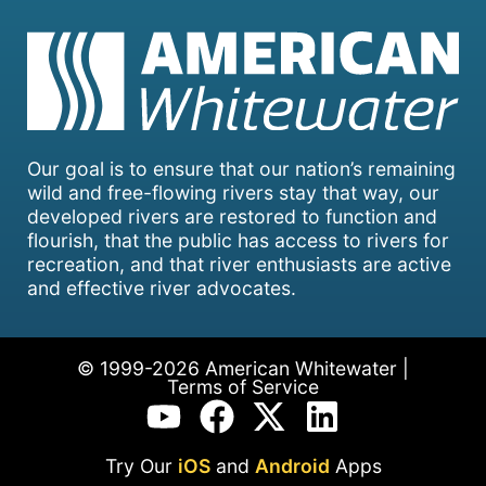
Our goal is to ensure that our nation’s remaining
wild and free-flowing rivers stay that way, our
developed rivers are restored to function and
flourish, that the public has access to rivers for
recreation, and that river enthusiasts are active
and effective river advocates.
© 1999-2026 American Whitewater |
Terms of Service
Try Our
iOS
and
Android
Apps