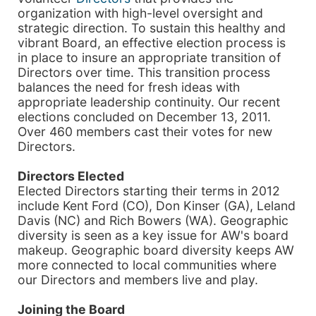
organization with high-level oversight and
strategic direction. To sustain this healthy and
vibrant Board, an effective election process is
in place to insure an appropriate transition of
Directors over time. This transition process
balances the need for fresh ideas with
appropriate leadership continuity. Our recent
elections concluded on December 13, 2011.
Over 460 members cast their votes for new
Directors.
Directors Elected
Elected Directors starting their terms in 2012
include Kent Ford (CO), Don Kinser (GA), Leland
Davis (NC) and Rich Bowers (WA). Geographic
diversity is seen as a key issue for AW's board
makeup. Geographic board diversity keeps AW
more connected to local communities where
our Directors and members live and play.
Joining the Board