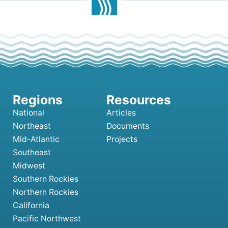
National
Articles
Northeast
Documents
Mid-Atlantic
Projects
Southeast
Midwest
Southern Rockies
Northern Rockies
California
Pacific Northwest