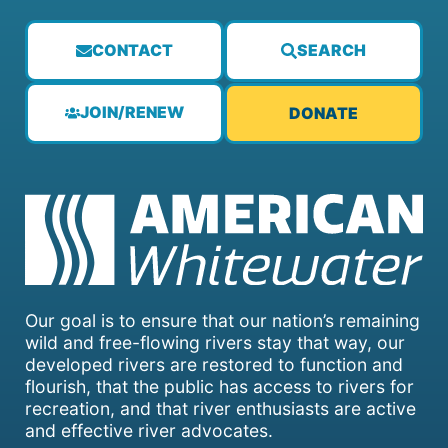
CONTACT
SEARCH
JOIN/RENEW
DONATE
Our goal is to ensure that our nation’s remaining
wild and free-flowing rivers stay that way, our
developed rivers are restored to function and
flourish, that the public has access to rivers for
recreation, and that river enthusiasts are active
and effective river advocates.