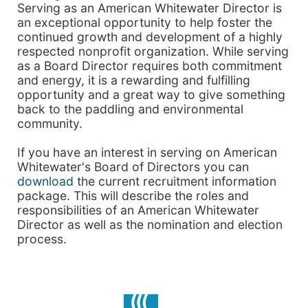
Serving as an American Whitewater Director is
an exceptional opportunity to help foster the
continued growth and development of a highly
respected nonprofit organization. While serving
as a Board Director requires both commitment
and energy, it is a rewarding and fulfilling
opportunity and a great way to give something
back to the paddling and environmental
community.
If you have an interest in serving on American
Whitewater's Board of Directors you can
download
the current recruitment information
package. This will describe the roles and
responsibilities of an American Whitewater
Director as well as the nomination and election
process.