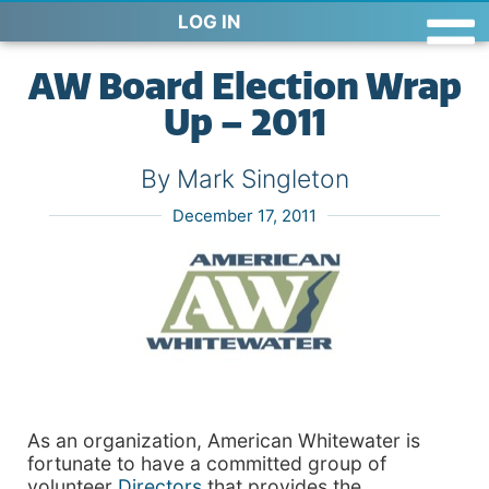
LOG IN
AW Board Election Wrap
Up – 2011
By Mark Singleton
December 17, 2011
As an organization, American Whitewater is
fortunate to have a committed group of
volunteer
Directors
that provides the