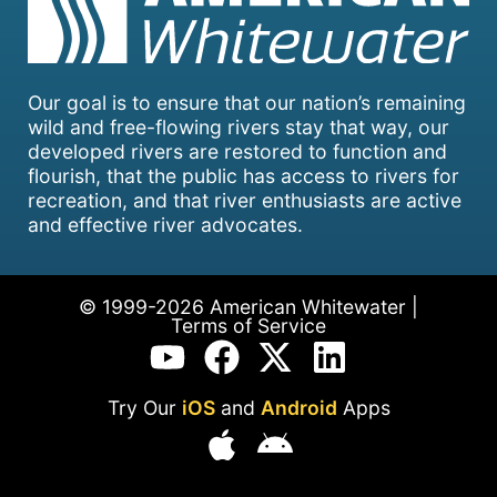
Our goal is to ensure that our nation’s remaining
wild and free-flowing rivers stay that way, our
developed rivers are restored to function and
flourish, that the public has access to rivers for
recreation, and that river enthusiasts are active
and effective river advocates.
© 1999-2026 American Whitewater |
Terms of Service
Try Our
iOS
and
Android
Apps