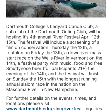
Dartmouth College's Ledyard Canoe Club, a
sub club of the Dartmouth Outing Club, will be
hosting it's 4th annual River Festival April 12th-
15th. The festival will include a screening of a
film on conservation Thursday the 12th, a
triathlon on Friday the 13th, a downriver mass
start race on the Wells River in Vermont on the
14th, a festival party with music, food and free
Smuttynose beer (for participants 21+) the
evening of the 14th, and the festival will finish
on Sunday the 15th with the longest running
annual slalom race in the nation on the
Mascoma River in New Hampshire.
For further details on the events, times, and
locations please visit
www.dartmouth.edu/~lcc/riverfest
. Inquiries