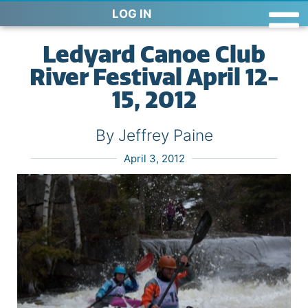
LOG IN
Ledyard Canoe Club
River Festival April 12-
15, 2012
By Jeffrey Paine
April 3, 2012