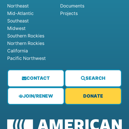
Northeast
Documents
Mid-Atlantic
Projects
Southeast
Midwest
Southern Rockies
Northern Rockies
California
Pacific Northwest
CONTACT
SEARCH
JOIN/RENEW
DONATE