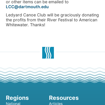
or other items can be emailed to
LCC@dartmouth.edu
Ledyard Canoe Club will be graciously donating
the profits from their River Festival to American
Whitewater. Thanks!
National
Articles