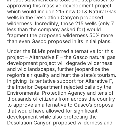
approving this massive development project,
which would include 215 new Oil & Natural Gas
wells in the Desolation Canyon proposed
wilderness. Incredibly, those 215 wells (only 7
less than the company asked for) would
fragment the proposed wilderness 50% more
than even Gasco proposed in its initial plans.
Under the BLM’s preferred alternative for this
project – Alternative F – the Gasco natural gas
development project will degrade wilderness
and wild landscapes, further jeopardize the
region’s air quality and hurt the state’s tourism.
In giving its tentative support for Alterative F,
the Interior Department rejected calls by the
Environmental Protection Agency and tens of
thousands of citizens from across the country
to approve an alternative to Gasco’s proposal
that would have allowed for significant
development while also protecting the
Desolation Canyon proposed wilderness and