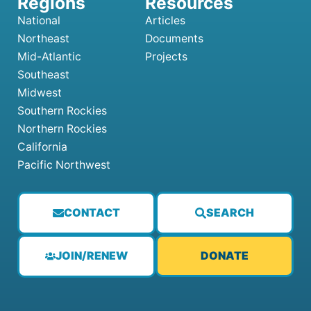
National
Articles
Northeast
Documents
Mid-Atlantic
Projects
Southeast
Midwest
Southern Rockies
Northern Rockies
California
Pacific Northwest
CONTACT
SEARCH
JOIN/RENEW
DONATE