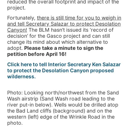
reduced the overall footprint and impact of the
project.
Fortunately,
there is still time for you to weigh in
and tell Secretary Salazar to protect Desolation
Canyon!
The BLM hasn’t issued its ‘record of
decision’ for the Gasco project and can still
change its mind about which alternative to
adopt.
Please take a minute to sign the
petition before April 16!
Click here to tell Interior Secretary Ken Salazar
to protect the Desolation Canyon proposed
wilderness.
Photo: Looking north/northwest from the Sand
Wash airstrip (Sand Wash road leading to the
river put-in below). Wells would be drilled atop
the Bad Land cliffs (background) and on the
western (left) edge of the Wrinkle Road in the
photo.