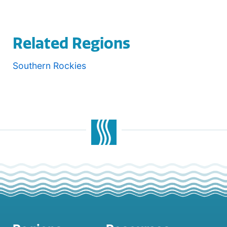
Related Regions
Southern Rockies