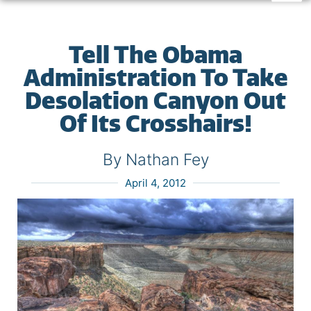
Tell The Obama
Administration To Take
Desolation Canyon Out
Of Its Crosshairs!
By Nathan Fey
April 4, 2012