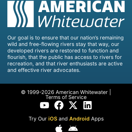
Our goal is to ensure that our nation’s remaining
wild and free-flowing rivers stay that way, our
developed rivers are restored to function and
flourish, that the public has access to rivers for
recreation, and that river enthusiasts are active
and effective river advocates.
© 1999-2026 American Whitewater |
Terms of Service
Try Our
iOS
and
Android
Apps