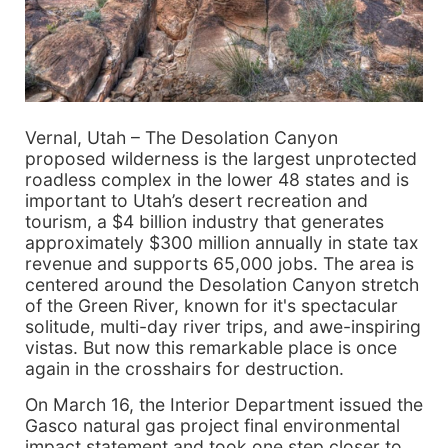
Vernal, Utah – The Desolation Canyon
proposed wilderness is the largest unprotected
roadless complex in the lower 48 states and is
important to Utah’s desert recreation and
tourism, a $4 billion industry that generates
approximately $300 million annually in state tax
revenue and supports 65,000 jobs. The area is
centered around the Desolation Canyon stretch
of the Green River, known for it's spectacular
solitude, multi-day river trips, and awe-inspiring
vistas. But now this remarkable place is once
again in the crosshairs for destruction.
On March 16, the Interior Department issued the
Gasco natural gas project final environmental
impact statement and took one step closer to