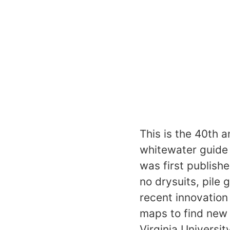
This is the 40th 
whitewater guide 
was first publish
no drysuits, pile
recent innovatio
maps to find new 
Virginia Universit