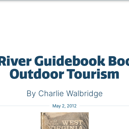
 River Guidebook B
Outdoor Tourism
By Charlie Walbridge
May 2, 2012