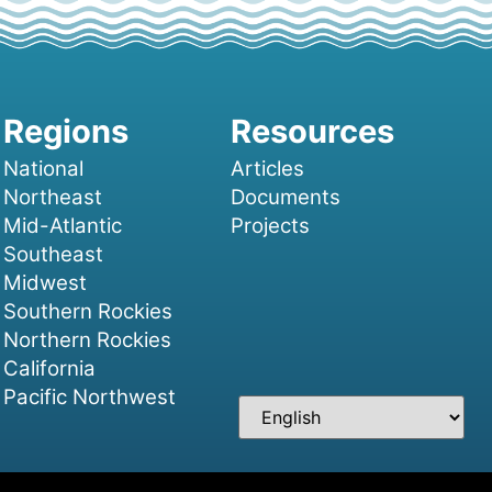
National
Articles
Northeast
Documents
Mid-Atlantic
Projects
Southeast
Midwest
Southern Rockies
Northern Rockies
California
Pacific Northwest