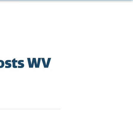
oosts WV