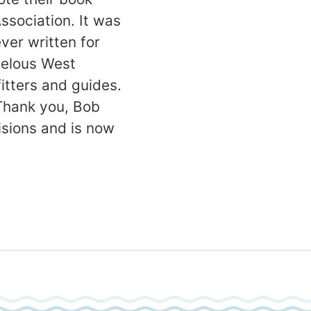
ssociation. It was
er written for
rvelous West
itters and guides.
 Thank you, Bob
isions and is now