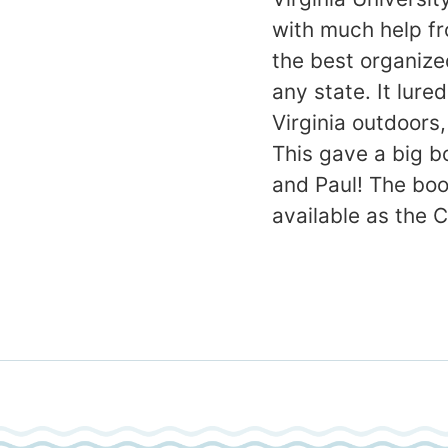
with much help fr
the best organiz
any state. It lur
Virginia outdoors
This gave a big b
and Paul! The boo
available as the 