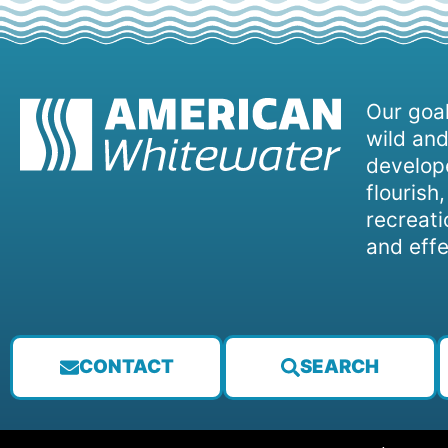
Our goal
wild and
develope
flourish
recreati
and effe
CONTACT
SEARCH