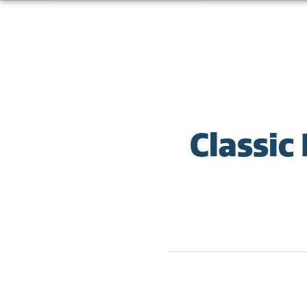
Classic