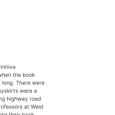
initive
 when the book
’ long. There were
ayskirts were a
ing highway road
rofessors at West
ote their book