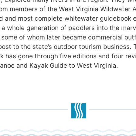
om members of the West Virginia Wildwater A
ed and most complete whitewater guidebook ev
ed a whole generation of paddlers into the ma
, some of whom later became commercial outf
oost to the state’s outdoor tourism business.
k has gone through five editions and four rev
Canoe and Kayak Guide to West Virginia.