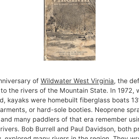
anniversary of
Wildwater West Virginia
, the def
to the rivers of the Mountain State. In 1972,
ed, kayaks were homebuilt fiberglass boats 13
 garments, or hard-sole booties. Neoprene spr
n and many paddlers of that era remember us
rivers. Bob Burrell and Paul Davidson, both p
y, explored many rivers in the region. They wr