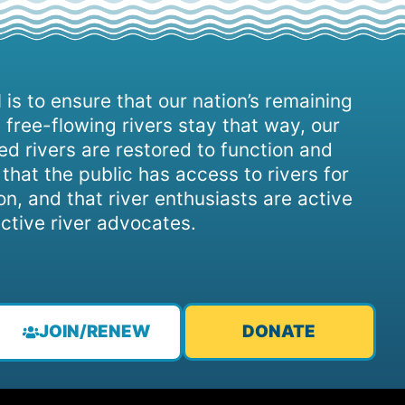
 is to ensure that our nation’s remaining
 free-flowing rivers stay that way, our
d rivers are restored to function and
, that the public has access to rivers for
on, and that river enthusiasts are active
ctive river advocates.
JOIN/RENEW
DONATE