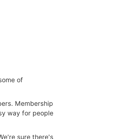
 some of
bers. Membership
asy way for people
We're sure there's