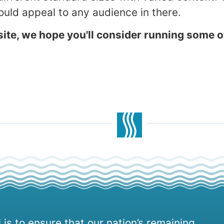
uld appeal to any audience in there.
ite, we hope you'll consider running some o
 is to ensure that our nation’s remaining