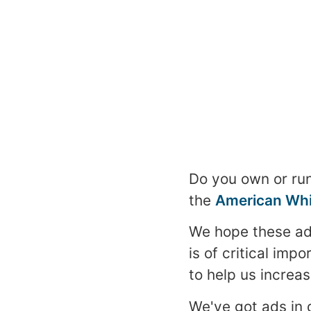
Do you own or run
the
American Whi
We hope these a
is of critical im
to help us increase
We've got ads in 