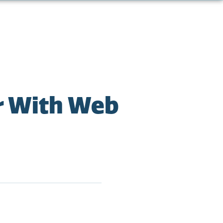
r With Web