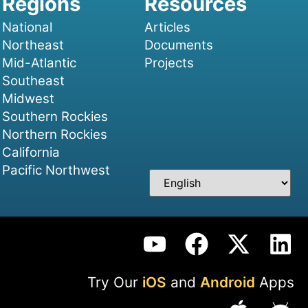
National
Articles
Northeast
Documents
Mid-Atlantic
Projects
Southeast
Midwest
Southern Rockies
Northern Rockies
California
Pacific Northwest
Try Our
iOS
and
Android
Apps