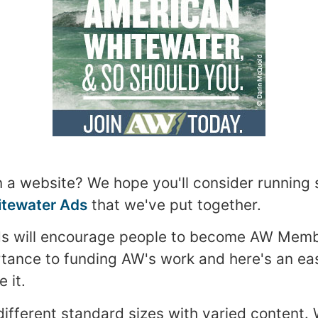
 a website? We hope you'll consider running
tewater Ads
that we've put together.
ds will encourage people to become AW Mem
portance to funding AW's work and here's an e
 it.
different standard sizes with varied content. 