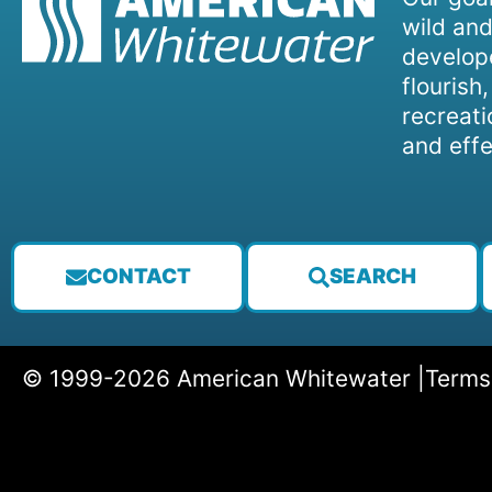
wild and
develope
flourish
recreati
and effe
CONTACT
SEARCH
© 1999-2026 American Whitewater |
Terms