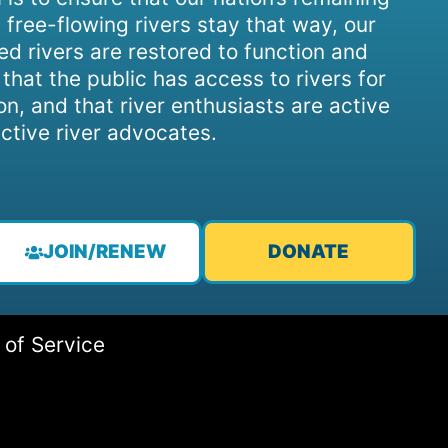
 free-flowing rivers stay that way, our
d rivers are restored to function and
, that the public has access to rivers for
on, and that river enthusiasts are active
ctive river advocates.
JOIN/RENEW
DONATE
 of Service