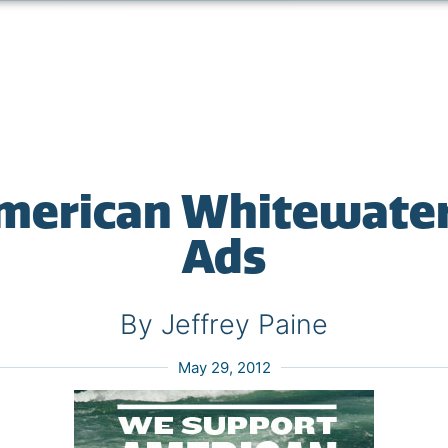
merican Whitewate
Ads
By Jeffrey Paine
May 29, 2012