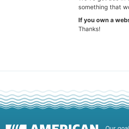
something that wo
If you own a webs
Thanks!
Our goal