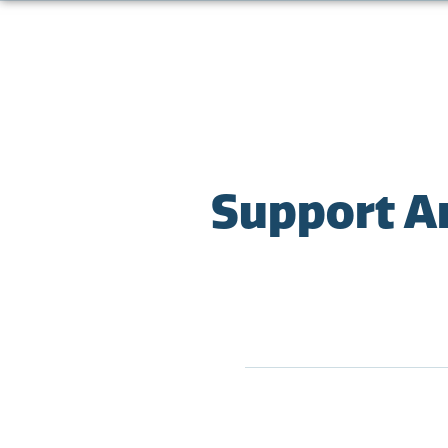
Support A