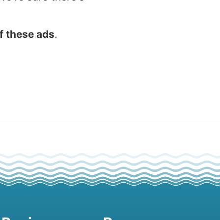
f these ads
.