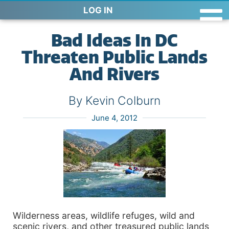
LOG IN
Bad Ideas In DC
Threaten Public Lands
And Rivers
By Kevin Colburn
June 4, 2012
Wilderness areas, wildlife refuges, wild and
scenic rivers, and other treasured public lands