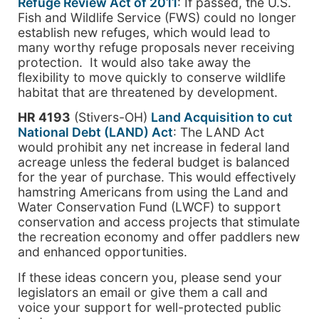
Refuge Review Act of 2011
: If passed, the U.S.
Fish and Wildlife Service (FWS) could no longer
establish new refuges, which would lead to
many worthy refuge proposals never receiving
protection. It would also take away the
flexibility to move quickly to conserve wildlife
habitat that are threatened by development.
HR 4193
(Stivers-OH)
Land Acquisition to cut
National Debt (LAND) Act
: The LAND Act
would prohibit any net increase in federal land
acreage unless the federal budget is balanced
for the year of purchase. This would effectively
hamstring Americans from using the Land and
Water Conservation Fund (LWCF) to support
conservation and access projects that stimulate
the recreation economy and offer paddlers new
and enhanced opportunities.
If these ideas concern you, please send your
legislators an email or give them a call and
voice your support for well-protected public