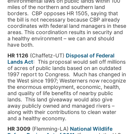
environmental laws on public lands within 100
miles of the northern and southern land
borders. CBP opposes HR 1505, saying that
the bill is not necessary because CBP already
coordinates with federal land managers in these
areas. This coordination results in security and
a healthy environment – we can and should
have both.
HR 1126
(Chaffetz-UT)
Disposal of Federal
Lands Act
: This proposal would sell off millions
of acres of public lands based on an outdated
1997 report to Congress. Much has changed in
the West since 1997; Westerners now recognize
the enormous employment, economic, health,
and quality of life benefits of nearby public
lands. This land giveaway would also give
away publicly owned and managed rivers –
along with their contributions to clean water
and a healthy economy.
HR 3009
(Flemming-LA)
National Wildlife