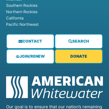
Southern Rockies
Northern Rockies
California
Pacific Northwest
CONTACT
SEARCH
JOIN/RENEW
DONATE
Our goal is to ensure that our nation’s remaining