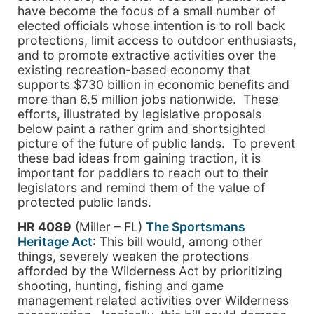
have become the focus of a small number of
elected officials whose intention is to roll back
protections, limit access to outdoor enthusiasts,
and to promote extractive activities over the
existing recreation-based economy that
supports $730 billion in economic benefits and
more than 6.5 million jobs nationwide. These
efforts, illustrated by legislative proposals
below paint a rather grim and shortsighted
picture of the future of public lands. To prevent
these bad ideas from gaining traction, it is
important for paddlers to reach out to their
legislators and remind them of the value of
protected public lands.
HR 4089
(Miller – FL)
The Sportsmans
Heritage Act
: This bill would, among other
things, severely weaken the protections
afforded by the Wilderness Act by prioritizing
shooting, hunting, fishing and game
management related activities over Wilderness