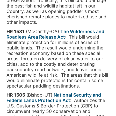
preservation. Ironically, this bill could damage
the best fish and wildlife habitat left in our
Country, as well as opening paddler's most
cherished remote places to motorized use and
other impacts.
HR 1581
(McCarthy-CA)
The Wilderness and
Roadless Area Release Act
: This bill would
eliminate protection for millions of acres of
public lands. The result would undermine the
recreation economy based on these special
areas, threaten delivery of clean water to our
cities, add to the costly and deteriorating
backcountry road network, and leave iconic
American wildlife at risk. The areas that this bill
would eliminate protections for contain some
spectacular paddling destinations.
HR 1505
(Bishop-UT)
National Security and
Federal Lands Protection Act
: Authorizes the
U.S. Customs & Border Protection (CBP) to
circumvent nearly 50 conservation and