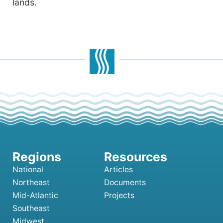
lands.
National
Articles
Northeast
Documents
Mid-Atlantic
Projects
Southeast
Midwest