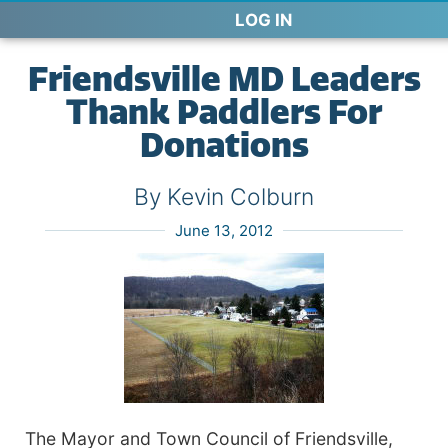
LOG IN
Friendsville MD Leaders
Thank Paddlers For
Donations
By Kevin Colburn
June 13, 2012
The Mayor and Town Council of Friendsville,