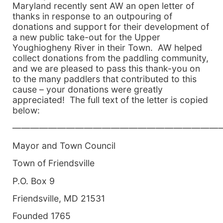
Maryland recently sent AW an open letter of
thanks in response to an outpouring of
donations and support for their development of
a new public take-out for the Upper
Youghiogheny River in their Town. AW helped
collect donations from the paddling community,
and we are pleased to pass this thank-you on
to the many paddlers that contributed to this
cause – your donations were greatly
appreciated! The full text of the letter is copied
below:
———————————————————————
Mayor and Town Council
Town of Friendsville
P.O. Box 9
Friendsville, MD 21531
Founded 1765