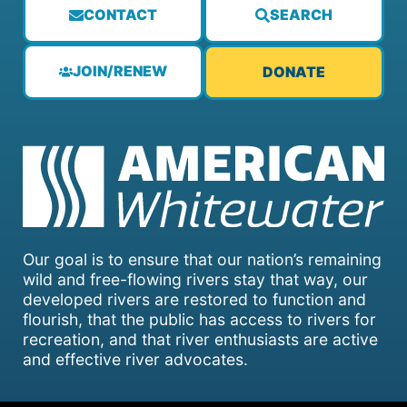
CONTACT
SEARCH
JOIN/RENEW
DONATE
Our goal is to ensure that our nation’s remaining
wild and free-flowing rivers stay that way, our
developed rivers are restored to function and
flourish, that the public has access to rivers for
recreation, and that river enthusiasts are active
and effective river advocates.