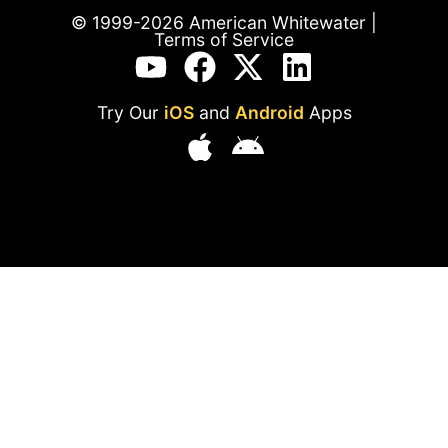
© 1999-2026 American Whitewater |
Terms of Service
Try Our
iOS
and
Android
Apps