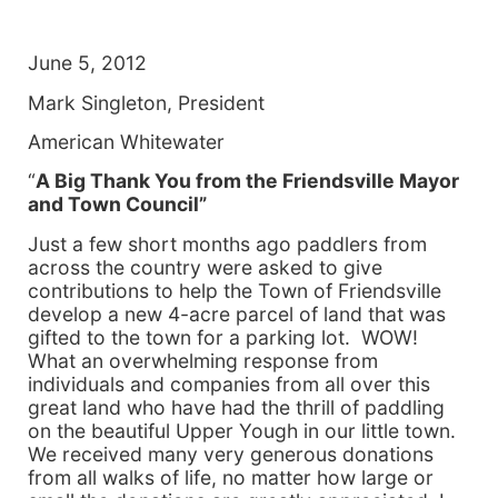
June 5, 2012
Mark Singleton, President
American Whitewater
“
A
Big Thank You from the Friendsville Mayor
and Town Council”
Just a few short months ago paddlers from
across the country were asked to give
contributions to help the Town of Friendsville
develop a new 4-acre parcel of land that was
gifted to the town for a parking lot. WOW!
What an overwhelming response from
individuals and companies from all over this
great land who have had the thrill of paddling
on the beautiful Upper Yough in our little town.
We received many very generous donations
from all walks of life, no matter how large or