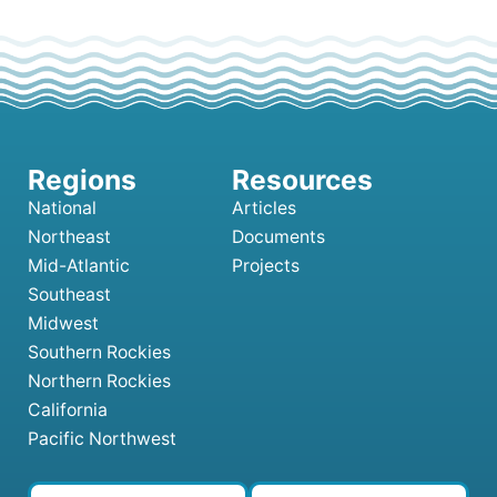
National
Articles
Northeast
Documents
Mid-Atlantic
Projects
Southeast
Midwest
Southern Rockies
Northern Rockies
California
Pacific Northwest