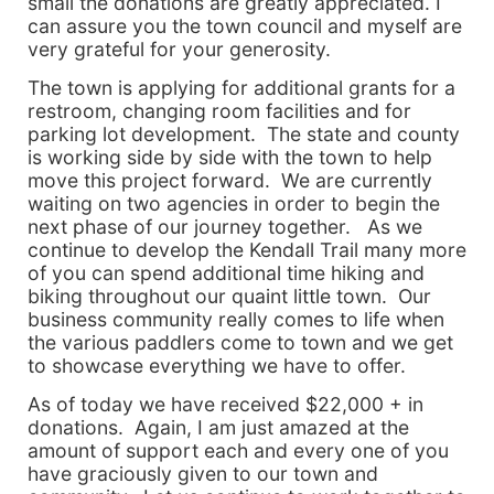
small the donations are greatly appreciated. I
can assure you the town council and myself are
very grateful for your generosity.
The town is applying for additional grants for a
restroom, changing room facilities and for
parking lot development. The state and county
is working side by side with the town to help
move this project forward. We are currently
waiting on two agencies in order to begin the
next phase of our journey together. As we
continue to develop the Kendall Trail many more
of you can spend additional time hiking and
biking throughout our quaint little town. Our
business community really comes to life when
the various paddlers come to town and we get
to showcase everything we have to offer.
As of today we have received $22,000 + in
donations. Again, I am just amazed at the
amount of support each and every one of you
have graciously given to our town and