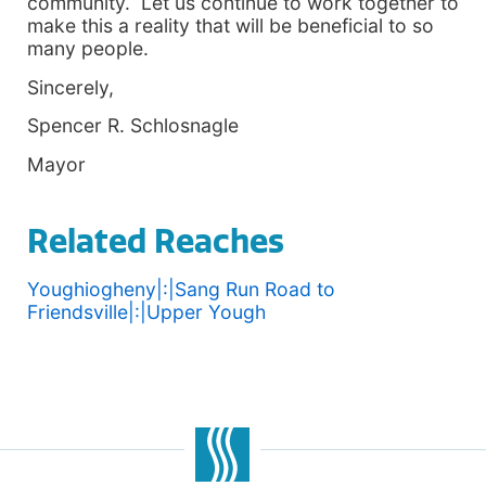
community. Let us continue to work together to
make this a reality that will be beneficial to so
many people.
Sincerely,
Spencer R. Schlosnagle
Mayor
Related Reaches
Youghiogheny|:|Sang Run Road to
Friendsville|:|Upper Yough