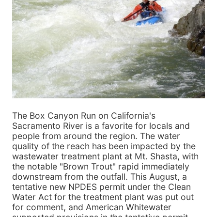
The Box Canyon Run on California's
Sacramento River is a favorite for locals and
people from around the region. The water
quality of the reach has been impacted by the
wastewater treatment plant at Mt. Shasta, with
the notable "Brown Trout" rapid immediately
downstream from the outfall. This August, a
tentative new NPDES permit under the Clean
Water Act for the treatment plant was put out
for comment, and American Whitewater