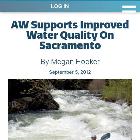
LOG IN
AW Supports Improved
Water Quality On
Sacramento
By Megan Hooker
September 5, 2012