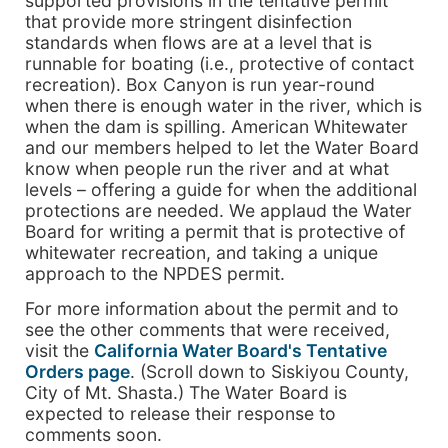
supported provisions in the tentative permit
that provide more stringent disinfection
standards when flows are at a level that is
runnable for boating (i.e., protective of contact
recreation). Box Canyon is run year-round
when there is enough water in the river, which is
when the dam is spilling. American Whitewater
and our members helped to let the Water Board
know when people run the river and at what
levels – offering a guide for when the additional
protections are needed. We applaud the Water
Board for writing a permit that is protective of
whitewater recreation, and taking a unique
approach to the NPDES permit.
For more information about the permit and to
see the other comments that were received,
visit the
California Water Board's Tentative
Orders page
. (Scroll down to Siskiyou County,
City of Mt. Shasta.) The Water Board is
expected to release their response to
comments soon.