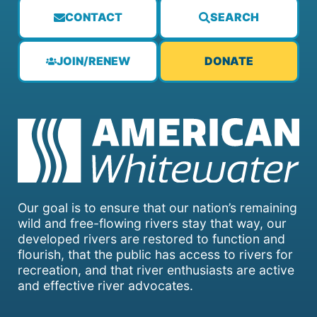
CONTACT
SEARCH
JOIN/RENEW
DONATE
Our goal is to ensure that our nation’s remaining
wild and free-flowing rivers stay that way, our
developed rivers are restored to function and
flourish, that the public has access to rivers for
recreation, and that river enthusiasts are active
and effective river advocates.