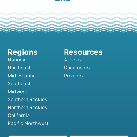
National
Articles
Northeast
Documents
Mid-Atlantic
Projects
Southeast
Midwest
Southern Rockies
Northern Rockies
California
Pacific Northwest