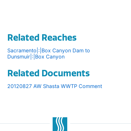
Related Reaches
Sacramento|:|Box Canyon Dam to
Dunsmuir|:|Box Canyon
Related Documents
20120827 AW Shasta WWTP Comment