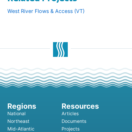
West River Flows & Access (VT)
National
Articles
Northeast
Documents
Mid-Atlantic
Projects