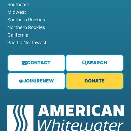
Southeast
Midwest
Southern Rockies
Northern Rockies
California
Pacific Northwest
CONTACT
SEARCH
JOIN/RENEW
DONATE