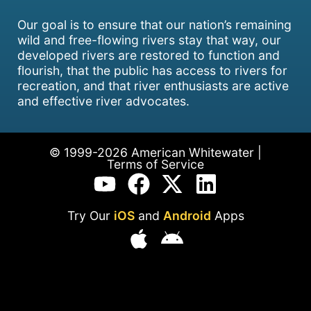
Our goal is to ensure that our nation’s remaining
wild and free-flowing rivers stay that way, our
developed rivers are restored to function and
flourish, that the public has access to rivers for
recreation, and that river enthusiasts are active
and effective river advocates.
© 1999-2026 American Whitewater |
Terms of Service
Try Our
iOS
and
Android
Apps