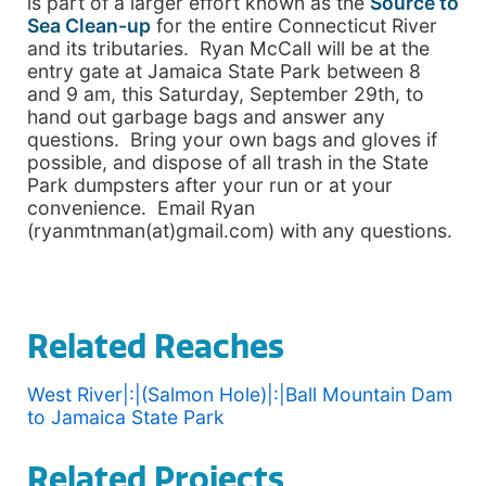
is part of a larger effort known as the
Source to
Sea Clean-up
for the entire Connecticut River
and its tributaries. Ryan McCall will be at the
entry gate at Jamaica State Park between 8
and 9 am, this Saturday, September 29th, to
hand out garbage bags and answer any
questions. Bring your own bags and gloves if
possible, and dispose of all trash in the State
Park dumpsters after your run or at your
convenience. Email Ryan
(ryanmtnman(at)gmail.com) with any questions.
Related Reaches
West River|:|(Salmon Hole)|:|Ball Mountain Dam
to Jamaica State Park
Related Projects