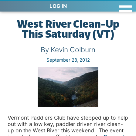
LOG IN
West River Clean-Up
This Saturday (VT)
By Kevin Colburn
September 28, 2012
Vermont Paddlers Club have stepped up to help
out with a low key, paddler driven river clean-
up on the West River this weekend. The event