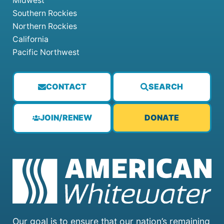
Midwest
Southern Rockies
Northern Rockies
California
Pacific Northwest
CONTACT
SEARCH
JOIN/RENEW
DONATE
Our goal is to ensure that our nation’s remaining