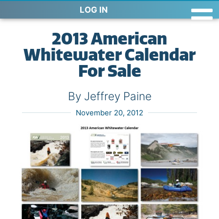
LOG IN
2013 American
Whitewater Calendar
For Sale
By Jeffrey Paine
November 20, 2012