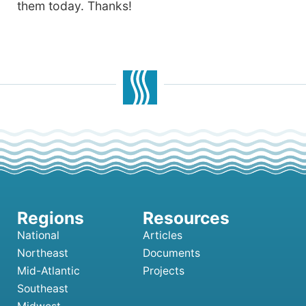
them today. Thanks!
National
Articles
Northeast
Documents
Mid-Atlantic
Projects
Southeast