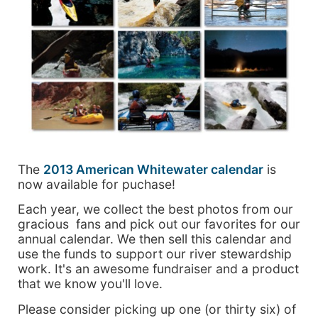
The
2013 American Whitewater calendar
is
now available for puchase!
Each year, we collect the best photos from our
gracious fans and pick out our favorites for our
annual calendar. We then sell this calendar and
use the funds to support our river stewardship
work. It's an awesome fundraiser and a product
that we know you'll love.
Please consider picking up one (or thirty six) of