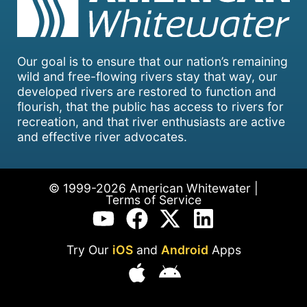
Our goal is to ensure that our nation’s remaining
wild and free-flowing rivers stay that way, our
developed rivers are restored to function and
flourish, that the public has access to rivers for
recreation, and that river enthusiasts are active
and effective river advocates.
© 1999-2026 American Whitewater |
Terms of Service
Try Our
iOS
and
Android
Apps