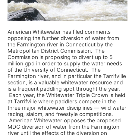
American Whitewater has filed comments
opposing the further diversion of water from
the Farmington river in Connecticut by the
Metropolitan District Commission. The
Commission is proposing to divert up to 5
million gpd in order to supply the water needs
of the University of Connecticut. The
Farmington river, and in particular the Tarrifville
section, is a valuable whitewater resource and
is a frequent paddling spot throught the year.
Each year, the Whitewater Triple Crown is held
at Tarrifville where paddlers compete in the
three major whitewater disciplines — wild water
racing, slalom, and freestyle competitions.
American Whitewater opposes the proposed
MDC diversion of water from the Farmington
river until the effects of the diversion on