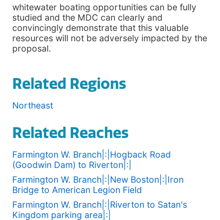
whitewater boating opportunities can be fully
studied and the MDC can clearly and
convincingly demonstrate that this valuable
resources will not be adversely impacted by the
proposal.
Related Regions
Northeast
Related Reaches
Farmington W. Branch|:|Hogback Road
(Goodwin Dam) to Riverton|:|
Farmington W. Branch|:|New Boston|:|Iron
Bridge to American Legion Field
Farmington W. Branch|:|Riverton to Satan's
Kingdom parking area|:|