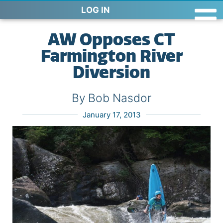
LOG IN
AW Opposes CT
Farmington River
Diversion
By Bob Nasdor
January 17, 2013