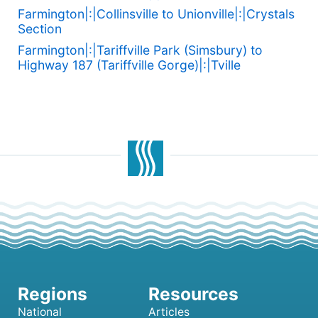
Farmington|:|Collinsville to Unionville|:|Crystals
Section
Farmington|:|Tariffville Park (Simsbury) to
Highway 187 (Tariffville Gorge)|:|Tville
National
Articles