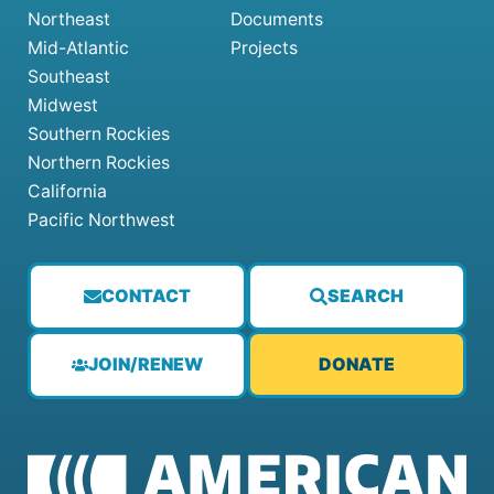
Northeast
Documents
Mid-Atlantic
Projects
Southeast
Midwest
Southern Rockies
Northern Rockies
California
Pacific Northwest
CONTACT
SEARCH
JOIN/RENEW
DONATE