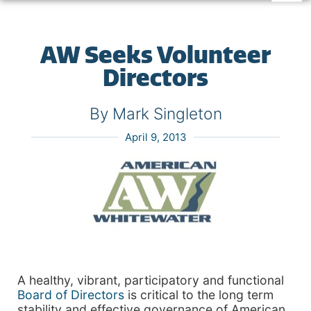
AW Seeks Volunteer
Directors
By Mark Singleton
April 9, 2013
A healthy, vibrant, participatory and functional
Board of Directors
is critical to the long term
stability and effective governance of American