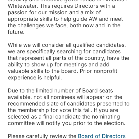
Whitewater. This requires Directors with a
passion for our mission and a mix of
appropriate skills to help guide AW and meet
the challenges we face, both now and in the
future.
While we will consider all qualified candidates,
we are specifically searching for candidates
that represent all parts of the country, have the
ability to show up for meetings and add
valuable skills to the board. Prior nonprofit
experience is helpful.
Due to the limited number of Board seats
available, not all nominees will appear on the
recommended slate of candidates presented to
the membership for vote this fall. If you are
selected as a final candidate the nominating
committee will notify you prior to the election.
Please carefully review the
Board of Directors