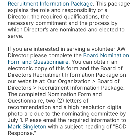
Recruitment Information Package
. This package
explains the role and responsibility of a
Director, the required qualifications, the
necessary commitment and the process by
which Director’s are nominated and elected to
serve.
If you are interested in serving a volunteer AW
Director please complete the
Board Nomination
Form and Questionnaire
. You can obtain an
electronic copy of this form and the Board of
Directors Recruitment Information Package on
our website at: Our Organization > Board of
Directors > Recruitment Information Package.
The completed Nomination Form and
Questionnaire, two (2) letters of
recommendation and a high resolution digital
photo are due to the nominating committee by
July 1. Please email the required information to
Mark Singleton
with a subject heading of "BOD
Response."