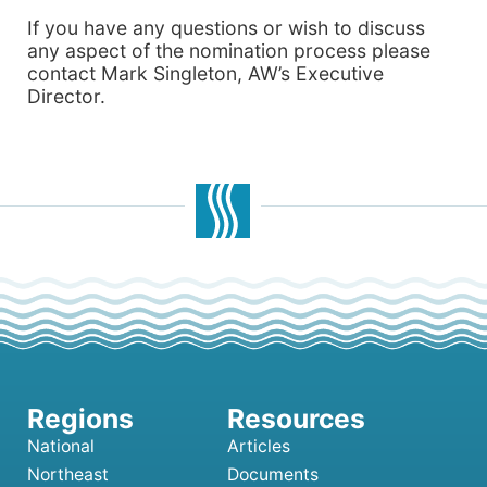
If you have any questions or wish to discuss
any aspect of the nomination process please
contact Mark Singleton, AW’s Executive
Director.
National
Articles
Northeast
Documents