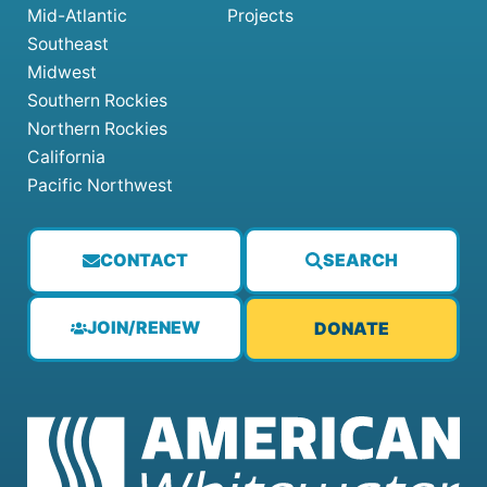
Mid-Atlantic
Projects
Southeast
Midwest
Southern Rockies
Northern Rockies
California
Pacific Northwest
CONTACT
SEARCH
JOIN/RENEW
DONATE