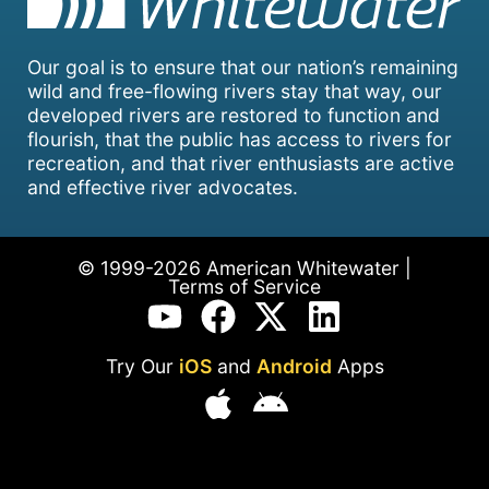
Our goal is to ensure that our nation’s remaining
wild and free-flowing rivers stay that way, our
developed rivers are restored to function and
flourish, that the public has access to rivers for
recreation, and that river enthusiasts are active
and effective river advocates.
© 1999-2026 American Whitewater |
Terms of Service
Try Our
iOS
and
Android
Apps