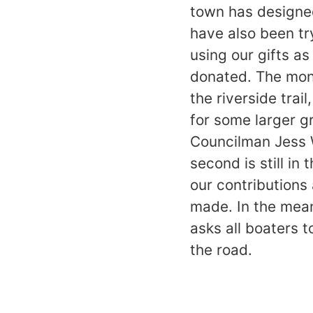
town has designed
have also been try
using our gifts a
donated. The mone
the riverside trai
for some larger g
Councilman Jess 
second is still in
our contributions
made. In the mea
asks all boaters 
the road.