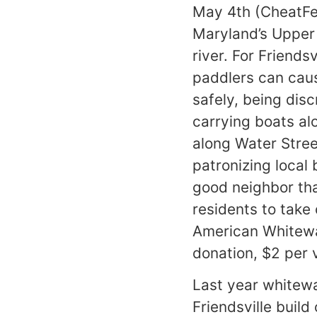
May 4th (CheatFes
Maryland’s Upper 
river. For Friends
paddlers can caus
safely, being dis
carrying boats a
along Water Stree
patronizing local 
good neighbor than
residents to take 
American Whitewat
donation, $2 per 
Last year whitewa
Friendsville build