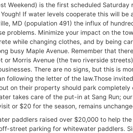
t Weekend) is the first scheduled Saturday 
Yough! If water levels cooperate this will be
ville, MD (population 491) the influx of hundr
e problems. Minimize your impact on the tow
crete while changing clothes, and by being ca
long busy Maple Avenue. Remember that there 
t or Morris Avenue (the two riverside streets
businesses. There are no signs, but this is m
 following the letter of the law.Those invited
out on their property should park completely o
er takes care of the put-in at Sang Run; ou
visit or $20 for the season, remains unchange
ter paddlers raised over $20,000 to help the
 off-street parking for whitewater paddlers. S