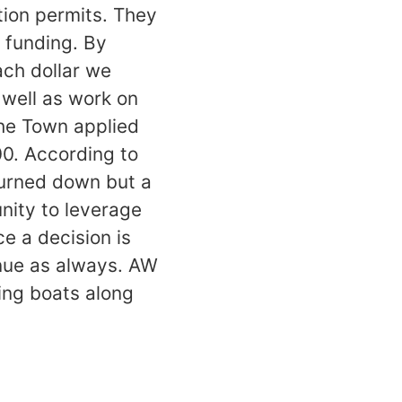
tion permits. They
l funding. By
ach dollar we
 well as work on
 the Town applied
00. According to
turned down but a
unity to leverage
e a decision is
nue as always. AW
ying boats along