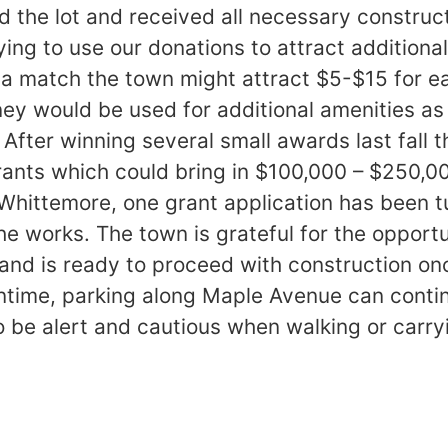
 the lot and received all necessary construc
ing to use our donations to attract additiona
s a match the town might attract $5-$15 for e
y would be used for additional amenities as
l, After winning several small awards last fall
rants which could bring in $100,000 – $250,0
Whittemore, one grant application has been 
 the works. The town is grateful for the opport
 and is ready to proceed with construction onc
ntime, parking along Maple Avenue can conti
to be alert and cautious when walking or carr