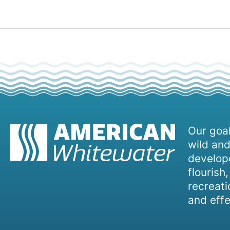
Our goal
wild and
develope
flourish
recreati
and effe