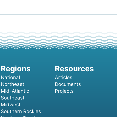
National
Articles
Northeast
Documents
Mid-Atlantic
Projects
Southeast
Midwest
Southern Rockies