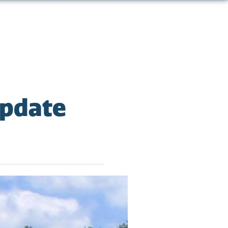
Update