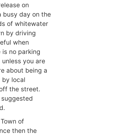
release on
 a busy day on the
eds of whitewater
n by driving
reful when
is no parking
) unless you are
ore about being a
 by local
ff the street.
r suggested
d.
 Town of
ince then the