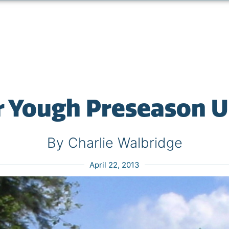
 Yough Preseason 
By Charlie Walbridge
April 22, 2013