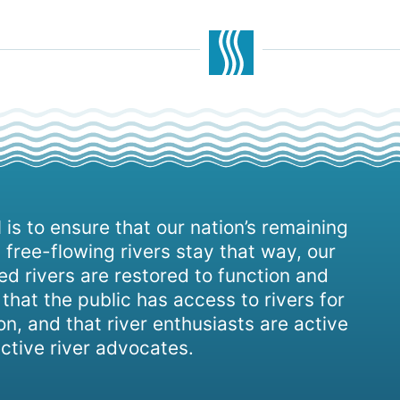
 is to ensure that our nation’s remaining
 free-flowing rivers stay that way, our
d rivers are restored to function and
, that the public has access to rivers for
on, and that river enthusiasts are active
ctive river advocates.