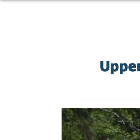
Upper