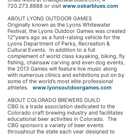
720.273.8888 or visit
www.oskarblues.com
ABOUT LYONS OUTDOOR GAMES
Originally known as the Lyons Whitewater
Festival, the Lyons Outdoor Games was created
12″years ago as a fund-raising vehicle for the
Lyons Department of Parks, Recreation &
Cultural Events. In addition to a full
complement of world class kayaking, biking, fly
fishing, chainsaw carving and even dog events,
the 2013 Games will feature live music along
with numerous clinics and exhibitions put on by
some of the world’s most elite professional
athletes.
www.lyonsoutdoorgames.com
ABOUT COLORADO BREWERS GUILD
CBG is a trade association dedicated to the
Colorado craft brewing industry and facilitates
educational beer activities in Colorado. The
CBG sponsors a variety of beer events
throughout the state each year designed to