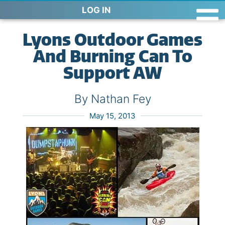
LOG IN
Lyons Outdoor Games
And Burning Can To
Support AW
By Nathan Fey
May 15, 2013