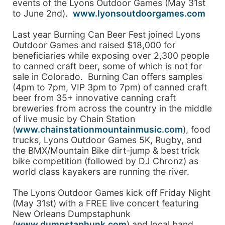
events of the Lyons Outdoor Games (May 31st
to June 2nd).
www.lyonsoutdoorgames.com
Last year Burning Can Beer Fest joined Lyons
Outdoor Games and raised $18,000 for
beneficiaries while exposing over 2,300 people
to canned craft beer, some of which is not for
sale in Colorado. Burning Can offers samples
(4pm to 7pm, VIP 3pm to 7pm) of canned craft
beer from 35+ innovative canning craft
breweries from across the country in the middle
of live music by Chain Station
(
www.chainstationmountainmusic.com
), food
trucks, Lyons Outdoor Games 5K, Rugby, and
the BMX/Mountain Bike dirt-jump & best trick
bike competition (followed by DJ Chronz) as
world class kayakers are running the river.
The Lyons Outdoor Games kick off Friday Night
(May 31st) with a FREE live concert featuring
New Orleans Dumpstaphunk
(
www.dumpstaphunk.com
) and local band