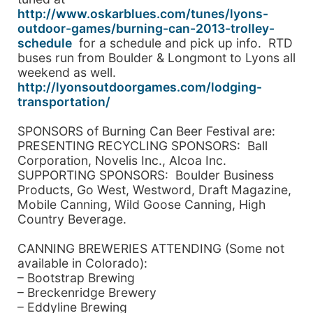
http://www.oskarblues.com/tunes/lyons-
outdoor-games/burning-can-2013-trolley-
schedule
for a schedule and pick up info. RTD
buses run from Boulder & Longmont to Lyons all
weekend as well.
http://lyonsoutdoorgames.com/lodging-
transportation/
SPONSORS of Burning Can Beer Festival are:
PRESENTING RECYCLING SPONSORS: Ball
Corporation, Novelis Inc., Alcoa Inc.
SUPPORTING SPONSORS: Boulder Business
Products, Go West, Westword, Draft Magazine,
Mobile Canning, Wild Goose Canning, High
Country Beverage.
CANNING BREWERIES ATTENDING (Some not
available in Colorado):
– Bootstrap Brewing
– Breckenridge Brewery
– Eddyline Brewing