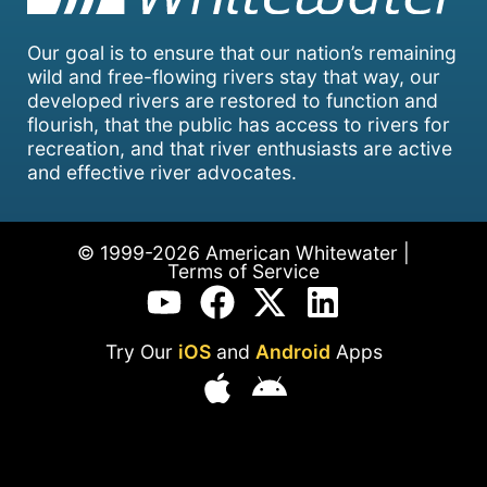
Our goal is to ensure that our nation’s remaining
wild and free-flowing rivers stay that way, our
developed rivers are restored to function and
flourish, that the public has access to rivers for
recreation, and that river enthusiasts are active
and effective river advocates.
© 1999-2026 American Whitewater |
Terms of Service
Try Our
iOS
and
Android
Apps