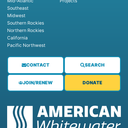
Mid-Atlantic
Projects
Southeast
Midwest
Southern Rockies
Northern Rockies
California
Pacific Northwest
CONTACT
SEARCH
JOIN/RENEW
DONATE