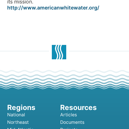
its mission.
http://www.americanwhitewater.org/
National
Articles
Northeast
Documents