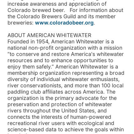
increase awareness and appreciation of
Colorado brewed beer. For information about
the Colorado Brewers Guild and its member
breweries:
www.coloradobeer.org
.
ABOUT AMERICAN WHITEWATER
Founded in 1954, American Whitewater is a
national non-profit organization with a mission
“to conserve and restore America's whitewater
resources and to enhance opportunities to
enjoy them safely.” American Whitewater is a
membership organization representing a broad
diversity of individual whitewater enthusiasts,
river conservationists, and more than 100 local
paddling club affiliates across America. The
organization is the primary advocate for the
preservation and protection of whitewater
rivers throughout the United States, and
connects the interests of human-powered
recreational river users with ecological and
science-based data to achieve the goals within