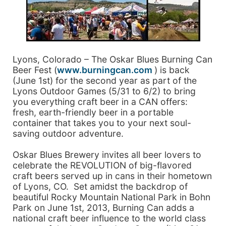
Lyons, Colorado – The Oskar Blues Burning Can
Beer Fest (
www.burningcan.com
) is back
(June 1st) for the second year as part of the
Lyons Outdoor Games (5/31 to 6/2) to bring
you everything craft beer in a CAN offers:
fresh, earth-friendly beer in a portable
container that takes you to your next soul-
saving outdoor adventure.
Oskar Blues Brewery invites all beer lovers to
celebrate the REVOLUTION of big-flavored
craft beers served up in cans in their hometown
of Lyons, CO. Set amidst the backdrop of
beautiful Rocky Mountain National Park in Bohn
Park on June 1st, 2013, Burning Can adds a
national craft beer influence to the world class