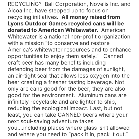
RECYCLING? Ball Corporation, Novelis Inc. and
Alcoa Inc. have stepped up to focus on
recycling initiatives.
All money raised from
Lyons Outdoor Games recycled cans will be
donated to American Whitewater.
American
Whitewater is a national non-profit organization
with a mission “to conserve and restore
America's whitewater resources and to enhance
opportunities to enjoy them safely.” Canned
craft beer has many benefits including
defending beer from the damages of sunlight,
an air-tight seal that allows less oxygen into the
beer creating a fresher tasting beverage. Not
only are cans good for the beer, they are also
good for the environment. Aluminum cans are
infinitely recyclable and are lighter to ship,
reducing the ecological impact. Last, but not
least, you can take CANNED beers where your
next soul-saving adventure takes
you….including places where glass isn’t allowed
and where you need to “pack it in, pack it out.”