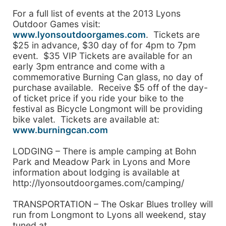
For a full list of events at the 2013 Lyons
Outdoor Games visit:
www.lyonsoutdoorgames.com
. Tickets are
$25 in advance, $30 day of for 4pm to 7pm
event. $35 VIP Tickets are available for an
early 3pm entrance and come with a
commemorative Burning Can glass, no day of
purchase available. Receive $5 off of the day-
of ticket price if you ride your bike to the
festival as Bicycle Longmont will be providing
bike valet. Tickets are available at:
www.burningcan.com
LODGING – There is ample camping at Bohn
Park and Meadow Park in Lyons and More
information about lodging is available at
http://lyonsoutdoorgames.com/camping/
TRANSPORTATION – The Oskar Blues trolley will
run from Longmont to Lyons all weekend, stay
tuned at