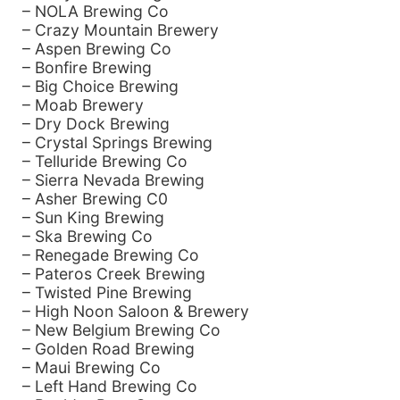
– NOLA Brewing Co
– Crazy Mountain Brewery
– Aspen Brewing Co
– Bonfire Brewing
– Big Choice Brewing
– Moab Brewery
– Dry Dock Brewing
– Crystal Springs Brewing
– Telluride Brewing Co
– Sierra Nevada Brewing
– Asher Brewing C0
– Sun King Brewing
– Ska Brewing Co
– Renegade Brewing Co
– Pateros Creek Brewing
– Twisted Pine Brewing
– High Noon Saloon & Brewery
– New Belgium Brewing Co
– Golden Road Brewing
– Maui Brewing Co
– Left Hand Brewing Co