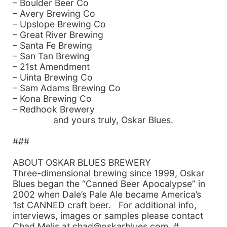
– Boulder Beer Co
– Avery Brewing Co
– Upslope Brewing Co
– Great River Brewing
– Santa Fe Brewing
– San Tan Brewing
– 21st Amendment
– Uinta Brewing Co
– Sam Adams Brewing Co
– Kona Brewing Co
– Redhook Brewery
and yours truly, Oskar Blues.
###
ABOUT OSKAR BLUES BREWERY
Three-dimensional brewing since 1999, Oskar
Blues began the “Canned Beer Apocalypse” in
2002 when Dale’s Pale Ale became America’s
1st CANNED craft beer. For additional info,
interviews, images or samples please contact
Chad Melis at chad@oskarblues.com, #