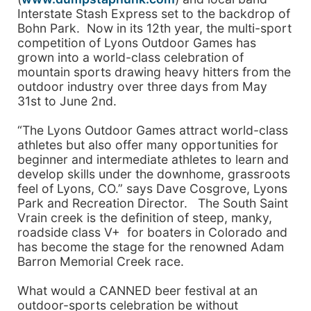
Interstate Stash Express set to the backdrop of
Bohn Park. Now in its 12th year, the multi-sport
competition of Lyons Outdoor Games has
grown into a world-class celebration of
mountain sports drawing heavy hitters from the
outdoor industry over three days from May
31st to June 2nd.
“The Lyons Outdoor Games attract world-class
athletes but also offer many opportunities for
beginner and intermediate athletes to learn and
develop skills under the downhome, grassroots
feel of Lyons, CO.” says Dave Cosgrove, Lyons
Park and Recreation Director. The South Saint
Vrain creek is the definition of steep, manky,
roadside class V+ for boaters in Colorado and
has become the stage for the renowned Adam
Barron Memorial Creek race.
What would a CANNED beer festival at an
outdoor-sports celebration be without