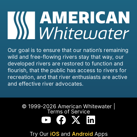
Our goal is to ensure that our nation’s remaining
wild and free-flowing rivers stay that way, our
developed rivers are restored to function and
flourish, that the public has access to rivers for
recreation, and that river enthusiasts are active
and effective river advocates.
© 1999-2026 American Whitewater |
Terms of Service
Try Our
iOS
and
Android
Apps