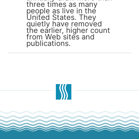
three times as many
people as live in the
United States. They
quietly have removed
the earlier, higher count
from Web sites and
publications.