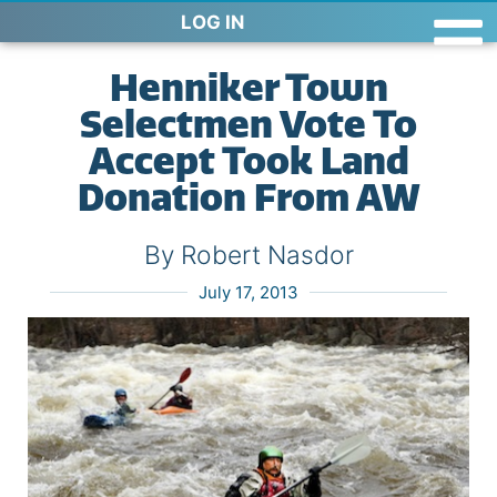
LOG IN
Henniker Town
Selectmen Vote To
Accept Took Land
Donation From AW
By Robert Nasdor
July 17, 2013