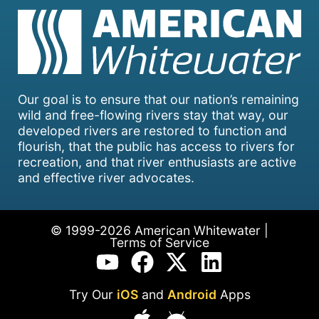
Our goal is to ensure that our nation’s remaining
wild and free-flowing rivers stay that way, our
developed rivers are restored to function and
flourish, that the public has access to rivers for
recreation, and that river enthusiasts are active
and effective river advocates.
© 1999-2026 American Whitewater |
Terms of Service
Try Our
iOS
and
Android
Apps