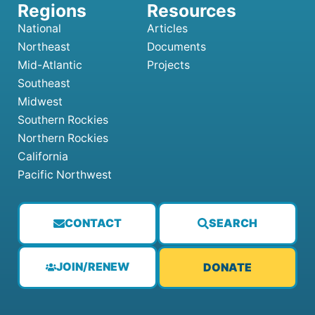
National
Articles
Northeast
Documents
Mid-Atlantic
Projects
Southeast
Midwest
Southern Rockies
Northern Rockies
California
Pacific Northwest
CONTACT
SEARCH
JOIN/RENEW
DONATE