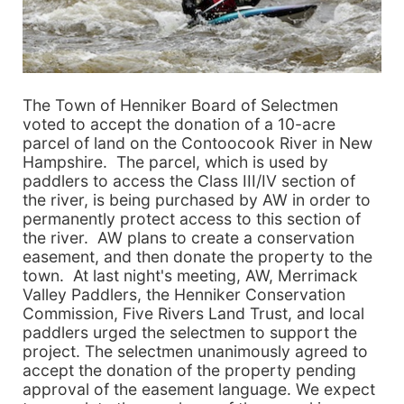
The Town of Henniker Board of Selectmen
voted to accept the donation of a 10-acre
parcel of land on the Contoocook River in New
Hampshire. The parcel, which is used by
paddlers to access the Class III/IV section of
the river, is being purchased by AW in order to
permanently protect access to this section of
the river. AW plans to create a conservation
easement, and then donate the property to the
town. At last night's meeting, AW, Merrimack
Valley Paddlers, the Henniker Conservation
Commission, Five Rivers Land Trust, and local
paddlers urged the selectmen to support the
project. The selectmen unanimously agreed to
accept the donation of the property pending
approval of the easement language. We expect