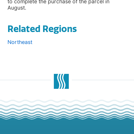
to complete the purchase of the parcel in
August.
Related Regions
Northeast