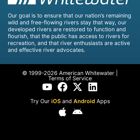
Our goal is to ensure that our nation’s remaining
wild and free-flowing rivers stay that way, our
developed rivers are restored to function and
flourish, that the public has access to rivers for
recreation, and that river enthusiasts are active
and effective river advocates.
© 1999-2026 American Whitewater |
Terms of Service
Try Our
iOS
and
Android
Apps