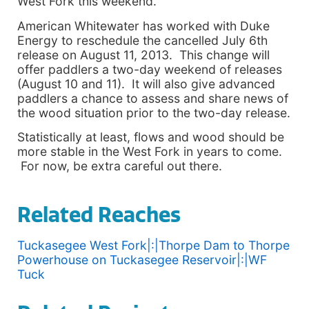
West Fork this weekend.
American Whitewater has worked with Duke
Energy to reschedule the cancelled July 6th
release on August 11, 2013. This change will
offer paddlers a two-day weekend of releases
(August 10 and 11). It will also give advanced
paddlers a chance to assess and share news of
the wood situation prior to the two-day release.
Statistically at least, flows and wood should be
more stable in the West Fork in years to come.
For now, be extra careful out there.
Related Reaches
Tuckasegee West Fork|:|Thorpe Dam to Thorpe
Powerhouse on Tuckasegee Reservoir|:|WF
Tuck