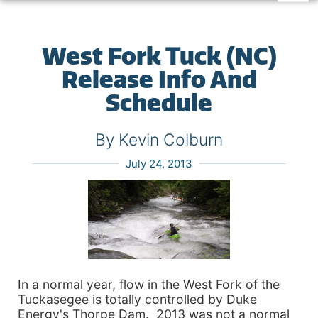
West Fork Tuck (NC)
Release Info And
Schedule
By Kevin Colburn
July 24, 2013
In a normal year, flow in the West Fork of the
Tuckasegee is totally controlled by Duke
Energy's Thorpe Dam. 2013 was not a normal