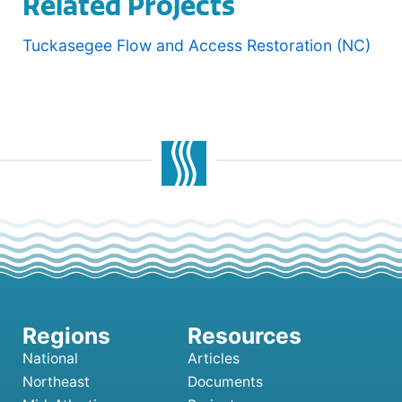
Related Projects
Tuckasegee Flow and Access Restoration (NC)
National
Articles
Northeast
Documents