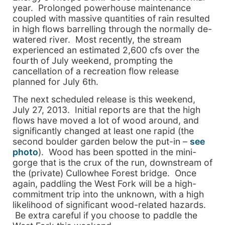
year. Prolonged powerhouse maintenance
coupled with massive quantities of rain resulted
in high flows barrelling through the normally de-
watered river. Most recently, the stream
experienced an estimated 2,600 cfs over the
fourth of July weekend, prompting the
cancellation of a recreation flow release
planned for July 6th.
The next scheduled release is this weekend,
July 27, 2013. Initial reports are that the high
flows have moved a lot of wood around, and
significantly changed at least one rapid (the
second boulder garden below the put-in –
see
photo
). Wood has been spotted in the mini-
gorge that is the crux of the run, downstream of
the (private) Cullowhee Forest bridge. Once
again, paddling the West Fork will be a high-
commitment trip into the unknown, with a high
likelihood of significant wood-related hazards.
Be extra careful if you choose to paddle the