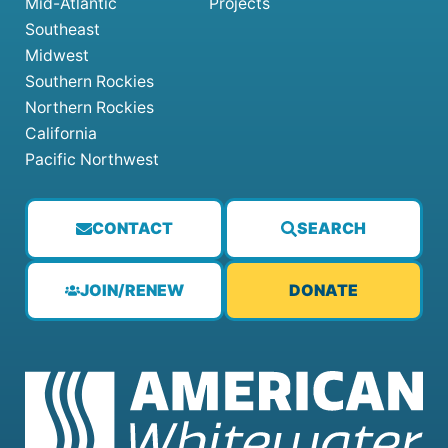
Mid-Atlantic
Projects
Southeast
Midwest
Southern Rockies
Northern Rockies
California
Pacific Northwest
CONTACT
SEARCH
JOIN/RENEW
DONATE