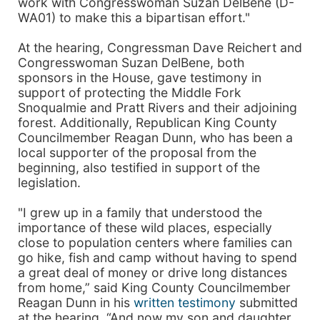
work with Congresswoman Suzan DelBene (D-
WA01) to make this a bipartisan effort."
At the hearing, Congressman Dave Reichert and
Congresswoman Suzan DelBene, both
sponsors in the House, gave testimony in
support of protecting the Middle Fork
Snoqualmie and Pratt Rivers and their adjoining
forest. Additionally, Republican King County
Councilmember Reagan Dunn, who has been a
local supporter of the proposal from the
beginning, also testified in support of the
legislation.
"I grew up in a family that understood the
importance of these wild places, especially
close to population centers where families can
go hike, fish and camp without having to spend
a great deal of money or drive long distances
from home,” said King County Councilmember
Reagan Dunn in his
written testimony
submitted
at the hearing. “And now my son and daughter