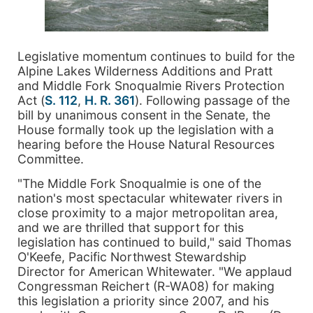
Legislative momentum continues to build for the
Alpine Lakes Wilderness Additions and Pratt
and Middle Fork Snoqualmie Rivers Protection
Act (
S. 112
,
H. R. 361
). Following passage of the
bill by unanimous consent in the Senate, the
House formally took up the legislation with a
hearing before the House Natural Resources
Committee.
"The Middle Fork Snoqualmie is one of the
nation's most spectacular whitewater rivers in
close proximity to a major metropolitan area,
and we are thrilled that support for this
legislation has continued to build," said Thomas
O'Keefe, Pacific Northwest Stewardship
Director for American Whitewater. "We applaud
Congressman Reichert (R-WA08) for making
this legislation a priority since 2007, and his