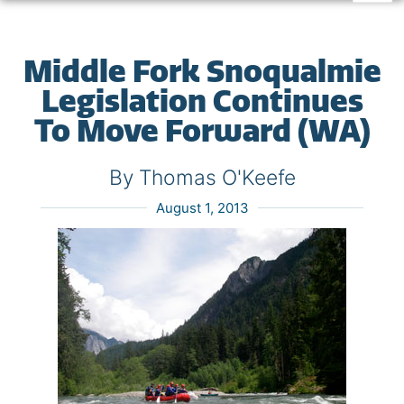
Middle Fork Snoqualmie
Legislation Continues
To Move Forward (WA)
By Thomas O'Keefe
August 1, 2013