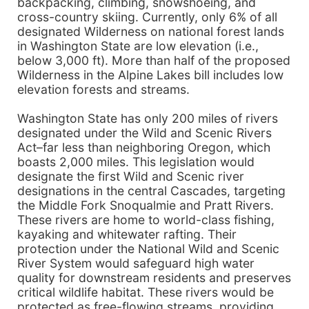
backpacking, climbing, snowshoeing, and
cross-country skiing. Currently, only 6% of all
designated Wilderness on national forest lands
in Washington State are low elevation (i.e.,
below 3,000 ft). More than half of the proposed
Wilderness in the Alpine Lakes bill includes low
elevation forests and streams.
Washington State has only 200 miles of rivers
designated under the Wild and Scenic Rivers
Act–far less than neighboring Oregon, which
boasts 2,000 miles. This legislation would
designate the first Wild and Scenic river
designations in the central Cascades, targeting
the Middle Fork Snoqualmie and Pratt Rivers.
These rivers are home to world-class fishing,
kayaking and whitewater rafting. Their
protection under the National Wild and Scenic
River System would safeguard high water
quality for downstream residents and preserves
critical wildlife habitat. These rivers would be
protected as free-flowing streams, providing