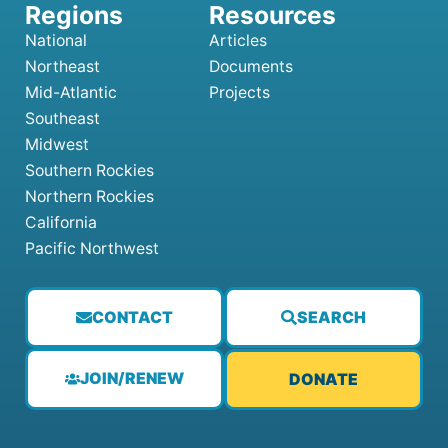
National
Articles
Northeast
Documents
Mid-Atlantic
Projects
Southeast
Midwest
Southern Rockies
Northern Rockies
California
Pacific Northwest
CONTACT
SEARCH
JOIN/RENEW
DONATE