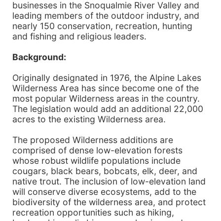
businesses in the Snoqualmie River Valley and
leading members of the outdoor industry, and
nearly 150 conservation, recreation, hunting
and fishing and religious leaders.
Background:
Originally designated in 1976, the Alpine Lakes
Wilderness Area has since become one of the
most popular Wilderness areas in the country.
The legislation would add an additional 22,000
acres to the existing Wilderness area.
The proposed Wilderness additions are
comprised of dense low-elevation forests
whose robust wildlife populations include
cougars, black bears, bobcats, elk, deer, and
native trout. The inclusion of low-elevation land
will conserve diverse ecosystems, add to the
biodiversity of the wilderness area, and protect
recreation opportunities such as hiking,