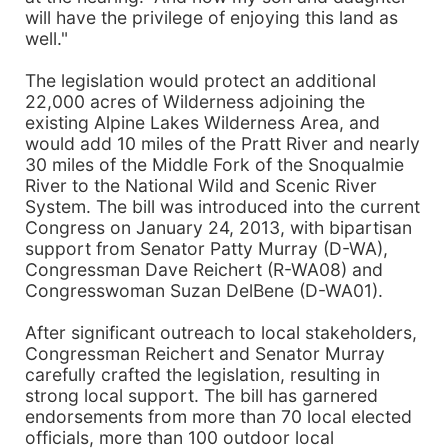
will have the privilege of enjoying this land as
well."
The legislation would protect an additional
22,000 acres of Wilderness adjoining the
existing Alpine Lakes Wilderness Area, and
would add 10 miles of the Pratt River and nearly
30 miles of the Middle Fork of the Snoqualmie
River to the National Wild and Scenic River
System. The bill was introduced into the current
Congress on January 24, 2013, with bipartisan
support from Senator Patty Murray (D-WA),
Congressman Dave Reichert (R-WA08) and
Congresswoman Suzan DelBene (D-WA01).
After significant outreach to local stakeholders,
Congressman Reichert and Senator Murray
carefully crafted the legislation, resulting in
strong local support. The bill has garnered
endorsements from more than 70 local elected
officials, more than 100 outdoor local