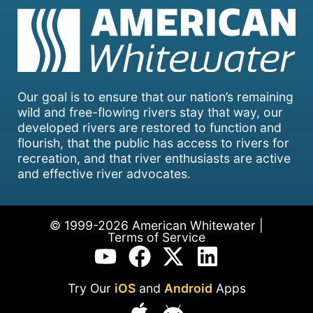
Our goal is to ensure that our nation’s remaining
wild and free-flowing rivers stay that way, our
developed rivers are restored to function and
flourish, that the public has access to rivers for
recreation, and that river enthusiasts are active
and effective river advocates.
© 1999-2026 American Whitewater |
Terms of Service
Try Our
iOS
and
Android
Apps