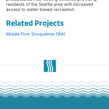
residents of the Seattle area with increased
access to water-based recreation.
Related Projects
Middle Fork Snoqualmie (WA)