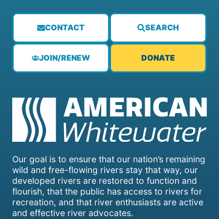
CONTACT
SEARCH
JOIN/RENEW
DONATE
Our goal is to ensure that our nation’s remaining
wild and free-flowing rivers stay that way, our
developed rivers are restored to function and
flourish, that the public has access to rivers for
recreation, and that river enthusiasts are active
and effective river advocates.