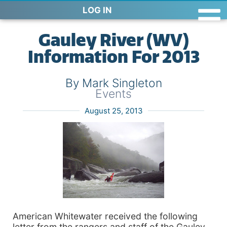
LOG IN
Gauley River (WV)
Information For 2013
By Mark Singleton
Events
August 25, 2013
American Whitewater received the following
letter from the rangers and staff of the Gauley