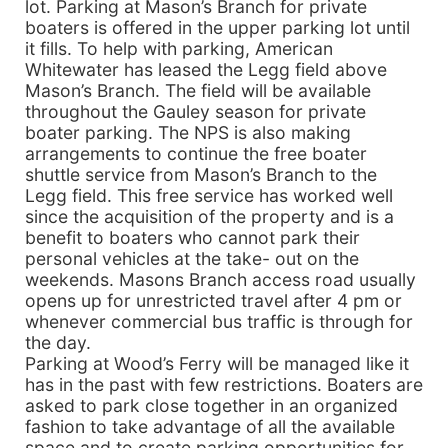
lot. Parking at Mason’s Branch for private
boaters is offered in the upper parking lot until
it fills. To help with parking, American
Whitewater has leased the Legg field above
Mason’s Branch. The field will be available
throughout the Gauley season for private
boater parking. The NPS is also making
arrangements to continue the free boater
shuttle service from Mason’s Branch to the
Legg field. This free service has worked well
since the acquisition of the property and is a
benefit to boaters who cannot park their
personal vehicles at the take- out on the
weekends. Masons Branch access road usually
opens up for unrestricted travel after 4 pm or
whenever commercial bus traffic is through for
the day.
Parking at Wood’s Ferry will be managed like it
has in the past with few restrictions. Boaters are
asked to park close together in an organized
fashion to take advantage of all the available
space and to create parking opportunities for