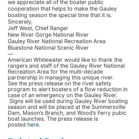
we appreciate all of the boater public
cooperation that helps to make the Gauley
boating season the special time that it is.
Sincerely,
Jeff West, Chief Ranger
New River Gorge National River
Gauley River National Recreation Area
Bluestone National Scenic River
—
American Whitewater would like to thank the
rangers and staff of the Gauley River National
Recreation Area for the multi-decade
partnership in managing this unique river.
See the press release on the river safety
program to alert boaters of a flow reduction in
case of an emergency on the Gauley River.
Signs will be used during Gauley River boating
season and will be placed at the Summersville
Dam, Mason’s Branch, and Wood’s Ferry pubic
boat launches. The press release is
posted
here
.