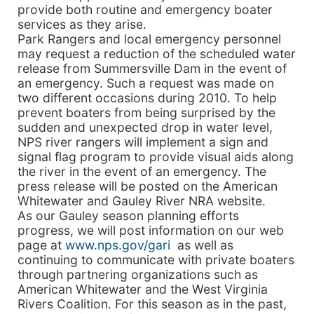
provide both routine and emergency boater
services as they arise.
Park Rangers and local emergency personnel
may request a reduction of the scheduled water
release from Summersville Dam in the event of
an emergency. Such a request was made on
two different occasions during 2010. To help
prevent boaters from being surprised by the
sudden and unexpected drop in water level,
NPS river rangers will implement a sign and
signal flag program to provide visual aids along
the river in the event of an emergency. The
press release will be posted on the American
Whitewater and Gauley River NRA website.
As our Gauley season planning efforts
progress, we will post information on our web
page at
www.nps.gov/gari
as well as
continuing to communicate with private boaters
through partnering organizations such as
American Whitewater and the West Virginia
Rivers Coalition. For this season as in the past,