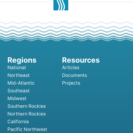
National
Articles
Northeast
Documents
Mid-Atlantic
Projects
Southeast
Midwest
Southern Rockies
Northern Rockies
California
Pacific Northwest