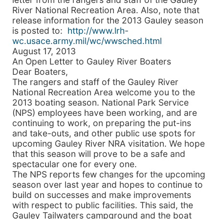
River National Recreation Area. Also, note that
release information for the 2013 Gauley season
is posted to:
http://www.lrh-
wc.usace.army.mil/wc/wwsched.html
August 17, 2013
An Open Letter to Gauley River Boaters
Dear Boaters,
The rangers and staff of the Gauley River
National Recreation Area welcome you to the
2013 boating season. National Park Service
(NPS) employees have been working, and are
continuing to work, on preparing the put-ins
and take-outs, and other public use spots for
upcoming Gauley River NRA visitation. We hope
that this season will prove to be a safe and
spectacular one for every one.
The NPS reports few changes for the upcoming
season over last year and hopes to continue to
build on successes and make improvements
with respect to public facilities. This said, the
Gauley Tailwaters campground and the boat