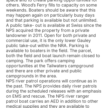
others. Wood’s Ferry fills to capacity on some
weekends. Boaters should be aware that this
may happen again on particularly busy days
and that parking is available but not unlimited.
A public take- out is available at Swiss since the
NPS acquired the property from a private
landowner in 2011. Open for both private and
commercial use, it is the only lower Gauley
public take-out within the NRA. Parking is
available to boaters in the field. The parcel,
both the field and boat launch remain closed to
camping. The park offers camping
opportunities at the Tailwaters campground
and there are other private and public
campgrounds in the area.
NPS river patrol operations will continue as in
the past. The NPS provides daily river patrols
during the scheduled releases with an emphasis
on EMS and rescue. The NPS river ranger
patrol boat carries an AED in addition to other
medical supplies and they are available to