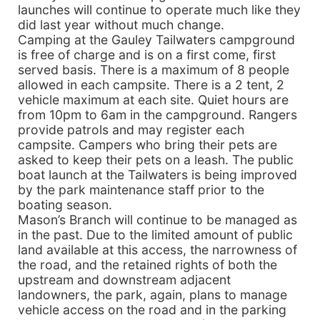
launches will continue to operate much like they
did last year without much change.
Camping at the Gauley Tailwaters campground
is free of charge and is on a first come, first
served basis. There is a maximum of 8 people
allowed in each campsite. There is a 2 tent, 2
vehicle maximum at each site. Quiet hours are
from 10pm to 6am in the campground. Rangers
provide patrols and may register each
campsite. Campers who bring their pets are
asked to keep their pets on a leash. The public
boat launch at the Tailwaters is being improved
by the park maintenance staff prior to the
boating season.
Mason’s Branch will continue to be managed as
in the past. Due to the limited amount of public
land available at this access, the narrowness of
the road, and the retained rights of both the
upstream and downstream adjacent
landowners, the park, again, plans to manage
vehicle access on the road and in the parking