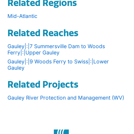
Related Regions
Mid-Atlantic
Related Reaches
Gauley|:|7 Summersville Dam to Woods
Ferry|:|Upper Gauley
Gauley|:|9 Woods Ferry to Swiss|:|Lower
Gauley
Related Projects
Gauley River Protection and Management (WV)