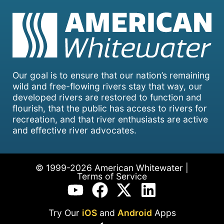
Our goal is to ensure that our nation’s remaining
wild and free-flowing rivers stay that way, our
developed rivers are restored to function and
flourish, that the public has access to rivers for
recreation, and that river enthusiasts are active
and effective river advocates.
© 1999-2026 American Whitewater |
Terms of Service
Try Our
iOS
and
Android
Apps