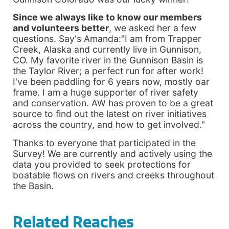
Since we always like to know our members
and volunteers better
, we asked her a few
questions. Say's Amanda:"I am from Trapper
Creek, Alaska and currently live in Gunnison,
CO. My favorite river in the Gunnison Basin is
the Taylor River; a perfect run for after work!
I've been paddling for 6 years now, mostly oar
frame. I am a huge supporter of river safety
and conservation. AW has proven to be a great
source to find out the latest on river initiatives
across the country, and how to get involved."
Thanks to everyone that participated in the
Survey! We are currently and actively using the
data you provided to seek protections for
boatable flows on rivers and creeks throughout
the Basin.
Related Reaches