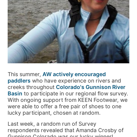
This summer,
AW actively encouraged
paddlers
who have experience on rivers and
creeks throughout
Colorado's Gunnison River
Basin
to participate in our regional flow survey.
With ongoing support from KEEN Footwear, we
were able to offer a free pair of shoes to one
lucky participant, chosen at random.
Last week, a random run of Survey
respondents revealed that Amanda Crosby of
Gunnison Colorado was our lucky winner!