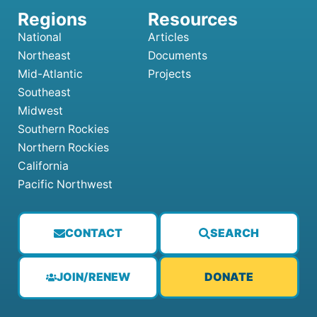
National
Articles
Northeast
Documents
Mid-Atlantic
Projects
Southeast
Midwest
Southern Rockies
Northern Rockies
California
Pacific Northwest
CONTACT
SEARCH
JOIN/RENEW
DONATE