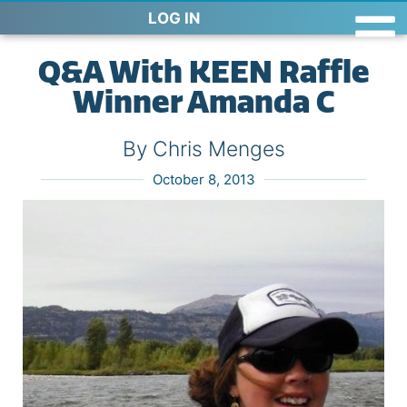
LOG IN
Q&A With KEEN Raffle
Winner Amanda C
By Chris Menges
October 8, 2013