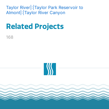
Taylor River|:|Taylor Park Reservoir to
Almont|:|Taylor River Canyon
Related Projects
168