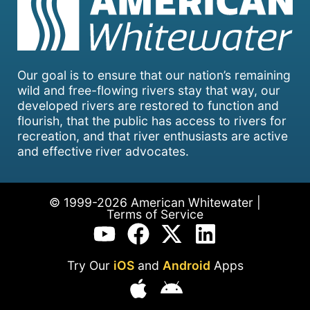
Our goal is to ensure that our nation’s remaining
wild and free-flowing rivers stay that way, our
developed rivers are restored to function and
flourish, that the public has access to rivers for
recreation, and that river enthusiasts are active
and effective river advocates.
© 1999-2026 American Whitewater |
Terms of Service
Try Our
iOS
and
Android
Apps