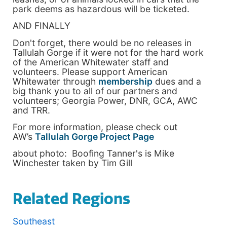
park deems as hazardous will be ticketed.
AND FINALLY
Don't forget, there would be no releases in
Tallulah Gorge if it were not for the hard work
of the American Whitewater staff and
volunteers. Please support American
Whitewater through
membership
dues and a
big thank you to all of our partners and
volunteers; Georgia Power, DNR, GCA, AWC
and TRR.
For more information, please check out
AW’s
Tallulah Gorge Project Page
about photo: Boofing Tanner's is Mike
Winchester taken by Tim Gill
Related Regions
Southeast