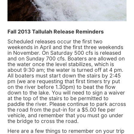
Fall 2013 Tallulah Release Reminders
Scheduled releases occur the first two
weekends in April and the first three weekends
in November. On Saturday 500 cfs is released
and on Sunday 700 cfs. Boaters are allowed on
the water once the level stabilizes, which is
about 9:30 am; the water is turned off at 4 pm.
All boaters must start down the stairs by 2:45
pm (we are requesting that first timers try put
on the river before 1.30pm) to beat the flow
down to the lake. You will need to sign a waiver
at the top of the stairs to be permitted to
paddle the river. Please continue to park across
the road from the put-in for a $5.00 fee per
vehicle, and remember that you must go under
the bridge to cross the road.
Here are a few things to remember on your trip