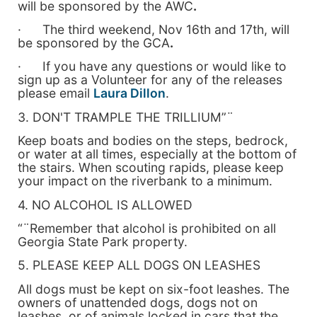
will be sponsored by the AWC
.
· The third weekend, Nov 16th and 17th, will
be sponsored by the GCA
.
· If you have any questions or would like to
sign up as a Volunteer for any of the releases
please email
Laura Dillon
.
3. DON'T TRAMPLE THE TRILLIUM”¨
Keep boats and bodies on the steps, bedrock,
or water at all times, especially at the bottom of
the stairs. When scouting rapids, please keep
your impact on the riverbank to a minimum.
4. NO ALCOHOL IS ALLOWED
“¨Remember that alcohol is prohibited on all
Georgia State Park property.
5. PLEASE KEEP ALL DOGS ON LEASHES
All dogs must be kept on six-foot leashes. The
owners of unattended dogs, dogs not on
leashes, or of animals locked in cars that the