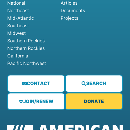
National
Articles
Northeast
Documents
Mid-Atlantic
Projects
Southeast
Midwest
Southern Rockies
Northern Rockies
California
Pacific Northwest
CONTACT
SEARCH
JOIN/RENEW
DONATE