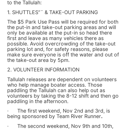
to the Tallulah:
1. SHUTTLES”¨ & TAKE-OUT PARKING
The $5 Park Use Pass will be required for both
the put-in and take-out parking areas and will
only be available at the put-in so head there
first and leave as many vehicles there as
possible. Avoid overcrowding of the take-out
parking lot and, for safety reasons, please
make sure everyone is off the water and out of
the take-out area by 5pm.
2. VOLUNTEER INFORMATION
Tallulah releases are dependent on volunteers
who help manage boater access. Those
paddling the Tallulah can also help out as
volunteers by taking the 8-12 shift and then go
paddling in the afternoon.
· The first weekend, Nov 2nd and 3rd, is
being sponsored by Team River Runner
.
· The second weekend, Nov 9th and 10th,