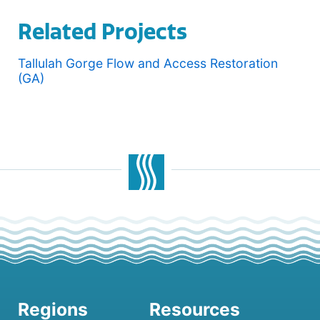
Related Projects
Tallulah Gorge Flow and Access Restoration
(GA)