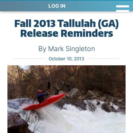
LOG IN
Fall 2013 Tallulah (GA)
Release Reminders
By Mark Singleton
October 10, 2013