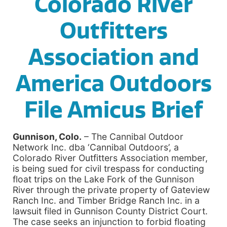
Colorado River
Outfitters
Association and
America Outdoors
File Amicus Brief
Gunnison, Colo.
– The Cannibal Outdoor
Network Inc. dba ‘Cannibal Outdoors’, a
Colorado River Outfitters Association member,
is being sued for civil trespass for conducting
float trips on the Lake Fork of the Gunnison
River through the private property of Gateview
Ranch Inc. and Timber Bridge Ranch Inc. in a
lawsuit filed in Gunnison County District Court.
The case seeks an injunction to forbid floating