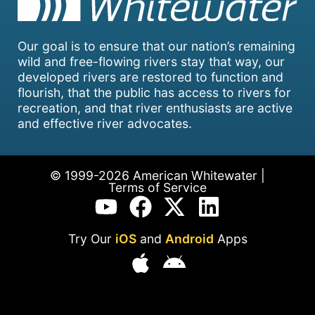
Our goal is to ensure that our nation’s remaining
wild and free-flowing rivers stay that way, our
developed rivers are restored to function and
flourish, that the public has access to rivers for
recreation, and that river enthusiasts are active
and effective river advocates.
© 1999-2026 American Whitewater |
Terms of Service
Try Our
iOS
and
Android
Apps