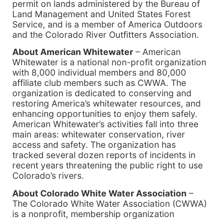
permit on lands administered by the Bureau of
Land Management and United States Forest
Service, and is a member of America Outdoors
and the Colorado River Outfitters Association.
About American Whitewater
– American
Whitewater is a national non-profit organization
with 8,000 individual members and 80,000
affiliate club members such as CWWA. The
organization is dedicated to conserving and
restoring America’s whitewater resources, and
enhancing opportunities to enjoy them safely.
American Whitewater’s activities fall into three
main areas: whitewater conservation, river
access and safety. The organization has
tracked several dozen reports of incidents in
recent years threatening the public right to use
Colorado’s rivers.
About Colorado White Water Association
–
The Colorado White Water Association (CWWA)
is a nonprofit, membership organization