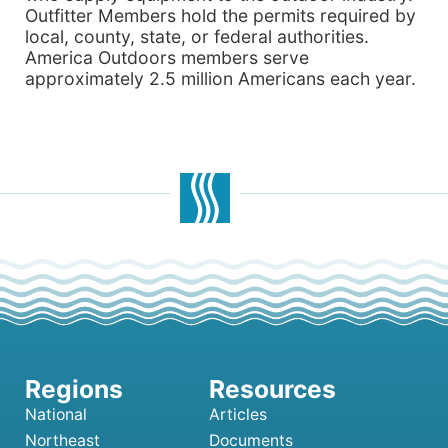
Outfitter Members hold the permits required by
local, county, state, or federal authorities.
America Outdoors members serve
approximately 2.5 million Americans each year.
National
Articles
Northeast
Documents