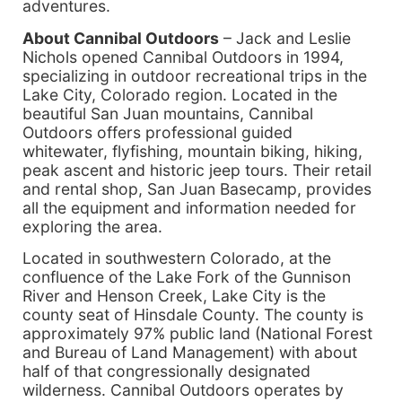
adventures.
About Cannibal Outdoors
– Jack and Leslie
Nichols opened Cannibal Outdoors in 1994,
specializing in outdoor recreational trips in the
Lake City, Colorado region. Located in the
beautiful San Juan mountains, Cannibal
Outdoors offers professional guided
whitewater, flyfishing, mountain biking, hiking,
peak ascent and historic jeep tours. Their retail
and rental shop, San Juan Basecamp, provides
all the equipment and information needed for
exploring the area.
Located in southwestern Colorado, at the
confluence of the Lake Fork of the Gunnison
River and Henson Creek, Lake City is the
county seat of Hinsdale County. The county is
approximately 97% public land (National Forest
and Bureau of Land Management) with about
half of that congressionally designated
wilderness. Cannibal Outdoors operates by