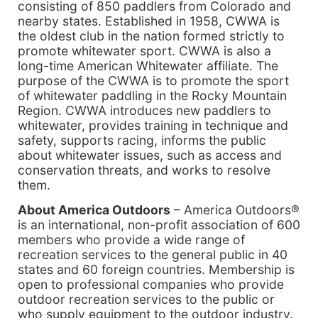
consisting of 850 paddlers from Colorado and
nearby states. Established in 1958, CWWA is
the oldest club in the nation formed strictly to
promote whitewater sport. CWWA is also a
long-time American Whitewater affiliate. The
purpose of the CWWA is to promote the sport
of whitewater paddling in the Rocky Mountain
Region. CWWA introduces new paddlers to
whitewater, provides training in technique and
safety, supports racing, informs the public
about whitewater issues, such as access and
conservation threats, and works to resolve
them.
About America Outdoors
– America Outdoors®
is an international, non-profit association of 600
members who provide a wide range of
recreation services to the general public in 40
states and 60 foreign countries. Membership is
open to professional companies who provide
outdoor recreation services to the public or
who supply equipment to the outdoor industry.