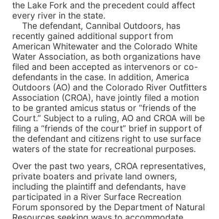
the Lake Fork and the precedent could affect
every river in the state.
The defendant, Cannibal Outdoors, has
recently gained additional support from
American Whitewater and the Colorado White
Water Association, as both organizations have
filed and been accepted as intervenors or co-
defendants in the case. In addition, America
Outdoors (AO) and the Colorado River Outfitters
Association (CROA), have jointly filed a motion
to be granted amicus status or “friends of the
Court.” Subject to a ruling, AO and CROA will be
filing a “friends of the court” brief in support of
the defendant and citizens right to use surface
waters of the state for recreational purposes.
Over the past two years, CROA representatives,
private boaters and private land owners,
including the plaintiff and defendants, have
participated in a River Surface Recreation
Forum sponsored by the Department of Natural
Resources seeking ways to accommodate