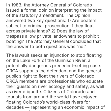
In 1983, the Attorney General of Colorado
issued a formal opinion interpreting the impact
of the statutory amendment. The Opinion
answered two key questions: 1) Are boaters
subject to criminal prosecution if they float
across private lands? 2) Does the law of
trespass allow private landowners to prohibit
boating? The Attorney General concluded that
the answer to both questions was “no.”
The lawsuit seeks an injunction to stop floating
on the Lake Fork of the Gunnison River, a
potentially dangerous precedent-setting case.
CROA supports the defendant and the general
public’s right to float the rivers of Colorado.
CROA members are professionals who educate
their guests on river ecology and safety, as well
as river etiquette. Citizens of Colorado and
tourists from around the world have enjoyed
floating Colorado’s world-class rivers for
decades — representing an economic impact of