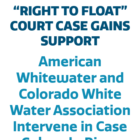
“RIGHT TO FLOAT”
COURT CASE GAINS
SUPPORT
American
Whitewater and
Colorado White
Water Association
Intervene in Case