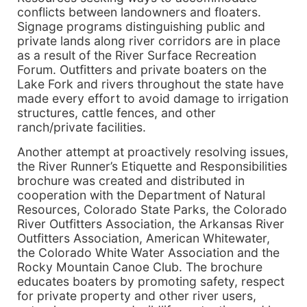
conflicts between landowners and floaters.
Signage programs distinguishing public and
private lands along river corridors are in place
as a result of the River Surface Recreation
Forum. Outfitters and private boaters on the
Lake Fork and rivers throughout the state have
made every effort to avoid damage to irrigation
structures, cattle fences, and other
ranch/private facilities.
Another attempt at proactively resolving issues,
the River Runner’s Etiquette and Responsibilities
brochure was created and distributed in
cooperation with the Department of Natural
Resources, Colorado State Parks, the Colorado
River Outfitters Association, the Arkansas River
Outfitters Association, American Whitewater,
the Colorado White Water Association and the
Rocky Mountain Canoe Club. The brochure
educates boaters by promoting safety, respect
for private property and other river users,