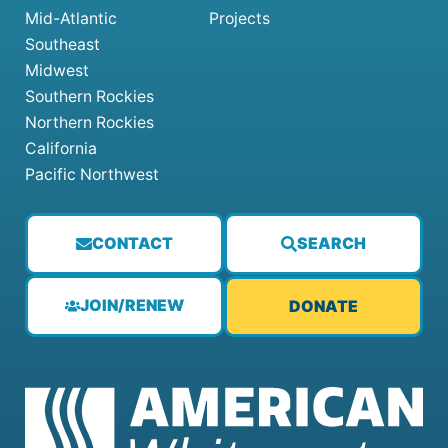
Mid-Atlantic
Projects
Southeast
Midwest
Southern Rockies
Northern Rockies
California
Pacific Northwest
CONTACT
SEARCH
JOIN/RENEW
DONATE