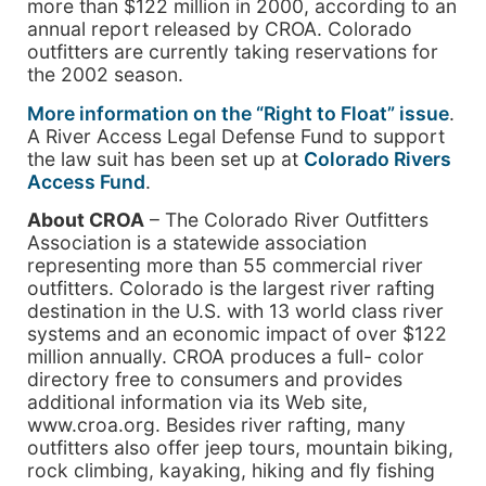
more than $122 million in 2000, according to an
annual report released by CROA. Colorado
outfitters are currently taking reservations for
the 2002 season.
More information on the “Right to Float” issue
.
A River Access Legal Defense Fund to support
the law suit has been set up at
Colorado Rivers
Access Fund
.
About CROA
– The Colorado River Outfitters
Association is a statewide association
representing more than 55 commercial river
outfitters. Colorado is the largest river rafting
destination in the U.S. with 13 world class river
systems and an economic impact of over $122
million annually. CROA produces a full- color
directory free to consumers and provides
additional information via its Web site,
www.croa.org. Besides river rafting, many
outfitters also offer jeep tours, mountain biking,
rock climbing, kayaking, hiking and fly fishing