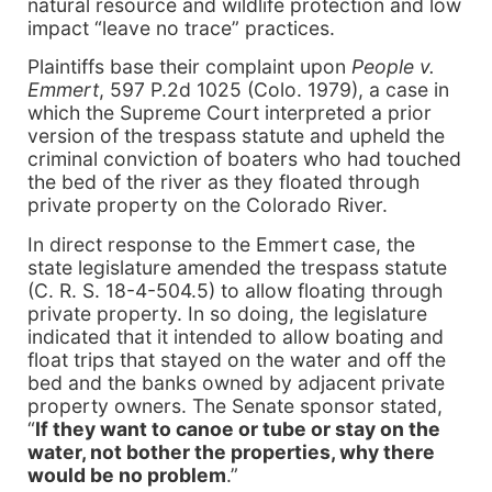
natural resource and wildlife protection and low
impact “leave no trace” practices.
Plaintiffs base their complaint upon
People v.
Emmert
, 597 P.2d 1025 (Colo. 1979), a case in
which the Supreme Court interpreted a prior
version of the trespass statute and upheld the
criminal conviction of boaters who had touched
the bed of the river as they floated through
private property on the Colorado River.
In direct response to the Emmert case, the
state legislature amended the trespass statute
(C. R. S. 18-4-504.5) to allow floating through
private property. In so doing, the legislature
indicated that it intended to allow boating and
float trips that stayed on the water and off the
bed and the banks owned by adjacent private
property owners. The Senate sponsor stated,
“
If they want to canoe or tube or stay on the
water, not bother the properties, why there
would be no problem
.”