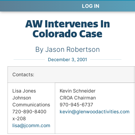
LOG IN
AW Intervenes In
Colorado Case
By Jason Robertson
December 3, 2001
Contacts:
Lisa Jones
Kevin Schneider
Johnson
CROA Chairman
Communications
970-945-6737
720-890-8400
kevin@glenwoodactivities.com
x-208
lisa@jcomm.com