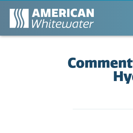
Comment 
Hy