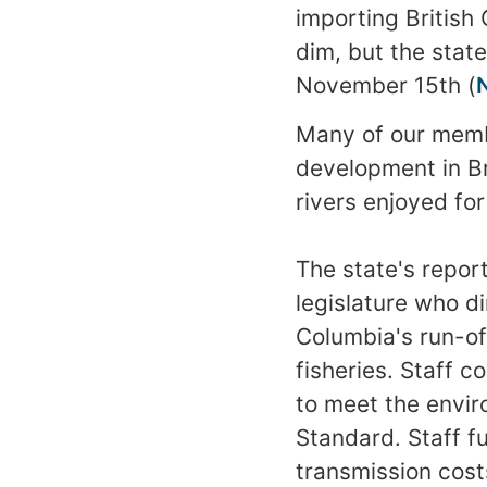
importing British 
dim, but the state
November 15th (
Many of our memb
development in Br
rivers enjoyed fo
The state's repor
legislature who d
Columbia's run-of
fisheries. Staff c
to meet the envir
Standard. Staff f
transmission costs