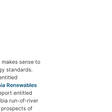
t makes sense to
gy standards.
entitled
ornia Renewables
port entitled
bia run-of-river
e prospects of