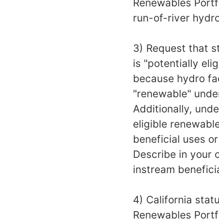
Renewables Portfo
run-of-river hydr
3) Request that s
is "potentially el
because hydro faci
"renewable" under
Additionally, unde
eligible renewabl
beneficial uses o
Describe in your 
instream benefici
4) California stat
Renewables Portfo