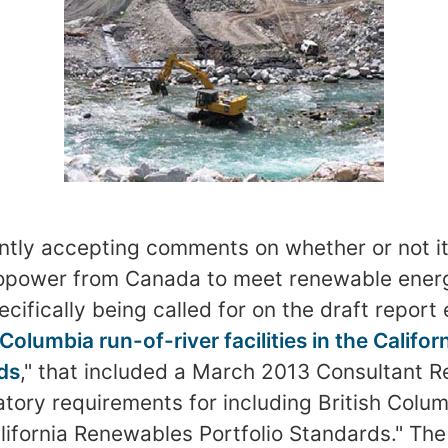
rently accepting comments on whether or not i
ropower from Canada to meet renewable ener
fically being called for on the draft report 
 Columbia run-of-river facilities in the Calif
ds
," that included a March 2013 Consultant Re
atory requirements for including British Colum
California Renewables Portfolio Standards." Th