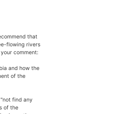
recommend that
ee-flowing rivers
g your comment:
mbia and how the
ent of the
"not find any
s of the