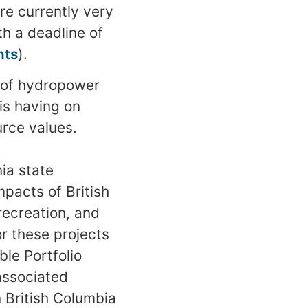
re currently very
th a deadline of
nts
).
 of hydropower
is having on
urce values.
ia state
pacts of British
recreation, and
or these projects
le Portfolio
associated
n British Columbia