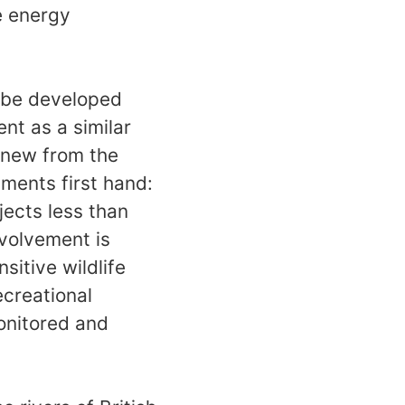
e energy
t be developed
nt as a similar
 knew from the
ents first hand:
jects less than
nvolvement is
sitive wildlife
ecreational
monitored and