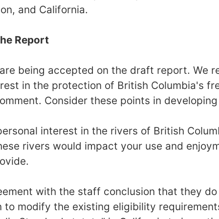
n, and California.
he Report
are being accepted on the draft report. We 
rest in the protection of British Columbia's fr
 comment. Consider these points in developin
ersonal interest in the rivers of British Colu
ese rivers would impact your use and enjoym
rovide.
eement with the staff conclusion that they do 
to modify the existing eligibility requirement