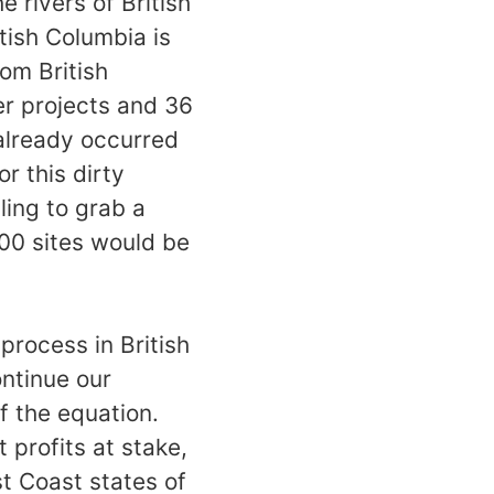
e rivers of British
tish Columbia is
rom British
er projects and 36
already occurred
r this dirty
ing to grab a
000 sites would be
process in British
ntinue our
f the equation.
 profits at stake,
t Coast states of