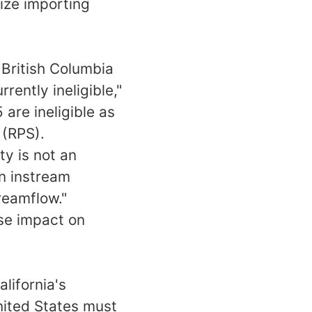
vize importing
 British Columbia
rently ineligible,"
are ineligible as
 (RPS).
ty is not an
on instream
reamflow."
se impact on
alifornia's
nited States must