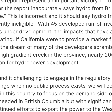
is report represent an important victory for th
 the report inaccurately says hydro from Bri
le." This is incorrect and it should say hydro f
ntly ineligible." With 45 developed run-of-riv
ts under development, the impacts that have 
ing. If California were to provide a market fo
 the dream of many of the developers scrambl
 high gradient creek in the province, nearly 2
ion for hydropower development.
nd it challenging to engage in the regulatory 
nge when no public process exists–we will co
in this country to focus on the demand side o
eeded in British Columbia but with significant
tinued efforts to export the power to the Wes