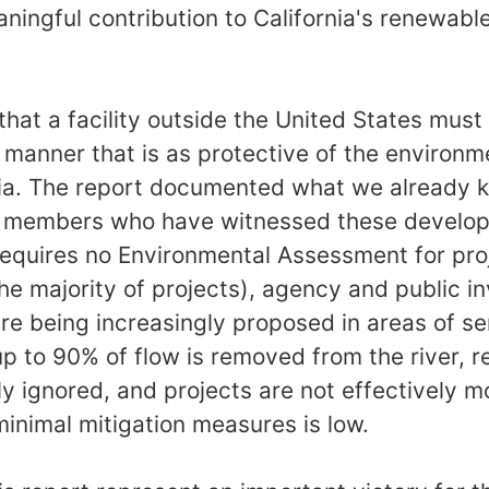
ingful contribution to California's renewabl
 that a facility outside the United States mus
 manner that is as protective of the environme
ornia. The report documented what we already
r members who have witnessed these developm
requires no Environmental Assessment for pro
e majority of projects), agency and public i
are being increasingly proposed in areas of sen
up to 90% of flow is removed from the river, r
ly ignored, and projects are not effectively 
inimal mitigation measures is low.