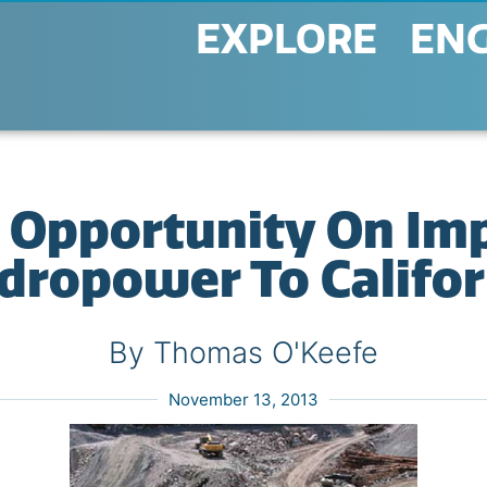
EXPLORE
EN
Opportunity On Imp
dropower To Califor
By Thomas O'Keefe
November 13, 2013