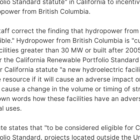
lio Standard statute" in California to incenti
opower from British Columbia.
taff correct the finding that hydropower from
igible." Hydropower from British Columbia is "cur
lities greater than 30 MW or built after 2005 
 the California Renewable Portfolio Standard
r California statute "a new hydroelectric facili
e resource if it will cause an adverse impact 
r cause a change in the volume or timing of st
own words how these facilities have an adver
al uses.
ute states that "to be considered eligible for C
lio Standard, projects located outside the U