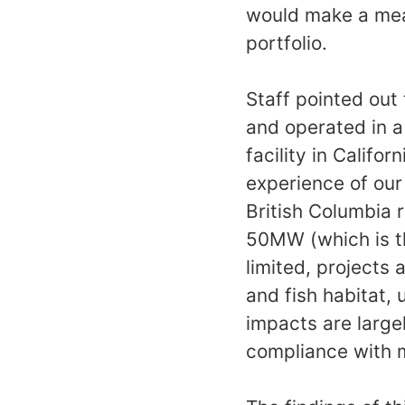
would make a mean
portfolio.
Staff pointed out
and operated in a
facility in Calif
experience of ou
British Columbia 
50MW (which is th
limited, projects 
and fish habitat, 
impacts are large
compliance with m