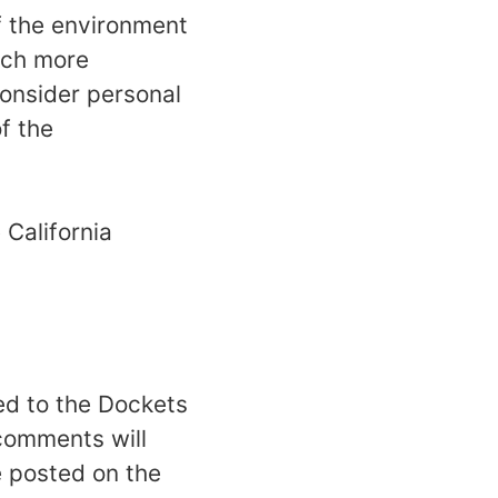
f the environment
much more
Consider personal
f the
 California
ed to the Dockets
 comments will
e posted on the