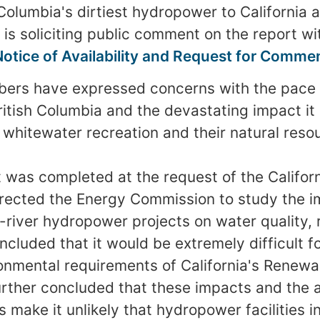
Columbia's dirtiest hydropower to California a
 is soliciting public comment on the report wi
Notice of Availability and Request for Comme
ers have expressed concerns with the pace
itish Columbia and the devastating impact it 
r whitewater recreation and their natural reso
t was completed at the request of the Californ
irected the Energy Commission to study the im
-river hydropower projects on water quality, 
oncluded that it would be extremely difficult f
onmental requirements of California's Renewab
urther concluded that these impacts and the 
 make it unlikely that hydropower facilities i