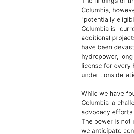
The findings of th
Columbia, however
"potentially eligib
Columbia is "curre
additional projec
have been devastat
hydropower, long
license for every
under considerat
While we have fou
Columbia–a challe
advocacy efforts 
The power is not n
we anticipate con