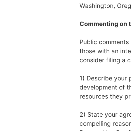
Washington, Orego
Commenting on t
Public comments 
those with an inte
consider filing a
1) Describe your p
development of th
resources they p
2) State your agr
compelling reason 