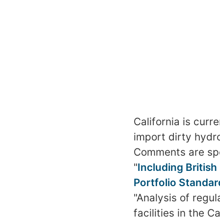
California is cur
import dirty hyd
Comments are speci
"
Including British
Portfolio Standar
"Analysis of regul
facilities in the 