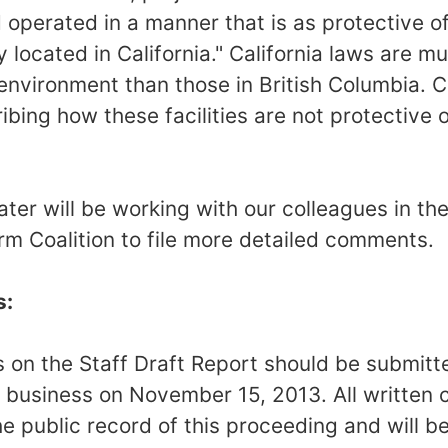
operated in a manner that is as protective o
ity located in California." California laws are 
 environment than those in British Columbia. 
bing how these facilities are not protective o
er will be working with our colleagues in the
 Coalition to file more detailed comments.
s:
on the Staff Draft Report should be submitt
f business on November 15, 2013. All written
e public record of this proceeding and will b