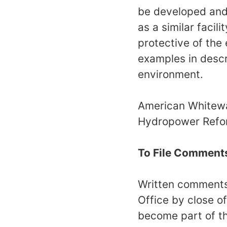
be developed and 
as a similar facil
protective of the
examples in descri
environment.
American Whitewat
Hydropower Reform
To File Comment
Written comments 
Office by close o
become part of th