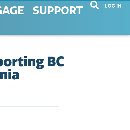
LOG IN
GAGE
SUPPORT
orting BC
nia