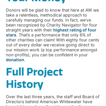
Donors will be glad to know that here at AW we
take a relentless, methodical approach to
carefully managing our funds. In fact, we’ve
been recognized by Charity Navigator for four
straight years with their
highest rating of four
stars
. That’s a performance that only 6% of
other charities can claim! With eighty four cents
out of every dollar we receive going direct to
our mission work (a top performance amongst
non-profits), you can be confident in your
donation
.
Full Project
History
Over the last three years, the staff and Board of
Directors behind American Whitewater have