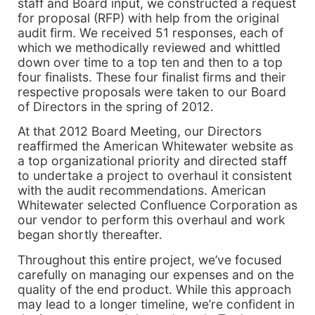
staff and Board input, we constructed a request
for proposal (RFP) with help from the original
audit firm. We received 51 responses, each of
which we methodically reviewed and whittled
down over time to a top ten and then to a top
four finalists. These four finalist firms and their
respective proposals were taken to our Board
of Directors in the spring of 2012.
At that 2012 Board Meeting, our Directors
reaffirmed the American Whitewater website as
a top organizational priority and directed staff
to undertake a project to overhaul it consistent
with the audit recommendations. American
Whitewater selected Confluence Corporation as
our vendor to perform this overhaul and work
began shortly thereafter.
Throughout this entire project, we’ve focused
carefully on managing our expenses and on the
quality of the end product. While this approach
may lead to a longer timeline, we’re confident in