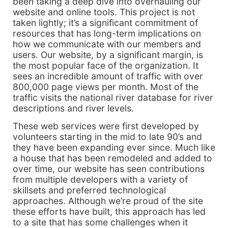
been taking a deep dive into overhauling our
website and online tools. This project is not
taken lightly; it’s a significant commitment of
resources that has long-term implications on
how we communicate with our members and
users. Our website, by a significant margin, is
the most popular face of the organization. It
sees an incredible amount of traffic with over
800,000 page views per month. Most of the
traffic visits the national river database for river
descriptions and river levels.
These web services were first developed by
volunteers starting in the mid to late 90’s and
they have been expanding ever since. Much like
a house that has been remodeled and added to
over time, our website has seen contributions
from multiple developers with a variety of
skillsets and preferred technological
approaches. Although we’re proud of the site
these efforts have built, this approach has led
to a site that has some challenges when it