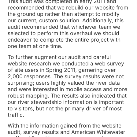
This audit was completed in early 2011 and
recommended that we rebuild our website from
the ground up rather than attempt to modify
our current, custom solution. Additionally, this
audit recommended that whichever team we
selected to perform this overhaul we should
endeavor to complete the entire project with
one team at one time.
To further augment our audit and careful
website research we conducted a web survey
of site users in Spring 2011, garnering over
2,000 responses. The survey results were not
surprising; users highly valued the river data
and were interested in mobile access and more
robust mapping. The results also indicated that
our river stewardship information is important
to visitors, but not the primary driver of most
traffic.
With the information gained from the website
audit, survey results and American Whitewater