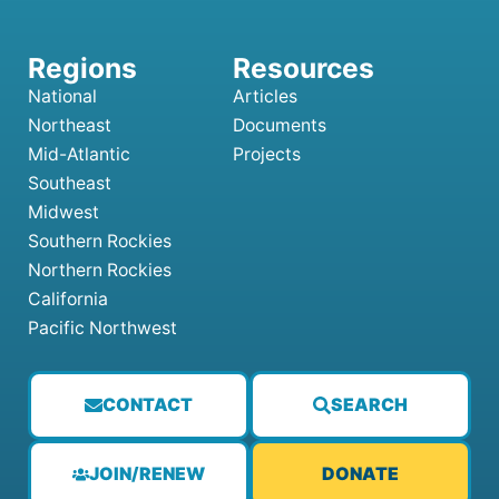
National
Articles
Northeast
Documents
Mid-Atlantic
Projects
Southeast
Midwest
Southern Rockies
Northern Rockies
California
Pacific Northwest
CONTACT
SEARCH
JOIN/RENEW
DONATE