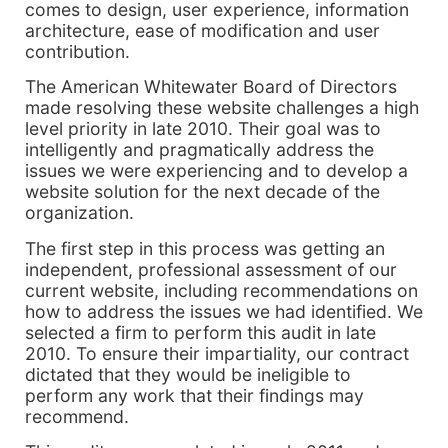
comes to design, user experience, information
architecture, ease of modification and user
contribution.
The American Whitewater Board of Directors
made resolving these website challenges a high
level priority in late 2010. Their goal was to
intelligently and pragmatically address the
issues we were experiencing and to develop a
website solution for the next decade of the
organization.
The first step in this process was getting an
independent, professional assessment of our
current website, including recommendations on
how to address the issues we had identified. We
selected a firm to perform this audit in late
2010. To ensure their impartiality, our contract
dictated that they would be ineligible to
perform any work that their findings may
recommend.