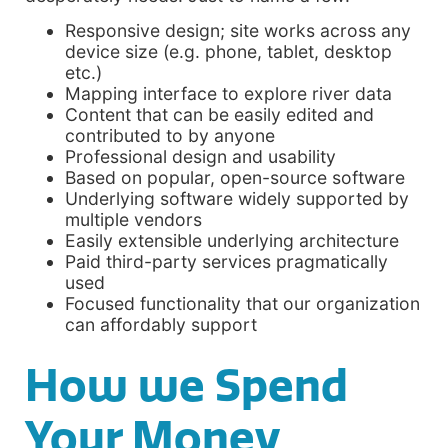
Responsive design; site works across any
device size (e.g. phone, tablet, desktop
etc.)
Mapping interface to explore river data
Content that can be easily edited and
contributed to by anyone
Professional design and usability
Based on popular, open-source software
Underlying software widely supported by
multiple vendors
Easily extensible underlying architecture
Paid third-party services pragmatically
used
Focused functionality that our organization
can affordably support
How we Spend
Your Money