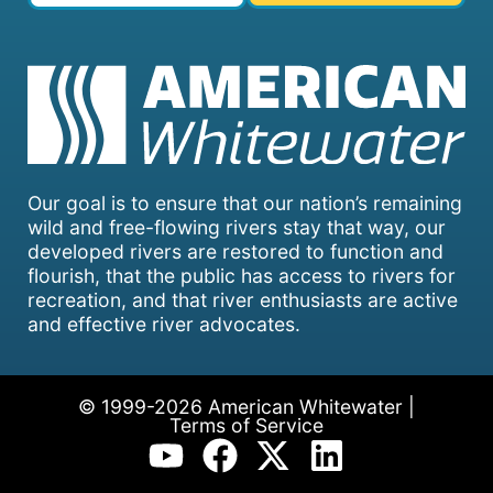
Our goal is to ensure that our nation’s remaining
wild and free-flowing rivers stay that way, our
developed rivers are restored to function and
flourish, that the public has access to rivers for
recreation, and that river enthusiasts are active
and effective river advocates.
© 1999-2026 American Whitewater |
Terms of Service