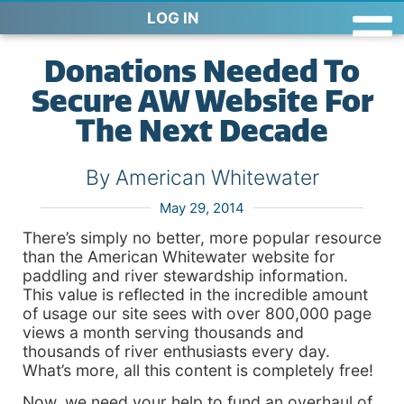
LOG IN
Donations Needed To
Secure AW Website For
The Next Decade
By American Whitewater
May 29, 2014
There’s simply no better, more popular resource
than the American Whitewater website for
paddling and river stewardship information.
This value is reflected in the incredible amount
of usage our site sees with over 800,000 page
views a month serving thousands and
thousands of river enthusiasts every day.
What’s more, all this content is completely free!
Now, we need your help to fund an overhaul of