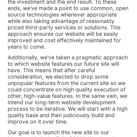
the investment and the end result. To these
ends, we’ve made a point to use common, open
source technologies whenever appropriate
while also taking advantage of reasonably
priced third-party services or solutions. This
approach ensures our website will be easily
improved and cost effectively maintained for
years to come.
Additionally, we’ve taken a pragmatic approach
to which website features our future site will
have. This means that after careful
consideration, we elected to drop some
unpopular features from the current site so we
could concentrate on high quality execution of
other, high-value features. In the same vein, we
intend our long-term website development
process to be iterative. We will start with a high
quality base and then judiciously build and
improve on it over time.
Our goal is to launch this new site to our