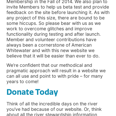
Membership in the Fall of 2014. We also plan to
invite Members to help us beta test and provide
feedback on the site before launching it. As with
any project of this size, there are bound to be
some hiccups. So please bear with us as we
work to overcome glitches and improve
functionality during testing and after launch.
Member and volunteer contributions have
always been a cornerstone of American
Whitewater and with this new website we
believe that it will be easier than ever to do.
We’re confident that our methodical and
pragmatic approach will result in a website we
can all use and point to with pride – for many
years to come!
Donate Today
Think of all the incredible days on the river
you’ve had because of our website. Or, think
about all the river stewardship information