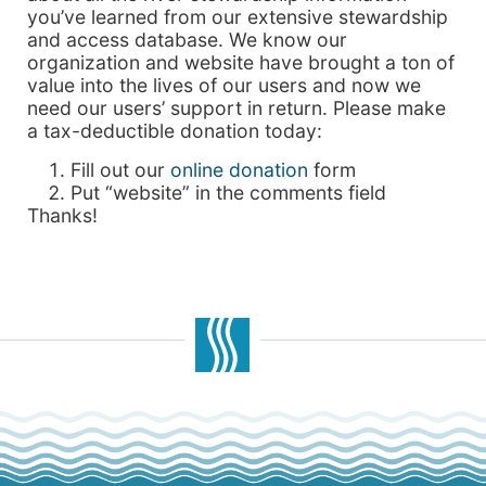
you’ve learned from our extensive stewardship
and access database. We know our
organization and website have brought a ton of
value into the lives of our users and now we
need our users’ support in return. Please make
a tax-deductible donation today:
Fill out our
online donation
form
Put “website” in the comments field
Thanks!