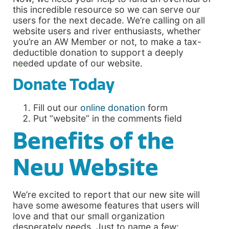
this incredible resource so we can serve our
users for the next decade. We’re calling on all
website users and river enthusiasts, whether
you’re an AW Member or not, to make a tax-
deductible donation to support a deeply
needed update of our website.
Donate Today
Fill out our
online donation
form
Put “website” in the comments field
Benefits of the
New Website
We’re excited to report that our new site will
have some awesome features that users will
love and that our small organization
desperately needs. Just to name a few: